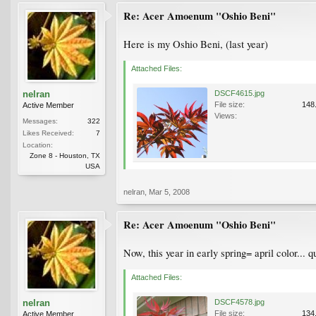
Re: Acer Amoenum "Oshio Beni"
Here is my Oshio Beni, (last year)
Attached Files:
nelran
DSCF4615.jpg
File size:
148
Active Member
Views:
Messages:
322
Likes Received:
7
Location:
Zone 8 - Houston, TX
USA
nelran
,
Mar 5, 2008
Re: Acer Amoenum "Oshio Beni"
Now, this year in early spring= april color... 
Attached Files:
nelran
DSCF4578.jpg
File size:
134
Active Member