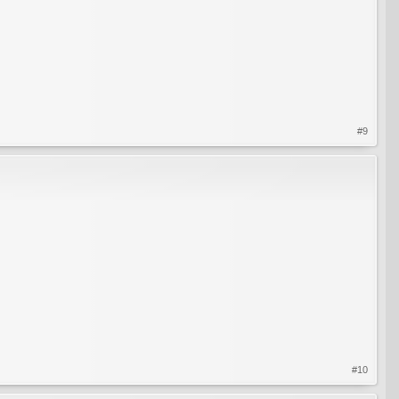
#9
#10