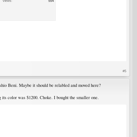
Views:
554
#5
shio Beni. Maybe it should be relabled and moved here?
 its color was $1200. Choke. I bought the smaller one.