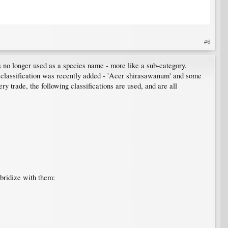
#6
is no longer used as a species name - more like a sub-category.
classification was recently added - 'Acer shirasawanum' and some
y trade, the following classifications are used, and are all
ybridize with them: