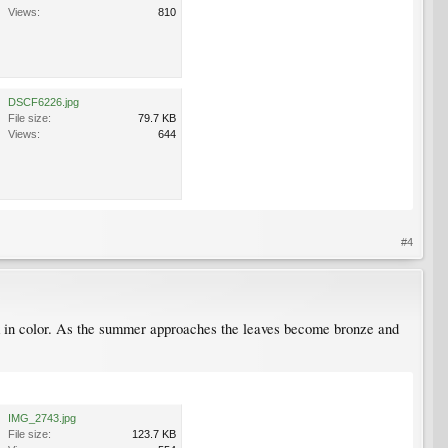
Views:
810
DSCF6226.jpg
File size:
79.7 KB
Views:
644
#4
ick in color. As the summer approaches the leaves become bronze and
IMG_2743.jpg
File size:
123.7 KB