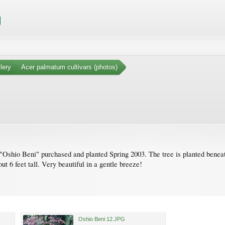
lery
Acer palmatum cultivars (photos)
"Oshio Beni" purchased and planted Spring 2003. The tree is planted beneath t
t 6 feet tall. Very beautiful in a gentle breeze!
Oshio Beni 12.JPG