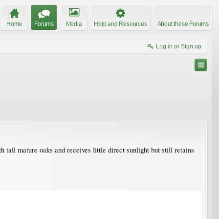
Home
Forums
Media
Help and Resources
About these Forums
Log in or Sign up
all mature oaks and receives little direct sunlight but still retains