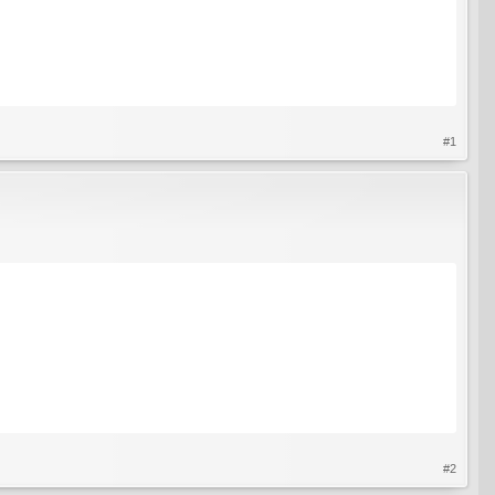
#1
#2