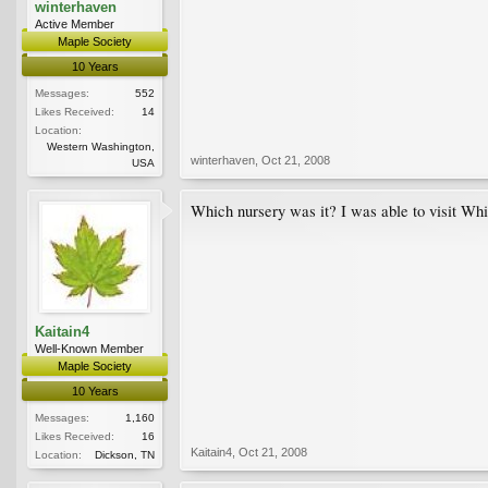
winterhaven
Active Member
Maple Society
10 Years
Messages:
552
Likes Received:
14
Location:
Western Washington,
winterhaven
,
Oct 21, 2008
USA
Which nursery was it? I was able to visit Wh
Kaitain4
Well-Known Member
Maple Society
10 Years
Messages:
1,160
Likes Received:
16
Kaitain4
,
Oct 21, 2008
Location:
Dickson, TN