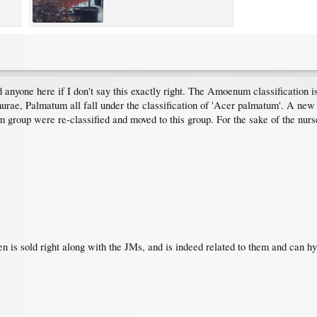
nd anyone here if I don't say this exactly right. The Amoenum classification 
e, Palmatum all fall under the classification of 'Acer palmatum'. A new 
group were re-classified and moved to this group. For the sake of the nurser
n is sold right along with the JMs, and is indeed related to them and can h