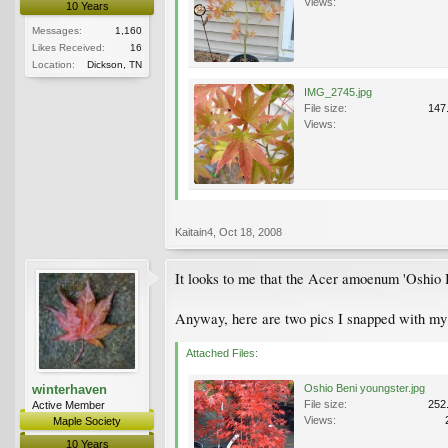
Views:
10 Years
Messages:
1,160
Likes Received:
16
Location:
Dickson, TN
IMG_2745.jpg
File size:
147
Views:
Kaitain4
,
Oct 18, 2008
It looks to me that the Acer amoenum 'Oshio 
Anyway, here are two pics I snapped with my p
Attached Files:
winterhaven
Oshio Beni youngster.jpg
File size:
252
Active Member
Views:
Maple Society
10 Years