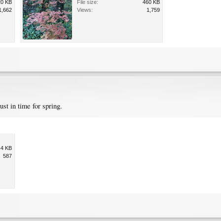
20 KB
File size:
460 KB
1,662
Views:
1,759
st in time for spring.
.4 KB
587