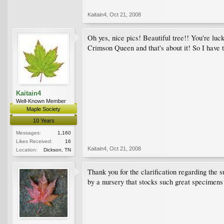
Kaitain4
,
Oct 21, 2008
Oh yes, nice pics! Beautiful tree!! You're luc
Crimson Queen and that's about it! So I have t
Kaitain4
Well-Known Member
Maple Society
10 Years
Messages:
1,160
Likes Received:
16
Kaitain4
,
Oct 21, 2008
Location:
Dickson, TN
Thank you for the clarification regarding the s
by a nursery that stocks such great specimens a