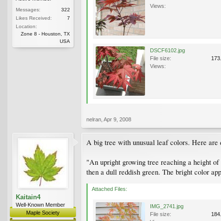
Views:
Messages:
322
Likes Received:
7
Location:
Zone 8 - Houston, TX
USA
DSCF6102.jpg
File size:
173
Views:
nelran
,
Apr 9, 2008
A big tree with unusual leaf colors. Here are d
"An upright growing tree reaching a height of
then a dull reddish green. The bright color appe
Attached Files:
Kaitain4
Well-Known Member
IMG_2741.jpg
Maple Society
File size:
184