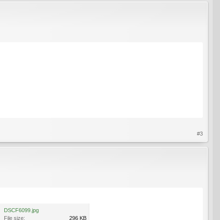
#3
DSCF6099.jpg
File size:
296 KB