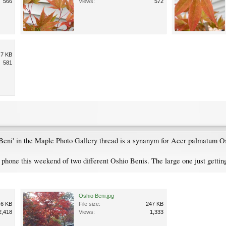
566
Views:
572
.7 KB
581
Beni' in the Maple Photo Gallery thread is a synanym for Acer palmatum O
hone this weekend of two different Oshio Benis. The large one just getting
Oshio Beni.jpg
.6 KB
File size:
247 KB
2,418
Views:
1,333