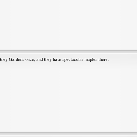
itney Gardens once, and they have spectacular maples there.