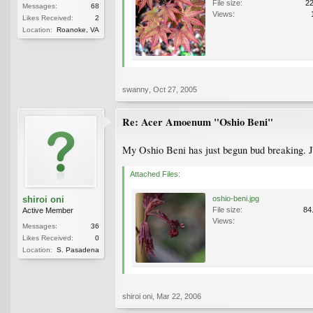
File size:
2
Messages:
68
Views:
Likes Received:
2
Location:
Roanoke, VA
swanny
,
Oct 27, 2005
Re: Acer Amoenum "Oshio Beni"
My Oshio Beni has just begun bud breaking. Ju
Attached Files:
shiroi oni
oshio-beni.jpg
File size:
84
Active Member
Views:
Messages:
36
Likes Received:
0
Location:
S. Pasadena
shiroi oni
,
Mar 22, 2006