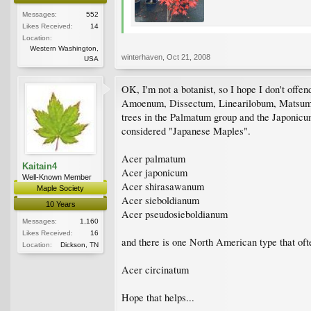
Messages:
552
Likes Received:
14
Location:
Western Washington,
winterhaven
,
Oct 21, 2008
USA
OK, I'm not a botanist, so I hope I don't offe
Amoenum, Dissectum, Linearilobum, Matsumura
trees in the Palmatum group and the Japonicum 
considered "Japanese Maples".
Acer palmatum
Kaitain4
Acer japonicum
Well-Known Member
Acer shirasawanum
Maple Society
Acer sieboldianum
10 Years
Acer pseudosieboldianum
Messages:
1,160
Likes Received:
16
and there is one North American type that ofte
Location:
Dickson, TN
Acer circinatum
Hope that helps...