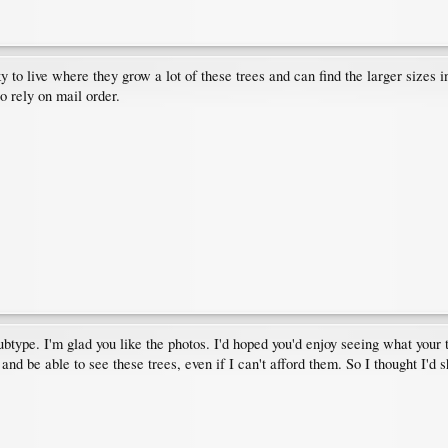
ky to live where they grow a lot of these trees and can find the larger sizes
o rely on mail order.
ubtype. I'm glad you like the photos. I'd hoped you'd enjoy seeing what your t
nd be able to see these trees, even if I can't afford them. So I thought I'd s