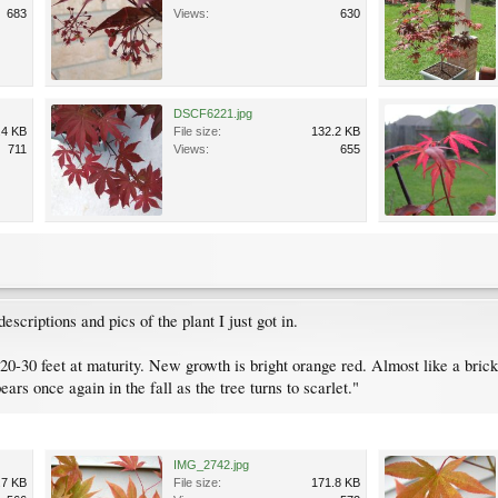
683
Views:
630
DSCF6221.jpg
.4 KB
File size:
132.2 KB
711
Views:
655
escriptions and pics of the plant I just got in.
 20-30 feet at maturity. New growth is bright orange red. Almost like a br
ars once again in the fall as the tree turns to scarlet."
IMG_2742.jpg
.7 KB
File size:
171.8 KB