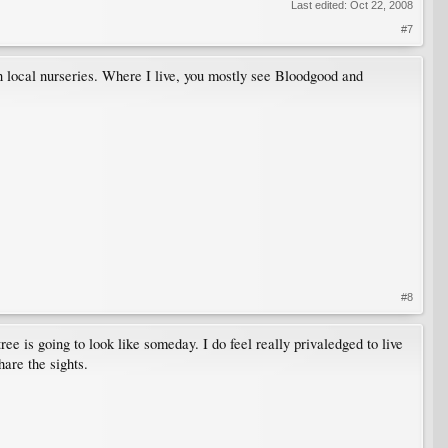
Last edited:
Oct 22, 2008
#7
 in local nurseries. Where I live, you mostly see Bloodgood and
#8
ree is going to look like someday. I do feel really privaledged to live
hare the sights.