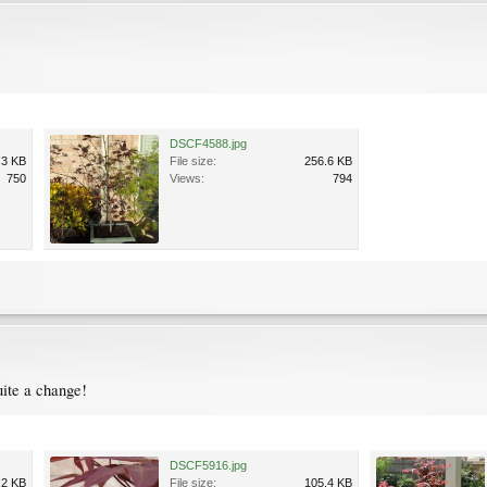
DSCF4588.jpg
.3 KB
File size:
256.6 KB
750
Views:
794
quite a change!
DSCF5916.jpg
.2 KB
File size:
105.4 KB