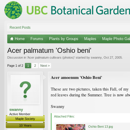
Recent Posts
Home
Forums
Plants by Groups
Maples
Maple Photo Gal
Acer palmatum 'Oshio beni'
Discussion in '
Acer palmatum cultivars (photos)
' started by
swanny
,
Oct 27, 2005
.
Page 1 of 2
1
2
Next >
Acer amoenum 'Oshio Beni'
These are two pictures, taken this Fall, of my 
red leaves during the Summer. Tree is now abou
Swanny
swanny
Active Member
Attached Files:
Maple Society
10 Years
Oshio Beni 13.jpg