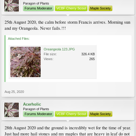
Paragon of Plants
Forums Moderator
VCBF Cherry Scout
Maple Society
25th August 2020, the calm before storm Francis arrives. Morning sun
and my Orangeola. Never fails.!!!
Attached Files:
Oreangeola 123.JPG
File size:
326.4 KB
Views:
265
Aug 25, 2020
Acerholic
Paragon of Plants
Forums Moderator
VCBF Cherry Scout
Maple Society
28th August 2020 and the ground is incredibly wet for the time of year.
Just had more hail stones and my maples that are heavy in leaf do not