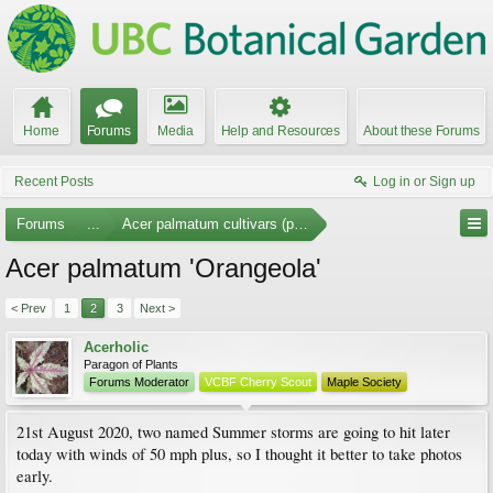
Home
Forums
Media
Help and Resources
About these Forums
Recent Posts
Log in or Sign up
Forums
...
Acer palmatum cultivars (photos)
Acer palmatum 'Orangeola'
< Prev
1
2
3
Next >
Acerholic
Paragon of Plants
Forums Moderator
VCBF Cherry Scout
Maple Society
21st August 2020, two named Summer storms are going to hit later
today with winds of 50 mph plus, so I thought it better to take photos
early.