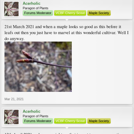
Acerholic
Paragon of Plants
Forums Moderator
VCBF Cherry Scout
Maple Society
21st March 2021 and when a maple looks so good as this before it
leafs out then you just have to marvel at this wonderful cultivar. Well I
do anyway.
Mar 21, 2021
Acerholic
Paragon of Plants
Forums Moderator
VCBF Cherry Scout
Maple Society