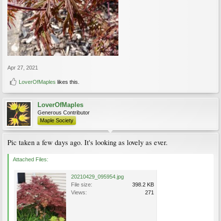
Apr 27, 2021
LoverOfMaples
likes this.
LoverOfMaples
Generous Contributor
Maple Society
Pic taken a few days ago. It's looking as lovely as ever.
Attached Files:
20210429_095954.jpg
File size:
398.2 KB
Views:
271