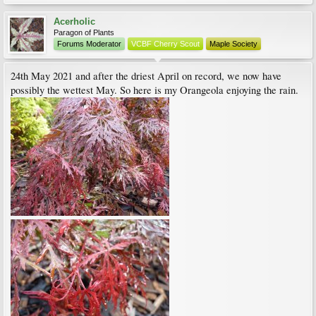
Acerholic
Paragon of Plants
Forums Moderator
VCBF Cherry Scout
Maple Society
24th May 2021 and after the driest April on record, we now have
possibly the wettest May. So here is my Orangeola enjoying the rain.