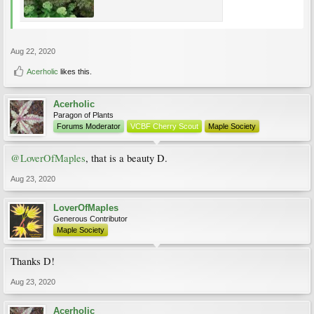
Aug 22, 2020
Acerholic
likes this.
Acerholic
Paragon of Plants
Forums Moderator
VCBF Cherry Scout
Maple Society
@LoverOfMaples
, that is a beauty D.
Aug 23, 2020
LoverOfMaples
Generous Contributor
Maple Society
Thanks D!
Aug 23, 2020
Acerholic