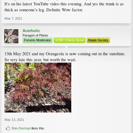
It's on his latest YouTube video this evening. And yes the trunk is as
thick as someone's leg. Definite Wow factor.
May 7, 2021
Acerholic
Paragon of Plants
Forums Moderator
VCBF Cherry Scout
Maple Society
13th May 2021 and my Orangeola is now coming out in the sunshine.
So very late this year, but worth the wait.
May 13, 2021
Shin-Deshojo
likes this.