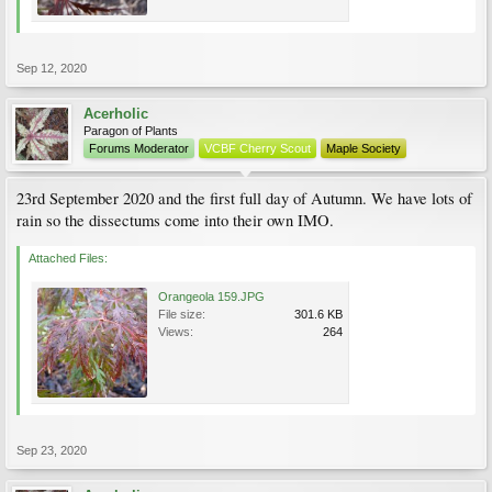
Sep 12, 2020
Acerholic
Paragon of Plants
Forums Moderator
VCBF Cherry Scout
Maple Society
23rd September 2020 and the first full day of Autumn. We have lots of
rain so the dissectums come into their own IMO.
Attached Files:
Orangeola 159.JPG
File size:
301.6 KB
Views:
264
Sep 23, 2020