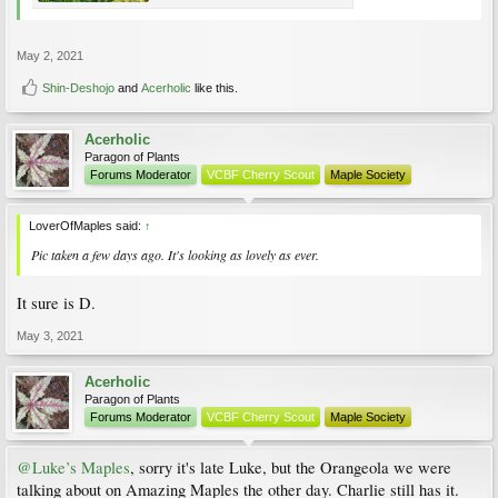
May 2, 2021
Shin-Deshojo
and
Acerholic
like this.
Acerholic
Paragon of Plants
Forums Moderator
VCBF Cherry Scout
Maple Society
LoverOfMaples said:
↑
Pic taken a few days ago. It's looking as lovely as ever.
It sure is D.
May 3, 2021
Acerholic
Paragon of Plants
Forums Moderator
VCBF Cherry Scout
Maple Society
@Luke’s Maples
, sorry it's late Luke, but the Orangeola we were
talking about on Amazing Maples the other day. Charlie still has it.