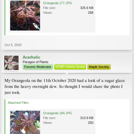
Orangeola 177.JPG
File size:
325.6 KB
Views:
268
Oct 5, 2020
Acerholic
Paragon of Plants
Forums Moderator
VCBF Cherry Scout
Maple Society
My Orangeola on the 11th October 2020 had a look of a sugar glaze
from the heavy overnight dew. So thought I would share the photo I
just took.
Attached Files:
Orangeola 184.JPG
File size:
313.9 KB
Views:
250