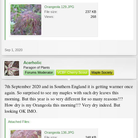
Orangeola 129.JPG
File size:
237 KB
Views:
268
Sep 1, 2020
Acerholic
Paragon of Plants
Forums Moderator
VCBF Cherry Scout
Maple Society
7th September 2020 and in Southern England it is getting warmer once
again. So surprised to see my maples with such dry leaves this
morning. But this year is so very different for so many reasons!!?
How dry is my Orangeola this morning!!? Very dry indeed. But
looking OK IMO.
Attached Files:
Orangeola 136.JPG
File size:
248 KB