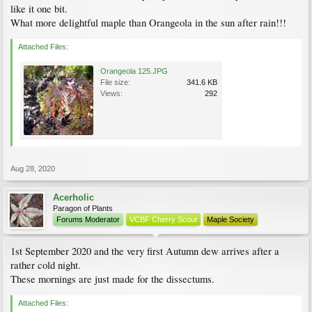
like it one bit.
What more delightful maple than Orangeola in the sun after rain!!!
Attached Files:
Orangeola 125.JPG
File size:
341.6 KB
Views:
292
Aug 28, 2020
Acerholic
Paragon of Plants
Forums Moderator
VCBF Cherry Scout
Maple Society
1st September 2020 and the very first Autumn dew arrives after a
rather cold night.
These mornings are just made for the dissectums.
Attached Files: