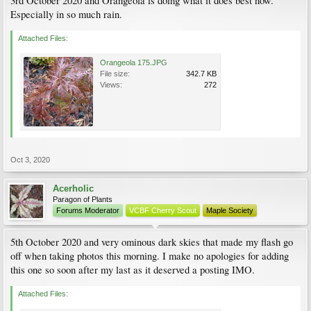
3rd October 2020 and Orangeola is doing what it does best now.
Especially in so much rain.
Attached Files:
Orangeola 175.JPG
File size:
342.7 KB
Views:
272
Oct 3, 2020
Acerholic
Paragon of Plants
Forums Moderator
VCBF Cherry Scout
Maple Society
5th October 2020 and very ominous dark skies that made my flash go
off when taking photos this morning. I make no apologies for adding
this one so soon after my last as it deserved a posting IMO.
Attached Files: