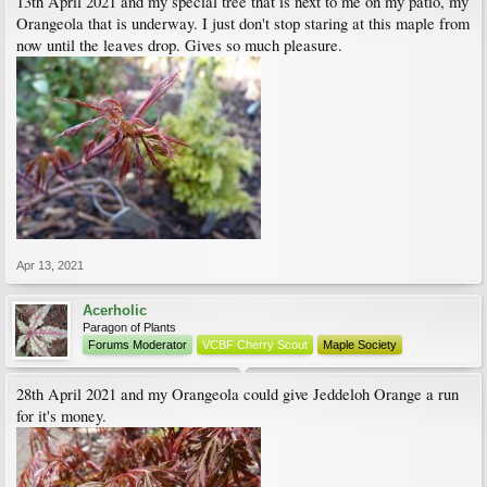
13th April 2021 and my special tree that is next to me on my patio, my
Orangeola that is underway. I just don't stop staring at this maple from
now until the leaves drop. Gives so much pleasure.
Apr 13, 2021
Acerholic
Paragon of Plants
Forums Moderator
VCBF Cherry Scout
Maple Society
28th April 2021 and my Orangeola could give Jeddeloh Orange a run
for it's money.