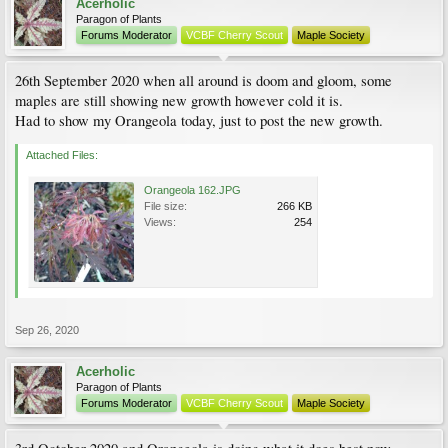
Acerholic
Paragon of Plants
Forums Moderator
VCBF Cherry Scout
Maple Society
26th September 2020 when all around is doom and gloom, some
maples are still showing new growth however cold it is.
Had to show my Orangeola today, just to post the new growth.
Attached Files:
Orangeola 162.JPG
File size:
266 KB
Views:
254
Sep 26, 2020
Acerholic
Paragon of Plants
Forums Moderator
VCBF Cherry Scout
Maple Society