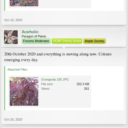
Oct 10, 2020
Acerholic
Paragon of Plants
Forums Moderator
VCBF Cherry Scout
Maple Society
20th October 2020 and everything is moving along now. Colours
emerging every day.
Attached Files:
Orangeola 195.JPG
File size:
252.3 KB
Views:
261
Oct 20, 2020