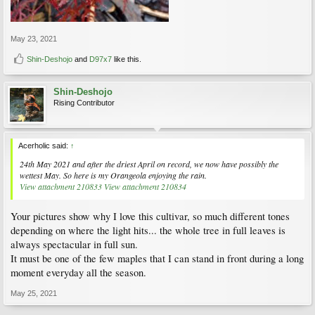
May 23, 2021
Shin-Deshojo
and
D97x7
like this.
Shin-Deshojo
Rising Contributor
Acerholic said:
↑
24th May 2021 and after the driest April on record, we now have possibly the
wettest May. So here is my Orangeola enjoying the rain.
View attachment 210833
View attachment 210834
Your pictures show why I love this cultivar, so much different tones
depending on where the light hits... the whole tree in full leaves is
always spectacular in full sun.
It must be one of the few maples that I can stand in front during a long
moment everyday all the season.
May 25, 2021