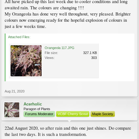
All have picked up this last week due to cooler conditions and long
awaited rain. The colours are changing !!!!
My Orangeola has done very well throughout, very pleased. Brighter
colours now emerging ready for the hopeful explosion of colours in
just a few weeks time.
Attached Files:
Orangeola 117.JPG
File size:
327.1 KB
Views:
303
Aug 21, 2020
Acerholic
Paragon of Plants
Forums Moderator
VCBF Cherry Scout
Maple Society
22nd August 2020, so after rain and this one just shines. Do compare
the last two days. It is such a transformation.