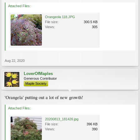
Attached Files:
Orangeola 118.JPG
File size:
300.5 KB
Views:
305
Aug 22, 2020
LoverOfMaples
Generous Contributor
Maple Society
'Orangela' putting out a lot of new growth!
Attached Files:
20200813_181426.jpg
File size:
396 KB
Views:
390