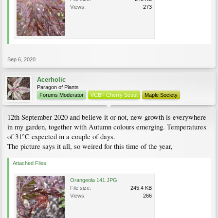
Views:
273
Sep 6, 2020
Acerholic
Paragon of Plants
Forums Moderator
VCBF Cherry Scout
Maple Society
12th September 2020 and believe it or not, new growth is everywhere
in my garden, together with Autumn colours emerging. Temperatures
of 31°C expected in a couple of days.
The picture says it all, so weired for this time of the year,
Attached Files:
Orangeola 141.JPG
File size:
245.4 KB
Views:
266