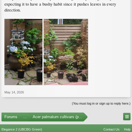
expecting it to have a bushy habit since it pushes leaves in every
direction.
May 14, 2026
(You must log in or sign up to reply here.)
Forums
...
Acer palmatum cultivars (photos)
Elegance 2 (UBCBG Green)
Contact Us
Help