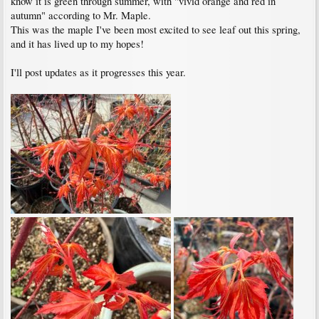
know it is green through summer, with "vivid orange and red in
autumn" according to Mr. Maple.
This was the maple I've been most excited to see leaf out this spring,
and it has lived up to my hopes!
I'll post updates as it progresses this year.