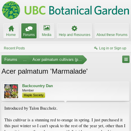
Home
Forums
Media
Help and Resources
About these Forums
Recent Posts
Log in or Sign up
Forums
...
Acer palmatum cultivars (photos)
Acer palmatum 'Marmalade'
Backcountry Dan
Member
Maple Society
Introduced by Talon Buccholz.
This cultivar is a stunning red to orange in spring. I just purchased it
this past winter so I can't speak to the rest of the year yet, other than I