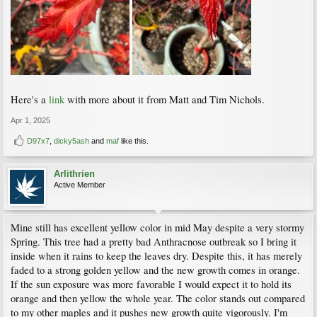
Here's a
link
with more about it from Matt and Tim Nichols.
Apr 1, 2025
D97x7
,
dicky5ash
and
maf
like this.
Arlithrien
Active Member
Mine still has excellent yellow color in mid May despite a very stormy
Spring. This tree had a pretty bad Anthracnose outbreak so I bring it
inside when it rains to keep the leaves dry. Despite this, it has merely
faded to a strong golden yellow and the new growth comes in orange.
If the sun exposure was more favorable I would expect it to hold its
orange and then yellow the whole year. The color stands out compared
to my other maples and it pushes new growth quite vigorously. I'm