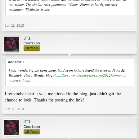
our winter. The similar Acer palmatum 'Winter 'Flame' is hardy, but Acer
palmatum 'Fjellheim' is not.
Jun 11, 2013
JT1
Contributor
10 Years
maf said:
↑
I was wondering the same thing, but I seem to have found the answer. From Mr
Buchholz' Flora Wonder blog (
http://florawonder.blogspot.com/2012/06/momiji-
madness.html
):
I remember that it was mentioned in the blog, just didn't get the
chance to look. Thanks for posting the link!
Jun 11, 2013
JT1
Contributor
10 Years