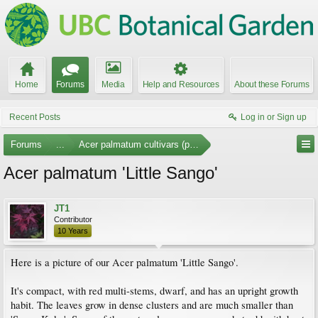
Home
Forums
Media
Help and Resources
About these Forums
Recent Posts
Log in or Sign up
Forums
...
Acer palmatum cultivars (photos)
Acer palmatum 'Little Sango'
JT1
Contributor
10 Years
Here is a picture of our Acer palmatum 'Little Sango'.
It's compact, with red multi-stems, dwarf, and has an upright growth
habit. The leaves grow in dense clusters and are much smaller than