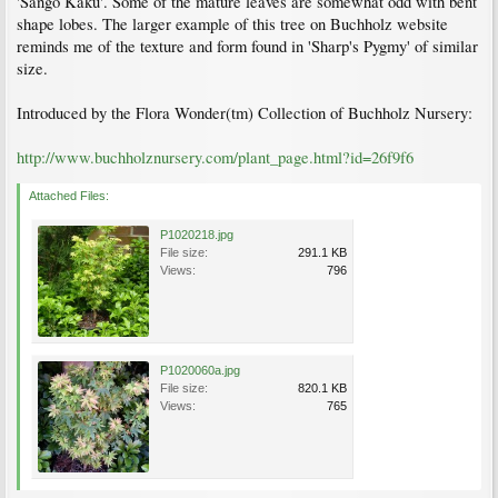
'Sango Kaku'. Some of the mature leaves are somewhat odd with bent
shape lobes. The larger example of this tree on Buchholz website
reminds me of the texture and form found in 'Sharp's Pygmy' of similar
size.
Introduced by the Flora Wonder(tm) Collection of Buchholz Nursery:
http://www.buchholznursery.com/plant_page.html?id=26f9f6
Attached Files:
P1020218.jpg
File size:
291.1 KB
Views:
796
P1020060a.jpg
File size:
820.1 KB
Views:
765