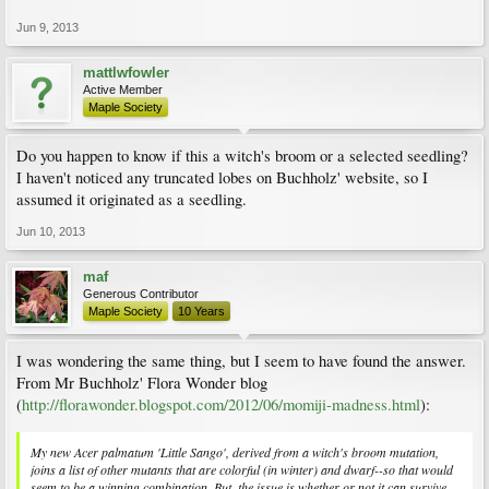
Jun 9, 2013
mattlwfowler
Active Member
Maple Society
Do you happen to know if this a witch's broom or a selected seedling?
I haven't noticed any truncated lobes on Buchholz' website, so I
assumed it originated as a seedling.
Jun 10, 2013
maf
Generous Contributor
Maple Society
10 Years
I was wondering the same thing, but I seem to have found the answer.
From Mr Buchholz' Flora Wonder blog
(
http://florawonder.blogspot.com/2012/06/momiji-madness.html
):
My new Acer palmatum 'Little Sango', derived from a witch's broom mutation,
joins a list of other mutants that are colorful (in winter) and dwarf--so that would
seem to be a winning combination. But, the issue is whether or not it can survive