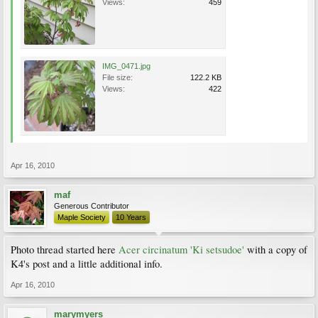
Views:
459
IMG_0471.jpg
File size:
122.2 KB
Views:
422
Apr 16, 2010
maf
Generous Contributor
Maple Society
10 Years
Photo thread started here
Acer circinatum 'Ki setsudoe'
with a copy of
K4's post and a little additional info.
Apr 16, 2010
marymyers