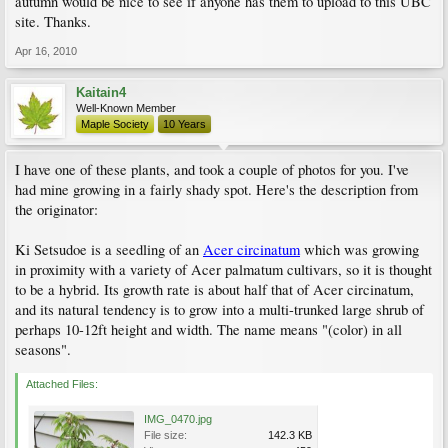
autumn would be nice to see if anyone has them to upload to this UBC
site. Thanks.
Apr 16, 2010
Kaitain4
Well-Known Member
Maple Society
10 Years
I have one of these plants, and took a couple of photos for you. I've
had mine growing in a fairly shady spot. Here's the description from
the originator:
Ki Setsudoe is a seedling of an
Acer circinatum
which was growing
in proximity with a variety of Acer palmatum cultivars, so it is thought
to be a hybrid. Its growth rate is about half that of Acer circinatum,
and its natural tendency is to grow into a multi-trunked large shrub of
perhaps 10-12ft height and width. The name means "(color) in all
seasons".
Attached Files:
IMG_0470.jpg
File size:
142.3 KB