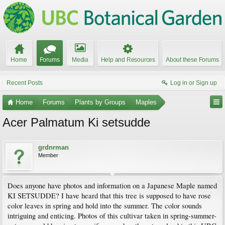
Home
Forums
Media
Help and Resources
About these Forums
Recent Posts
Log in or Sign up
Home
Forums
Plants by Groups
Maples
Acer Palmatum Ki setsudde
grdnrman
Member
Does anyone have photos and information on a Japanese Maple named
KI SETSUDDE? I have heard that this tree is supposed to have rose
color leaves in spring and hold into the summer. The color sounds
intriguing and enticing. Photos of this cultivar taken in spring-summer-