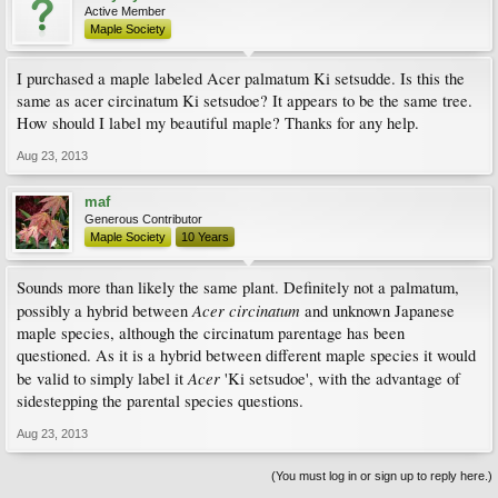
Active Member
Maple Society
I purchased a maple labeled Acer palmatum Ki setsudde. Is this the
same as acer circinatum Ki setsudoe? It appears to be the same tree.
How should I label my beautiful maple? Thanks for any help.
Aug 23, 2013
maf
Generous Contributor
Maple Society
10 Years
Sounds more than likely the same plant. Definitely not a palmatum,
Acer circinatum
possibly a hybrid between
and unknown Japanese
maple species, although the circinatum parentage has been
questioned. As it is a hybrid between different maple species it would
Acer
be valid to simply label it
'Ki setsudoe', with the advantage of
sidestepping the parental species questions.
Aug 23, 2013
(You must log in or sign up to reply here.)