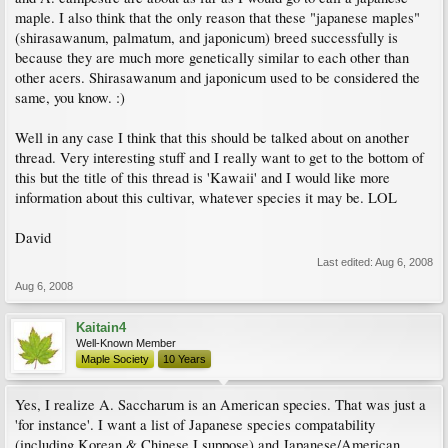
maple. I also think that the only reason that these "japanese maples"
(shirasawanum, palmatum, and japonicum) breed successfully is
because they are much more genetically similar to each other than
other acers. Shirasawanum and japonicum used to be considered the
same, you know. :)
Well in any case I think that this should be talked about on another
thread. Very interesting stuff and I really want to get to the bottom of
this but the title of this thread is 'Kawaii' and I would like more
information about this cultivar, whatever species it may be. LOL
David
Last edited:
Aug 6, 2008
Aug 6, 2008
Kaitain4
Well-Known Member
Maple Society
10 Years
Yes, I realize A. Saccharum is an American species. That was just a
'for instance'. I want a list of Japanese species compatability
(including Korean & Chinese I suppose) and Japanese/American