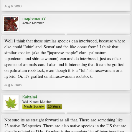
Aug 6, 2008
mapleman77
Active Member
Well I think that these similar species can interbreed, because where
else could 'Johin' and 'Sensu' and the like come from? I think that
similar species (aka the "japanese maple" clan--palmatum,
japonicum, and shirasawanum) can and do interbreed, just as other
species of animals can. I also find it interesting that it can be grafted
on palmatum rootstock, even though it is a "full" shirasawanum or a
hybrid. Or, it's grafted on shirasawanum rootstock.
Aug 6, 2008
Kaitain4
Well-Known Member
Maple Society
10 Years
Not sure its as straight forward as all that. There are something like
23 native JM species. There are also native species in the US that are
closely related to JMs. So what is the complete list of inter-breeding