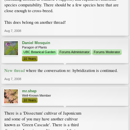
species compatability. There should be a few species here that are
close enough to cross-breed.
This does belong on another thread!
Aug 7, 2008
Daniel Mosquin
Paragon of Plants
UBC Botanical Garden
Forums Administrator
Forums Moderator
10 Years
New thread
where the conversation re: hybridization is continued.
Aug 7, 2008
mr.shep
Well-Known Member
10 Years
There is a 'Dissectum' cultivar of Japonicum
and some of you may have another cultivar
known as 'Green Cascade'. There is a third