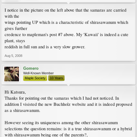
I notice in the picture on the left above that the samaras are carried
with the
wings pointing UP which is a characteristic of shirasawanum which
gives further
credence to mapleman's post #7 above. My 'Kawaii' is indeed a cute
plant, stays
reddish in full sun and is a very slow grower.
Aug 5, 2008
Gomero
Well-Known Member
Maple Society
10 Years
Hi Katsura,
Thanks for pointing out the samaras which I had not noticed. In
addition I visisted the new Buchholz website and it is indeed proposed
as a shirasawanum.
However seeing its uniqueness among the other shirasawanum
selections the question remains: is it a true shirasaswanum or a hybrid
with shirasawanum being one of the parents?,