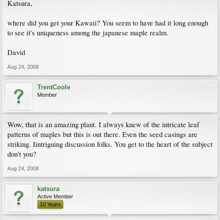
Katsura,
where did you get your Kawaii? You seem to have had it long enough
to see it's uniqueness among the japanese maple realm.
David
Aug 24, 2008
TrentCoole
Member
Wow, that is an amazing plant. I always knew of the intricate leaf
patterns of maples but this is out there. Even the seed casings are
striking. Iintriguing discussion folks. You get to the heart of the subject
don't you?
Aug 24, 2008
katsura
Active Member
10 Years