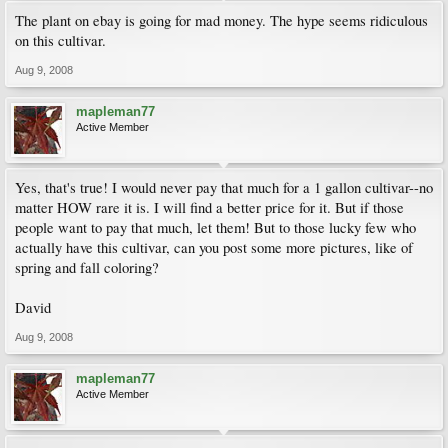
The plant on ebay is going for mad money. The hype seems ridiculous
on this cultivar.
Aug 9, 2008
mapleman77
Active Member
Yes, that's true! I would never pay that much for a 1 gallon cultivar--no
matter HOW rare it is. I will find a better price for it. But if those
people want to pay that much, let them! But to those lucky few who
actually have this cultivar, can you post some more pictures, like of
spring and fall coloring?
David
Aug 9, 2008
mapleman77
Active Member