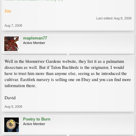
Jim
Last edited:
Aug 8, 2008
Aug 7, 2008
mapleman77
Active Member
Well in the bloomriver Gardens website, they list it as a palmatum
dissectum as well. But if Talon Buchholz is the originator, I would
have to trust him more than anyone else, seeing as he introduced the
cultivar. Eastfork nursery is selling one on Ebay and you can find more
information there.
David
Aug 9, 2008
Poetry to Burn
Active Member