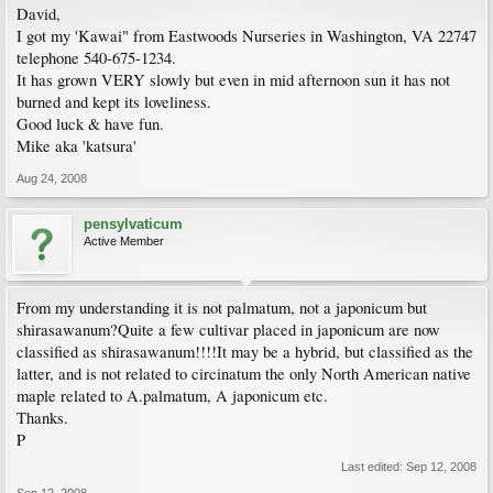
David,
I got my 'Kawai" from Eastwoods Nurseries in Washington, VA 22747
telephone 540-675-1234.
It has grown VERY slowly but even in mid afternoon sun it has not
burned and kept its loveliness.
Good luck & have fun.
Mike aka 'katsura'
Aug 24, 2008
pensylvaticum
Active Member
From my understanding it is not palmatum, not a japonicum but
shirasawanum?Quite a few cultivar placed in japonicum are now
classified as shirasawanum!!!!It may be a hybrid, but classified as the
latter, and is not related to circinatum the only North American native
maple related to A.palmatum, A japonicum etc.
Thanks.
P
Last edited:
Sep 12, 2008
Sep 12, 2008