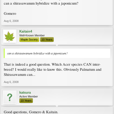
can a shirasawanum hybridize with a japonicum?
Gomero
Aug 6, 2008
Kaitain4
Well-Known Member
Maple Society
10 Years
can a shirasawanum hybridize with a japonicum?
That is indeed a good question. Which Acer species CAN inter-
breed? I would really like to know this. Obviously Palmatum and
Shirasawanum can...
Aug 6, 2008
katsura
Active Member
10 Years
Good questions, Gomero & Kaitain.