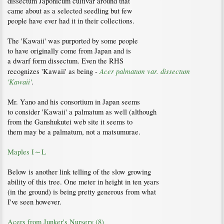
dissectum Japonicum cultivar around that
came about as a selected seedling but few
people have ever had it in their collections.
The 'Kawaii' was purported by some people
to have originally come from Japan and is
a dwarf form dissectum. Even the RHS
Acer palmatum var. dissectum
recognizes 'Kawaii' as being -
'Kawaii'
.
Mr. Yano and his consortium in Japan seems
to consider 'Kawaii' a palmatum as well (although
from the Ganshukutei web site it seems to
them may be a palmatum, not a matsumurae.
Maples I～L
Below is another link telling of the slow growing
ability of this tree. One meter in height in ten years
(in the ground) is being pretty generous from what
I've seen however.
Acers from Junker's Nursery (8)