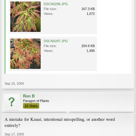
DSCN0296.JPG
File size:
167.3 KB
Views:
1,072
DSCN0297.JPG
File size:
204.9 KB
Views:
1,495
Sep 15, 2005
Ron B
Paragon of Plants
10 Years
A mistake for Kauai, intentional misspelling, or another word
entirely?
Sep 17, 2005