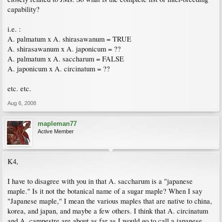
capability?
i.e. :
A. palmatum x A. shirasawanum = TRUE
A. shirasawanum x A. japonicum = ??
A. palmatum x A. saccharum = FALSE
A. japonicum x A. circinatum = ??
etc. etc.
Aug 6, 2008
mapleman77
Active Member
K4,
I have to disagree with you in that A. saccharum is a "japanese
maple." Is it not the botanical name of a sugar maple? When I say
"Japanese maple," I mean the various maples that are native to china,
korea, and japan, and maybe a few others. I think that A. circinatum
and A. campestre are about as far as I would go to call a japanese