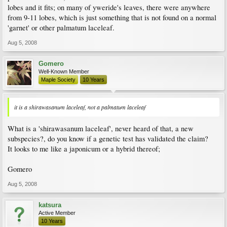
lobes and it fits; on many of yweride's leaves, there were anywhere
from 9-11 lobes, which is just something that is not found on a normal
'garnet' or other palmatum laceleaf.
Aug 5, 2008
Gomero
Well-Known Member
Maple Society
10 Years
it is a shirawasanum laceleaf, not a palmatum laceleaf
What is a 'shirawasanum laceleaf', never heard of that, a new
subspecies?, do you know if a genetic test has validated the claim?
It looks to me like a japonicum or a hybrid thereof;
Gomero
Aug 5, 2008
katsura
Active Member
10 Years