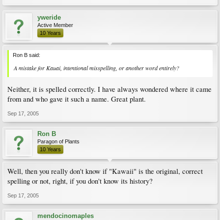
yweride
Active Member
10 Years
Ron B said:
A mistake for Kauai, intentional misspelling, or another word entirely?
Neither, it is spelled correctly. I have always wondered where it came
from and who gave it such a name. Great plant.
Sep 17, 2005
Ron B
Paragon of Plants
10 Years
Well, then you really don't know if "Kawaii" is the original, correct
spelling or not, right, if you don't know its history?
Sep 17, 2005
mendocinomaples