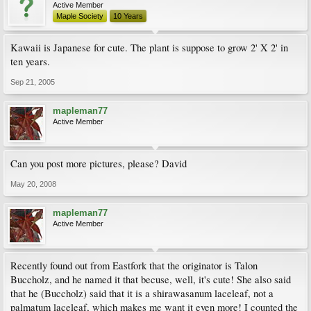
Active Member
Maple Society
10 Years
Kawaii is Japanese for cute. The plant is suppose to grow 2' X 2' in
ten years.
Sep 21, 2005
mapleman77
Active Member
Can you post more pictures, please? David
May 20, 2008
mapleman77
Active Member
Recently found out from Eastfork that the originator is Talon
Buccholz, and he named it that becuse, well, it's cute! She also said
that he (Buccholz) said that it is a shirawasanum laceleaf, not a
palmatum laceleaf, which makes me want it even more! I counted the