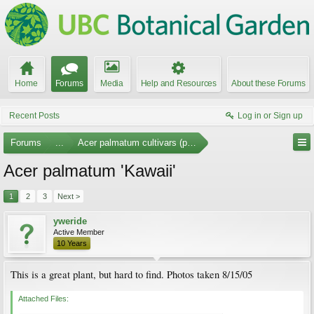
Home
Forums
Media
Help and Resources
About these Forums
Recent Posts
Log in or Sign up
Forums
...
Acer palmatum cultivars (photos)
Acer palmatum 'Kawaii'
1
2
3
Next >
yweride
Active Member
10 Years
This is a great plant, but hard to find. Photos taken 8/15/05
Attached Files: