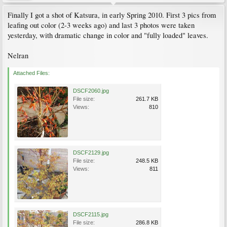
Finally I got a shot of Katsura, in early Spring 2010. First 3 pics from
leafing out color (2-3 weeks ago) and last 3 photos were taken
yesterday, with dramatic change in color and "fully loaded" leaves.
Nelran
Attached Files:
DSCF2060.jpg
File size:
261.7 KB
Views:
810
DSCF2129.jpg
File size:
248.5 KB
Views:
811
DSCF2115.jpg
File size:
286.8 KB