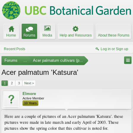
Home
Forums
Media
Help and Resources
About these Forums
Recent Posts
Log in or Sign up
Forums
...
Acer palmatum cultivars (photos)
Acer palmatum 'Katsura'
1
2
3
Next >
Elmore
Active Member
10 Years
Here are a couple of pictures of an Acer palmatum 'Katsura'. these
pictures were made in late march and early April of 2003. These
pictures show the spring color that this cultivar is noted for.