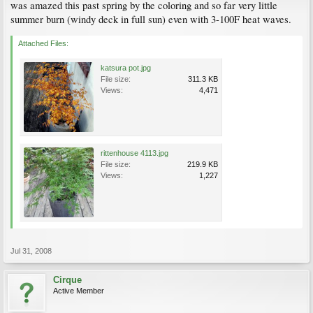
was amazed this past spring by the coloring and so far very little
summer burn (windy deck in full sun) even with 3-100F heat waves.
Attached Files:
katsura pot.jpg
File size:
311.3 KB
Views:
4,471
rittenhouse 4113.jpg
File size:
219.9 KB
Views:
1,227
Jul 31, 2008
Cirque
Active Member