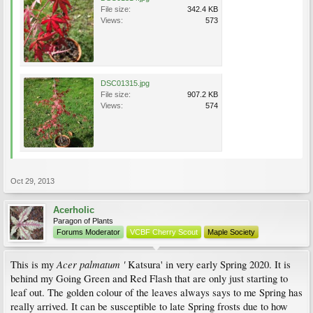
File size:
342.4 KB
Views:
573
DSC01315.jpg
File size:
907.2 KB
Views:
574
Oct 29, 2013
Acerholic
Paragon of Plants
Forums Moderator
VCBF Cherry Scout
Maple Society
Acer palmatum '
This is my
Katsura' in very early Spring 2020. It is
behind my Going Green and Red Flash that are only just starting to
leaf out. The golden colour of the leaves always says to me Spring has
really arrived. It can be susceptible to late Spring frosts due to how