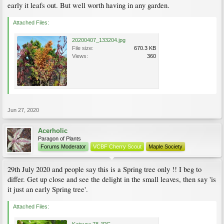
early it leafs out. But well worth having in any garden.
Attached Files:
20200407_133204.jpg
File size:
670.3 KB
Views:
360
Jun 27, 2020
Acerholic
Paragon of Plants
Forums Moderator
VCBF Cherry Scout
Maple Society
29th July 2020 and people say this is a Spring tree only !! I beg to
differ. Get up close and see the delight in the small leaves, then say 'is
it just an early Spring tree'.
Attached Files: