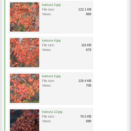
katsura 3.jpg
File size:
122.1 KB
Views:
889
katsura 4.jpg
File size:
116 KB
Views:
679
katsura 5.jpg
File size:
126.4 KB
Views:
708
katsura 12.jpg
File size:
76.5 KB
Views:
688