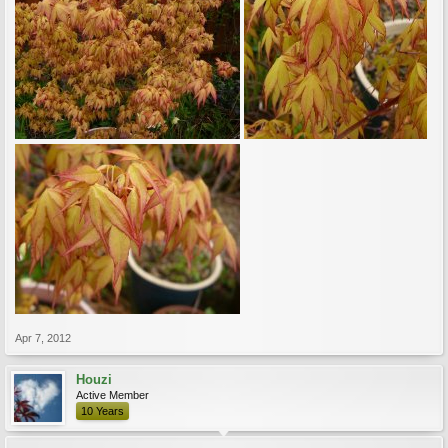
Apr 7, 2012
Houzi
Active Member
10 Years