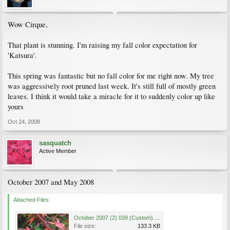
Wow Cirque,
That plant is stunning. I'm raising my fall color expectation for
'Katsura'.
This spring was fantastic but no fall color for me right now. My tree
was aggressively root pruned last week. It's still full of mostly green
leaves. I think it would take a miracle for it to suddenly color up like
yours
Oct 24, 2008
sasquatch
Active Member
October 2007 and May 2008
Attached Files:
October 2007 (2) 039 (Custom).jpg
File size:
133.3 KB