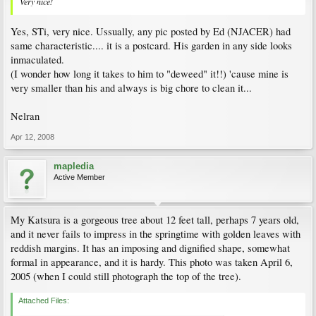
Very nice!
Yes, STi, very nice. Ussually, any pic posted by Ed (NJACER) had
same characteristic.... it is a postcard. His garden in any side looks
inmaculated.
(I wonder how long it takes to him to "deweed" it!!) 'cause mine is
very smaller than his and always is big chore to clean it...
Nelran
Apr 12, 2008
mapledia
Active Member
My Katsura is a gorgeous tree about 12 feet tall, perhaps 7 years old,
and it never fails to impress in the springtime with golden leaves with
reddish margins. It has an imposing and dignified shape, somewhat
formal in appearance, and it is hardy. This photo was taken April 6,
2005 (when I could still photograph the top of the tree).
Attached Files: