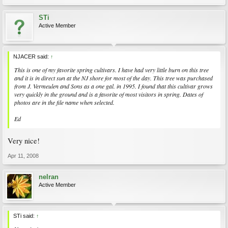
STi
Active Member
NJACER said:
↑
This is one of my favorite spring cultivars. I have had very little burn on this tree
and it is in direct sun at the NJ shore for most of the day. This tree was purchased
from J. Vermeulen and Sons as a one gal. in 1995. I found that this cultivar grows
very quickly in the ground and is a favorite of most visitors in spring. Dates of
photos are in the file name when selected.
Ed
Very nice!
Apr 11, 2008
nelran
Active Member
STi said:
↑