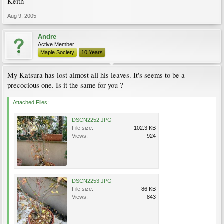
Keith
Aug 9, 2005
Andre
Active Member
Maple Society
10 Years
My Katsura has lost almost all his leaves. It's seems to be a
precocious one. Is it the same for you ?
Attached Files:
DSCN2252.JPG
File size:
102.3 KB
Views:
924
DSCN2253.JPG
File size:
86 KB
Views:
843