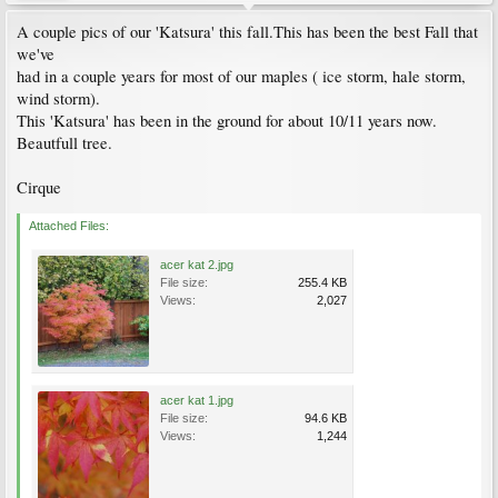
A couple pics of our 'Katsura' this fall.This has been the best Fall that
we've
had in a couple years for most of our maples ( ice storm, hale storm,
wind storm).
This 'Katsura' has been in the ground for about 10/11 years now.
Beautfull tree.
Cirque
Attached Files:
acer kat 2.jpg
File size:
255.4 KB
Views:
2,027
acer kat 1.jpg
File size:
94.6 KB
Views:
1,244