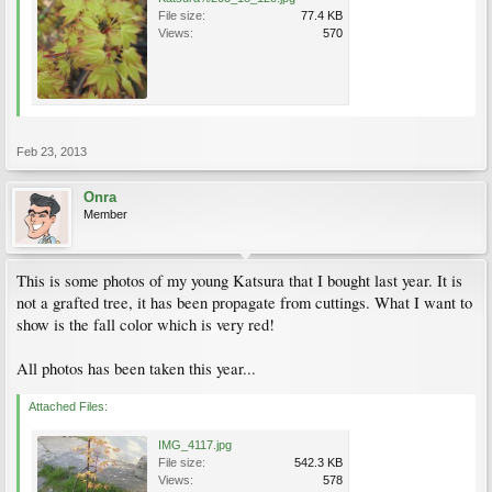
File size:
77.4 KB
Views:
570
Feb 23, 2013
Onra
Member
This is some photos of my young Katsura that I bought last year. It is
not a grafted tree, it has been propagate from cuttings. What I want to
show is the fall color which is very red!
All photos has been taken this year...
Attached Files:
IMG_4117.jpg
File size:
542.3 KB
Views:
578