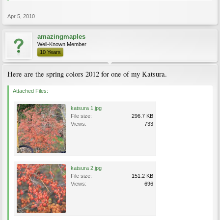
Apr 5, 2010
amazingmaples
Well-Known Member
10 Years
Here are the spring colors 2012 for one of my Katsura.
Attached Files:
katsura 1.jpg
File size:
296.7 KB
Views:
733
katsura 2.jpg
File size:
151.2 KB
Views:
696