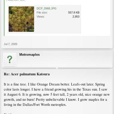
DCP_0968.JPG
File size:
557.8 KB
Views:
2,953
Jul 7, 2005
Metromaples
Re: Acer palmatum Katsura
It is a fine tree. I like Orange Dream better. Leafs-out later. Spring
color lasts longer. I have a friend growing his in the Texas sun. I saw
it August 6. It is growing, now 5 feet tall, 2 years old, nice orange new
growth, and no burn! Pretty unbelievable I know. I grow maples for a
living in the Dallas/Fort Worth metroplex.