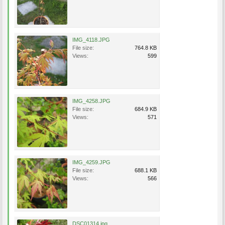
IMG_4118.JPG
File size:
764.8 KB
Views:
599
IMG_4258.JPG
File size:
684.9 KB
Views:
571
IMG_4259.JPG
File size:
688.1 KB
Views:
566
DSC01314.jpg