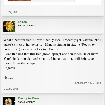
Oct 24, 2008
nelran
Active Member
What a beatiful tree, Cirque! Really nice. I recently got 'katsura' but I
haven't enjoyed that color yet. Mine is similar in size to "Poetry to
burn's tree (very nice colors too, Poetry!).
I was thinking that this tree grows upright and can reach 20' or more.
Your's looks rounded and smaller. I hope that mine will behave as
yours, I love that shape.
Regards
Nelran
Last edited:
Nov 3, 2008
Oct 24, 2008
Poetry to Burn
Active Member