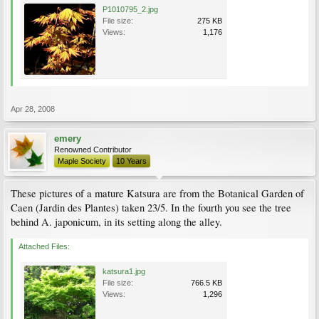
P1010795_2.jpg
File size:
275 KB
Views:
1,176
Apr 28, 2008
emery
Renowned Contributor
Maple Society
10 Years
These pictures of a mature Katsura are from the Botanical Garden of
Caen (Jardin des Plantes) taken 23/5. In the fourth you see the tree
behind A. japonicum, in its setting along the alley.
Attached Files:
katsura1.jpg
File size:
766.5 KB
Views:
1,296