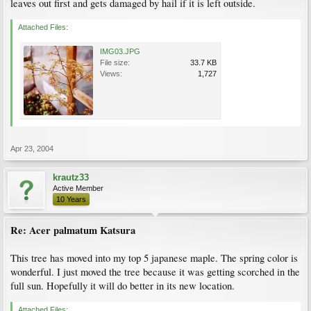
leaves out first and gets damaged by hail if it is left outside.
Attached Files:
IMG03.JPG
File size:
33.7 KB
Views:
1,727
Apr 23, 2004
krautz33
Active Member
10 Years
Re: Acer palmatum Katsura
This tree has moved into my top 5 japanese maple. The spring color is
wonderful. I just moved the tree because it was getting scorched in the
full sun. Hopefully it will do better in its new location.
Attached Files: