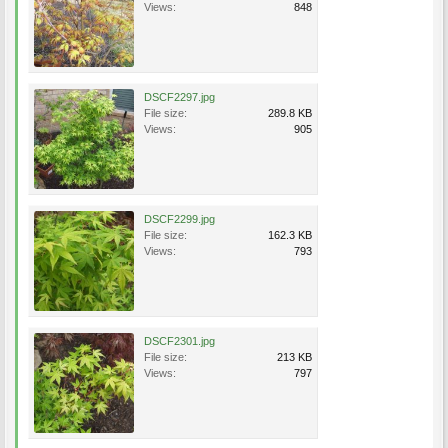
Views:
848
DSCF2297.jpg
File size:
289.8 KB
Views:
905
DSCF2299.jpg
File size:
162.3 KB
Views:
793
DSCF2301.jpg
File size:
213 KB
Views:
797