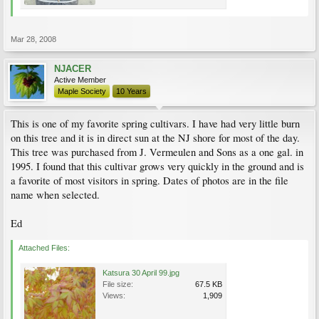
Mar 28, 2008
NJACER
Active Member
Maple Society
10 Years
This is one of my favorite spring cultivars. I have had very little burn
on this tree and it is in direct sun at the NJ shore for most of the day.
This tree was purchased from J. Vermeulen and Sons as a one gal. in
1995. I found that this cultivar grows very quickly in the ground and is
a favorite of most visitors in spring. Dates of photos are in the file
name when selected.
Ed
Attached Files:
Katsura 30 April 99.jpg
File size:
67.5 KB
Views:
1,909