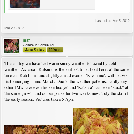
Last edited:
Apr 5, 2012
Mar 29, 2012
maf
Generous Contributor
Maple Society
10 Years
This spring we have had warm sunny weather followed by cold
weather. As usual 'Katsura' is the earliest to leaf out here, at the same
time as 'Kotohime' and slightly ahead even of 'Kiyohime', with leaves
first emerging in mid March. Due to the weather patterns, hardly any
other JM's have even broken bud yet and 'Katsura' has been "stuck" at
the same growth and colour phase for two weeks now; truly the star of
the early season. Pictures taken 5 April: