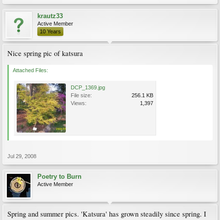
krautz33
Active Member
10 Years
Nice spring pic of katsura
Attached Files:
DCP_1369.jpg
File size:
256.1 KB
Views:
1,397
Jul 29, 2008
Poetry to Burn
Active Member
Spring and summer pics. 'Katsura' has grown steadily since spring. I