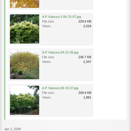
A.P. Katsura 3 06-15-07.jpg
File size:
229.6 KB
Views:
2,018
A.P. Katsura 04-21-06.jpg
File size:
236.7 KB
Views:
2,347
A.P. Katsura 06-15-07.jpg
File size:
209.9 KB
Views:
1,981
Apr 2, 2008