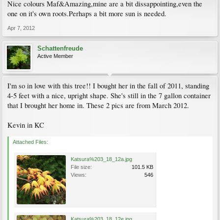
Nice colours Maf&Amazing,mine are a bit dissappointing,even the
one on it's own roots.Perhaps a bit more sun is needed.
Apr 7, 2012
Schattenfreude
Active Member
I'm so in love with this tree!! I bought her in the fall of 2011, standing
4-5 feet with a nice, upright shape. She's still in the 7 gallon container
that I brought her home in. These 2 pics are from March 2012.
Kevin in KC
Attached Files:
Katsura%203_18_12a.jpg
File size:
101.5 KB
Views:
546
Katsura%203_18_12e.jpg