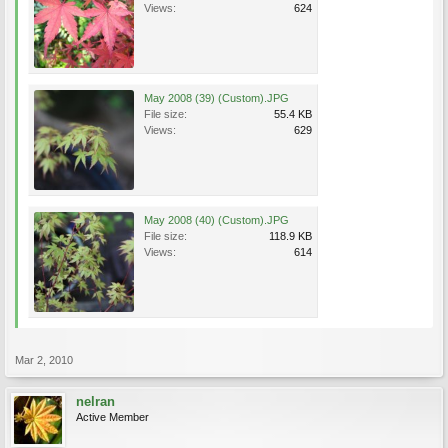
Views:
624
May 2008 (39) (Custom).JPG
File size:
55.4 KB
Views:
629
May 2008 (40) (Custom).JPG
File size:
118.9 KB
Views:
614
Mar 2, 2010
nelran
Active Member