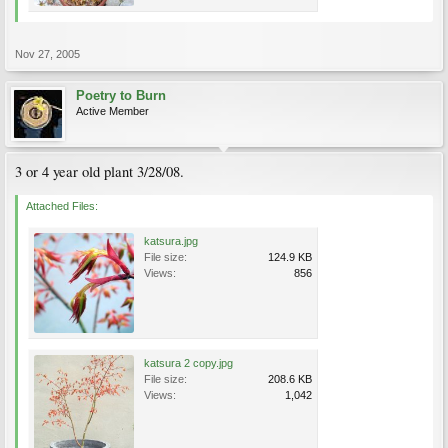
Nov 27, 2005
Poetry to Burn
Active Member
3 or 4 year old plant 3/28/08.
Attached Files:
katsura.jpg
File size:
124.9 KB
Views:
856
katsura 2 copy.jpg
File size:
208.6 KB
Views:
1,042