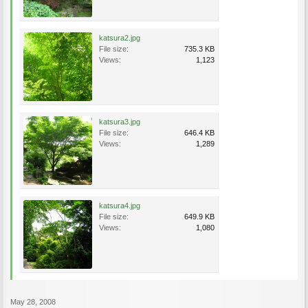
katsura2.jpg
File size:
735.3 KB
Views:
1,123
katsura3.jpg
File size:
646.4 KB
Views:
1,289
katsura4.jpg
File size:
649.9 KB
Views:
1,080
May 28, 2008