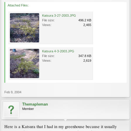
Attached Files:
Katsura 3-27-2003.JPG
File size:
496.2 KB
Views:
2,465
Katsura 4-3-2003.JPG
File size:
347.8 KB
Views:
2,619
Feb 9, 2004
Themapleman
Member
Here is a Katsura that I had in my greenhouse because it usually