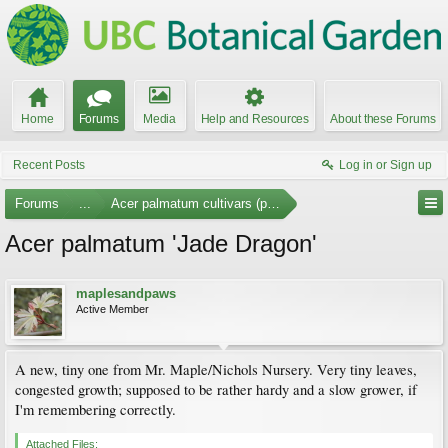
Home
Forums
Media
Help and Resources
About these Forums
Recent Posts
Log in or Sign up
Forums
...
Acer palmatum cultivars (photos)
Acer palmatum 'Jade Dragon'
maplesandpaws
Active Member
A new, tiny one from Mr. Maple/Nichols Nursery. Very tiny leaves,
congested growth; supposed to be rather hardy and a slow grower, if
I'm remembering correctly.
Attached Files: