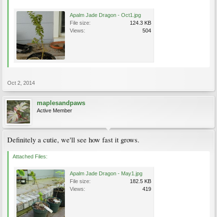
Apalm Jade Dragon - Oct1.jpg
File size:
124.3 KB
Views:
504
Oct 2, 2014
maplesandpaws
Active Member
Definitely a cutie, we'll see how fast it grows.
Attached Files:
Apalm Jade Dragon - May1.jpg
File size:
182.5 KB
Views:
419