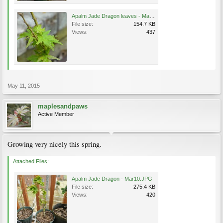
Apalm Jade Dragon leaves - May1.jpg
File size:
154.7 KB
Views:
437
May 11, 2015
maplesandpaws
Active Member
Growing very nicely this spring.
Attached Files:
Apalm Jade Dragon - Mar10.JPG
File size:
275.4 KB
Views:
420