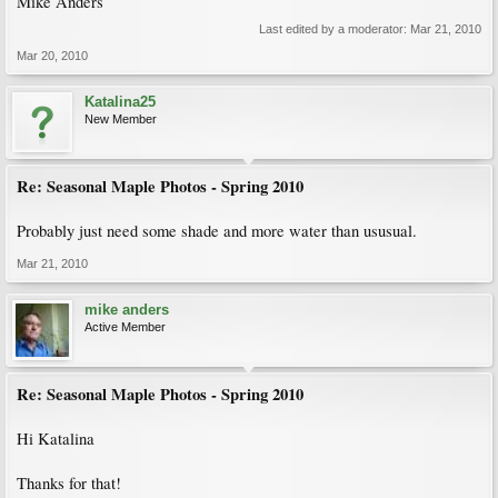
Mike Anders
Last edited by a moderator:
Mar 21, 2010
Mar 20, 2010
Katalina25
New Member
Re: Seasonal Maple Photos - Spring 2010
Probably just need some shade and more water than ususual.
Mar 21, 2010
mike anders
Active Member
Re: Seasonal Maple Photos - Spring 2010
Hi Katalina
Thanks for that!