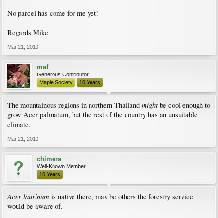
No parcel has come for me yet!
Regards Mike
Mar 21, 2010
maf
Generous Contributor
Maple Society
10 Years
might
The mountainous regions in northern Thailand
be cool enough to
grow Acer palmatum, but the rest of the country has an unsuitable
climate.
Mar 21, 2010
chimera
Well-Known Member
10 Years
Acer laurinum
is native there, may be others the forestry service
would be aware of.