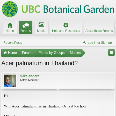
Home
Forums
Media
Help and Resources
About these Forums
Recent Posts
Log in or Sign up
Home
Forums
Plants by Groups
Maples
Acer palmatum in Thailand?
mike anders
Active Member
Hi
Will Acer palmatum live in Thailand, Or is it too hot?