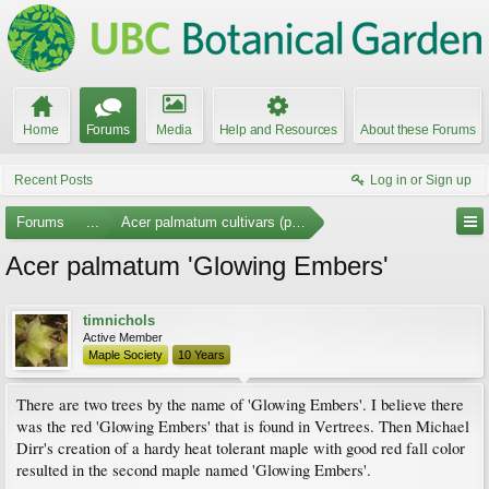
Home
Forums
Media
Help and Resources
About these Forums
Recent Posts
Log in or Sign up
Forums
...
Acer palmatum cultivars (photos)
Acer palmatum 'Glowing Embers'
timnichols
Active Member
Maple Society
10 Years
There are two trees by the name of 'Glowing Embers'. I believe there
was the red 'Glowing Embers' that is found in Vertrees. Then Michael
Dirr's creation of a hardy heat tolerant maple with good red fall color
resulted in the second maple named 'Glowing Embers'.