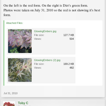
On the left is the red form. On the right is Dirr's green form.
Photos were taken on July 31, 2010 so the red is not showing it's best
form.
Attached Files:
GlowingEmbers.jpg
File size:
127.7 KB
Views:
504
GlowingEmbers (2).jpg
File size:
169.2 KB
Views:
482
Jul 31, 2010
Toby C