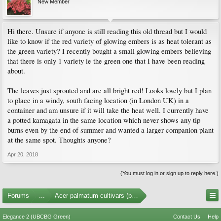
New Member
Hi there. Unsure if anyone is still reading this old thread but I would
like to know if the red variety of glowing embers is as heat tolerant as
the green variety? I recently bought a small glowing embers believing
that there is only 1 variety ie the green one that I have been reading
about.
The leaves just sprouted and are all bright red! Looks lovely but I plan
to place in a windy, south facing location (in London UK) in a
container and am unsure if it will take the heat well. I currently have
a potted kamagata in the same location which never shows any tip
burns even by the end of summer and wanted a larger companion plant
at the same spot. Thoughts anyone?
Apr 20, 2018
(You must log in or sign up to reply here.)
Forums
...
Acer palmatum cultivars (photos)
Elegance 2 (UBCBG Green)
Contact Us
Help