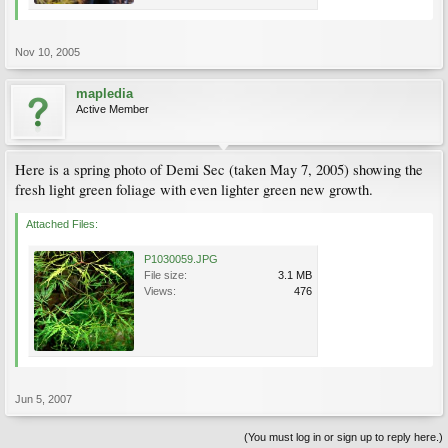
Nov 10, 2005
mapledia
Active Member
Here is a spring photo of Demi Sec (taken May 7, 2005) showing the
fresh light green foliage with even lighter green new growth.
Attached Files:
P1030059.JPG
File size:
3.1 MB
Views:
476
Jun 5, 2007
(You must log in or sign up to reply here.)