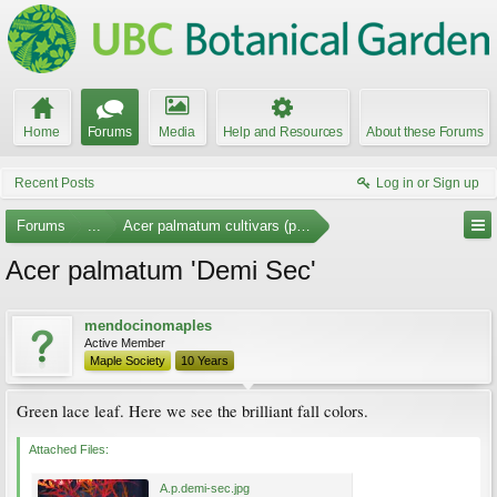
Home
Forums
Media
Help and Resources
About these Forums
Recent Posts
Log in or Sign up
Forums
...
Acer palmatum cultivars (photos)
Acer palmatum 'Demi Sec'
mendocinomaples
Active Member
Maple Society
10 Years
Green lace leaf. Here we see the brilliant fall colors.
Attached Files:
A.p.demi-sec.jpg