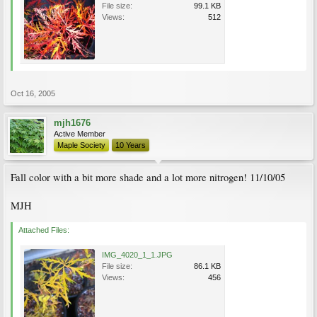
File size:
99.1 KB
Views:
512
Oct 16, 2005
mjh1676
Active Member
Maple Society
10 Years
Fall color with a bit more shade and a lot more nitrogen! 11/10/05
MJH
Attached Files:
IMG_4020_1_1.JPG
File size:
86.1 KB
Views:
456