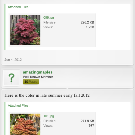
Attached Files:
099.jpg
File size:
226.2 KB
Views:
1,230
Jun 4, 2012
amazingmaples
Well-Known Member
10 Years
Here is the color in late summer early fall 2012
Attached Files:
101.jpg
File size:
271.9 KB
Views:
767