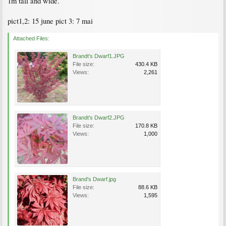
1m tall and wide.
pict1,2: 15 june pict 3: 7 mai
Attached Files:
Brandt's Dwarf1.JPG
File size:
430.4 KB
Views:
2,261
Brandt's Dwarf2.JPG
File size:
170.8 KB
Views:
1,000
Brand's Dwarf.jpg
File size:
88.6 KB
Views:
1,595