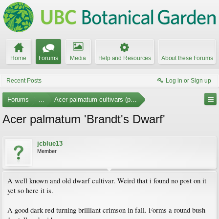
Home
Forums
Media
Help and Resources
About these Forums
Recent Posts
Log in or Sign up
Forums
...
Acer palmatum cultivars (photos)
Acer palmatum 'Brandt's Dwarf'
jcblue13
Member
A well known and old dwarf cultivar. Weird that i found no post on it
yet so here it is.
A good dark red turning brilliant crimson in fall. Forms a round bush