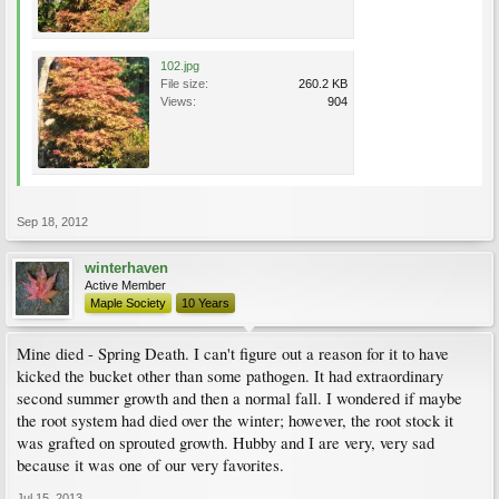
102.jpg
File size:
260.2 KB
Views:
904
Sep 18, 2012
winterhaven
Active Member
Maple Society
10 Years
Mine died - Spring Death. I can't figure out a reason for it to have
kicked the bucket other than some pathogen. It had extraordinary
second summer growth and then a normal fall. I wondered if maybe
the root system had died over the winter; however, the root stock it
was grafted on sprouted growth. Hubby and I are very, very sad
because it was one of our very favorites.
Jul 15, 2013