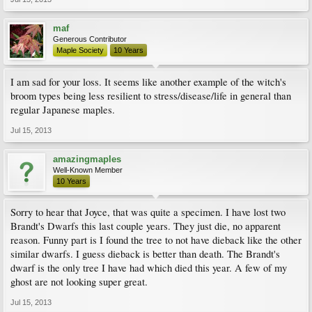
maf
Generous Contributor
Maple Society
10 Years
I am sad for your loss. It seems like another example of the witch's
broom types being less resilient to stress/disease/life in general than
regular Japanese maples.
Jul 15, 2013
amazingmaples
Well-Known Member
10 Years
Sorry to hear that Joyce, that was quite a specimen. I have lost two
Brandt's Dwarfs this last couple years. They just die, no apparent
reason. Funny part is I found the tree to not have dieback like the other
similar dwarfs. I guess dieback is better than death. The Brandt's
dwarf is the only tree I have had which died this year. A few of my
ghost are not looking super great.
Jul 15, 2013