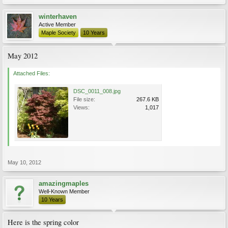
winterhaven
Active Member
Maple Society
10 Years
May 2012
Attached Files:
DSC_0011_008.jpg
File size:
267.6 KB
Views:
1,017
May 10, 2012
amazingmaples
Well-Known Member
10 Years
Here is the spring color