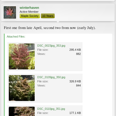
winterhaven
Active Member
Maple Society
10 Years
First one from late April, second two from now (early July).
Attached Files:
DSC_0023jpg_353.jpg
File size:
295.4 KB
Views:
882
DSC_0109jpg_350.jpg
File size:
326.9 KB
Views:
844
DSC_0110jpg_351.jpg
File size:
177.1 KB