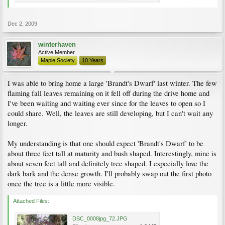
Dec 2, 2009
winterhaven
Active Member
Maple Society
10 Years
I was able to bring home a large 'Brandt's Dwarf' last winter. The few
flaming fall leaves remaining on it fell off during the drive home and
I've been waiting and waiting ever since for the leaves to open so I
could share. Well, the leaves are still developing, but I can't wait any
longer.
My understanding is that one should expect 'Brandt's Dwarf' to be
about three feet tall at maturity and bush shaped. Interestingly, mine is
about seven feet tall and definitely tree shaped. I especially love the
dark bark and the dense growth. I'll probably swap out the first photo
once the tree is a little more visible.
Attached Files:
DSC_0008jpg_72.JPG