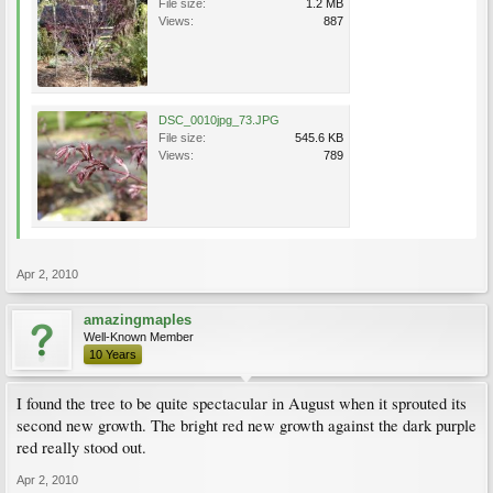
File size:
1.2 MB
Views:
887
DSC_0010jpg_73.JPG
File size:
545.6 KB
Views:
789
Apr 2, 2010
amazingmaples
Well-Known Member
10 Years
I found the tree to be quite spectacular in August when it sprouted its
second new growth. The bright red new growth against the dark purple
red really stood out.
Apr 2, 2010