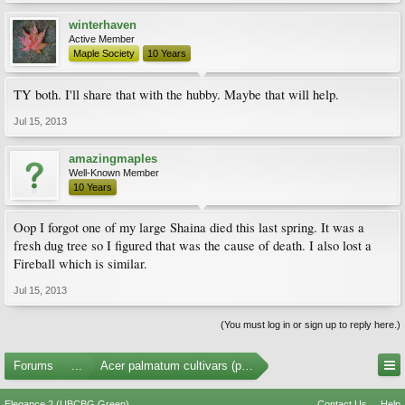
winterhaven
Active Member
Maple Society
10 Years
TY both. I'll share that with the hubby. Maybe that will help.
Jul 15, 2013
amazingmaples
Well-Known Member
10 Years
Oop I forgot one of my large Shaina died this last spring. It was a
fresh dug tree so I figured that was the cause of death. I also lost a
Fireball which is similar.
Jul 15, 2013
(You must log in or sign up to reply here.)
Forums
...
Acer palmatum cultivars (photos)
Elegance 2 (UBCBG Green)
Contact Us
Help