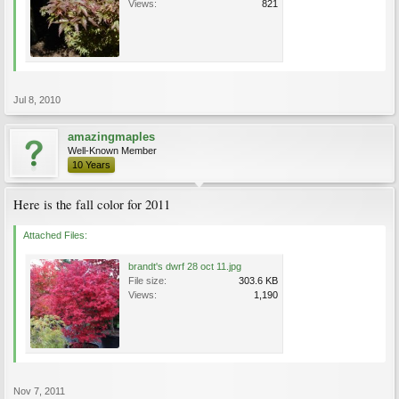
Views:
821
Jul 8, 2010
amazingmaples
Well-Known Member
10 Years
Here is the fall color for 2011
Attached Files:
brandt's dwrf 28 oct 11.jpg
File size:
303.6 KB
Views:
1,190
Nov 7, 2011