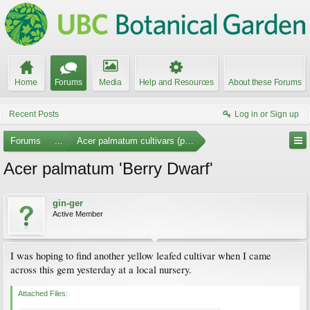
Home
Forums
Media
Help and Resources
About these Forums
Recent Posts
Log in or Sign up
Forums
...
Acer palmatum cultivars (photos)
Acer palmatum 'Berry Dwarf'
gin-ger
Active Member
I was hoping to find another yellow leafed cultivar when I came
across this gem yesterday at a local nursery.
Attached Files: