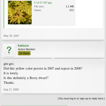
5 19 07 007.jpg
File size:
1.1 MB
Views:
671
May 20, 2007
katsura
Active Member
10 Years
gin-ger,
Did this yellow color persist in 2007 and repeat in 2008?
It is lovely.
Is this definitely a Berry dwarf?
Thanks.
Aug 17, 2008
(You must log in or sign up to reply here.)