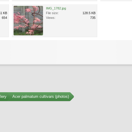
IMG_1782.jpg
51 KB
File size:
128.5 KB
654
Views:
735
lery
Acer palmatum cultivars (photos)