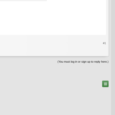
#1
(You must log in or sign up to reply here.)