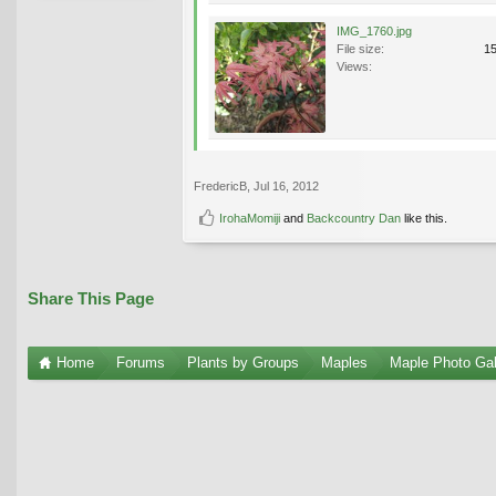
IMG_1760.jpg
File size:
1
Views:
FredericB
,
Jul 16, 2012
IrohaMomiji
and
Backcountry Dan
like this.
Share This Page
Home
Forums
Plants by Groups
Maples
Maple Photo Gal