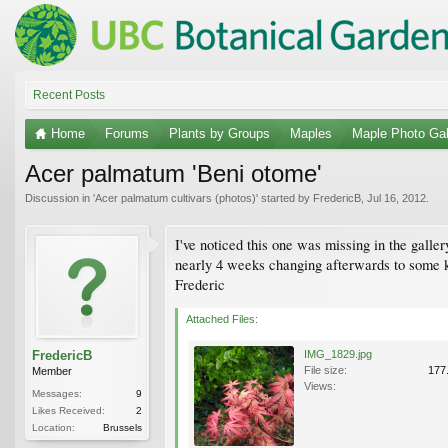
Recent Posts
Home
Forums
Plants by Groups
Maples
Maple Photo Gal
Acer palmatum 'Beni otome'
Discussion in '
Acer palmatum cultivars (photos)
' started by
FredericB
,
Jul 16, 2012
.
I've noticed this one was missing in the gallery.
nearly 4 weeks changing afterwards to some kin
Frederic
Attached Files:
FredericB
IMG_1829.jpg
File size:
177
Member
Views:
Messages:
9
Likes Received:
2
Location:
Brussels