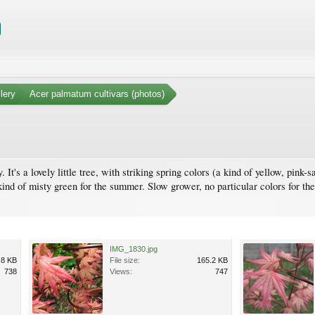
lery
Acer palmatum cultivars (photos)
 It's a lovely little tree, with striking spring colors (a kind of yellow, pink-
d of misty green for the summer. Slow grower, no particular colors for the 
IMG_1830.jpg
.8 KB
File size:
165.2 KB
738
Views:
747