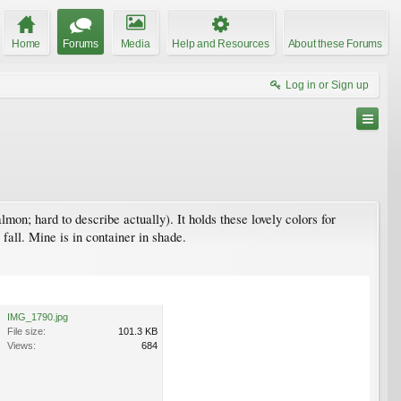
Home
Forums
Media
Help and Resources
About these Forums
Log in or Sign up
salmon; hard to describe actually). It holds these lovely colors for
fall. Mine is in container in shade.
IMG_1790.jpg
File size:
101.3 KB
Views:
684