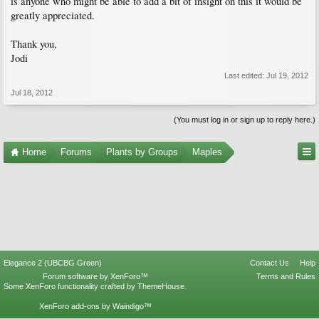
is anyone who might be able to add a bit of insight on this it would be
greatly appreciated.
Thank you,
Jodi
Last edited:
Jul 19, 2012
Jul 18, 2012
(You must log in or sign up to reply here.)
Home
Forums
Plants by Groups
Maples
Elegance 2 (UBCBG Green)
Contact Us
Help
Forum software by XenForo™
Terms and Rules
Some XenForo functionality crafted by
ThemeHouse
.
XenForo add-ons by Waindigo™