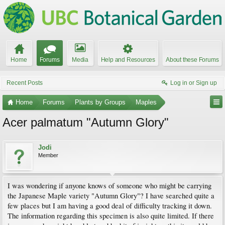
Home
Forums
Media
Help and Resources
About these Forums
Recent Posts
Log in or Sign up
Home
Forums
Plants by Groups
Maples
Acer palmatum "Autumn Glory"
Jodi
Member
I was wondering if anyone knows of someone who might be carrying
the Japanese Maple variety "Autumn Glory"? I have searched quite a
few places but I am having a good deal of difficulty tracking it down.
The information regarding this specimen is also quite limited. If there