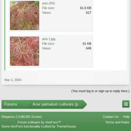
arto.JPG
File size:
61.6 KB
Views:
617
arto 1.jpg
File size:
61 KB
Views:
649
Mar 2, 2004
(You must log in or sign up to reply here.)
Forums
...
Acer palmatum cultivars (photos)
Elegance 2 (UBCBG Green)
Contact Us
Help
Forum software by XenForo™
Terms and Rules
Some XenForo functionality crafted by
ThemeHouse
.