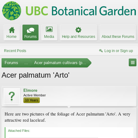
Home
Forums
Media
Help and Resources
About these Forums
Recent Posts
Log in or Sign up
Forums
...
Acer palmatum cultivars (photos)
Acer palmatum 'Arto'
Elmore
Active Member
10 Years
Here are two pictures of the foliage of Acer palmatum 'Arto'. A very
attractive red laceleaf.
Attached Files: