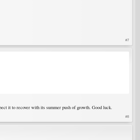
#7
xpect it to recover with its summer push of growth. Good luck.
#8