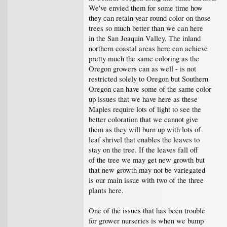
We've envied them for some time how
they can retain year round color on those
trees so much better than we can here
in the San Joaquin Valley. The inland
northern coastal areas here can achieve
pretty much the same coloring as the
Oregon growers can as well - is not
restricted solely to Oregon but Southern
Oregon can have some of the same color
up issues that we have here as these
Maples require lots of light to see the
better coloration that we cannot give
them as they will burn up with lots of
leaf shrivel that enables the leaves to
stay on the tree. If the leaves fall off
of the tree we may get new growth but
that new growth may not be variegated
is our main issue with two of the three
plants here.
One of the issues that has been trouble
for grower nurseries is when we bump