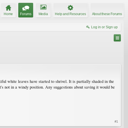
Home
Forums
Media
Help and Resources
About these Forums
Log in or Sign up
ful white leaves have started to shrivel. It is partially shaded in the
it's not in a windy position. Any suggestions about saving it would be
#1