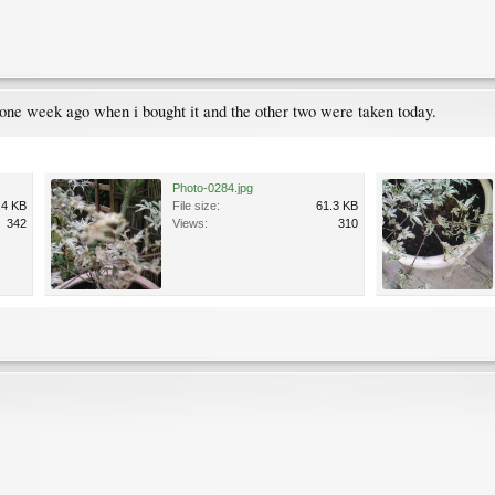
ne week ago when i bought it and the other two were taken today.
Photo-0284.jpg
.4 KB
File size:
61.3 KB
342
Views:
310