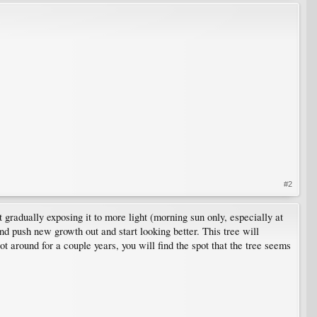
#2
 gradually exposing it to more light (morning sun only, especially at
nd push new growth out and start looking better. This tree will
 around for a couple years, you will find the spot that the tree seems