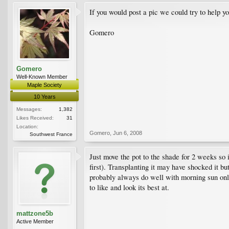
If you would post a pic we could try to help y
Gomero
Gomero
Well-Known Member
Maple Society
10 Years
Messages:
1,382
Likes Received:
31
Location:
Gomero
,
Jun 6, 2008
Southwest France
Just move the pot to the shade for 2 weeks so i
first). Transplanting it may have shocked it b
probably always do well with morning sun only.
to like and look its best at.
mattzone5b
Active Member