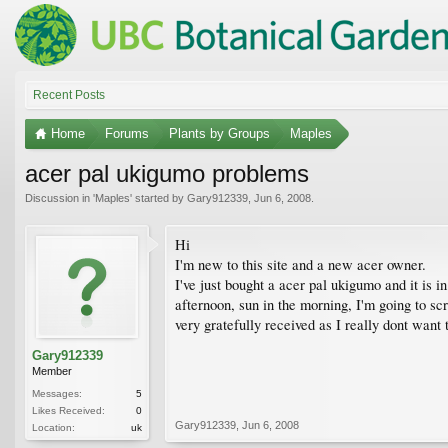
Recent Posts
Home
Forums
Plants by Groups
Maples
acer pal ukigumo problems
Discussion in '
Maples
' started by
Gary912339
,
Jun 6, 2008
.
Hi
I'm new to this site and a new acer owner.
I've just bought a acer pal ukigumo and it is in
afternoon, sun in the morning, I'm going to scr
very gratefully received as I really dont want 
Gary912339
Member
Messages:
5
Likes Received:
0
Gary912339
,
Jun 6, 2008
Location:
uk