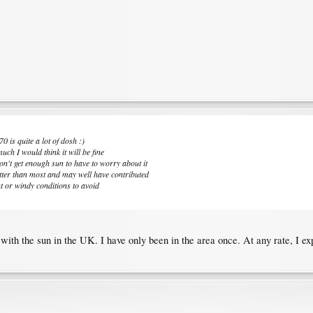
0 is quite a lot of dosh :)
uch I would think it will be fine
n't get enough sun to have to worry about it
otter than most and may well have contributed
ht or windy conditions to avoid
 with the sun in the UK. I have only been in the area once. At any rate, I e