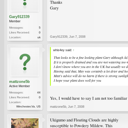
Thanks
Gary
Gary912339
Member
Messages:
5
Likes Received:
0
Gary912339
,
Jun 7, 2008
Location:
uk
whis4ey said:
↑
That looks to be a fine looking plant Gary although Â£7
If it is properly drained and you are not watering too m
I don't know where you are in the UK but usually we do
Having said that, May was certainly a lot drier and h
Matt's advice will do no harm if there is strong sunlig
I hope your plant does well for you
mattzone5b
Active Member
Messages:
44
Yes, I would have to say I am not too familiar
Likes Received:
0
Location:
Winchester,Va. US
mattzone5b
,
Jun 7, 2008
Ukigumo and Floating Clouds are highly
susceptible to Powdery Mildew. This