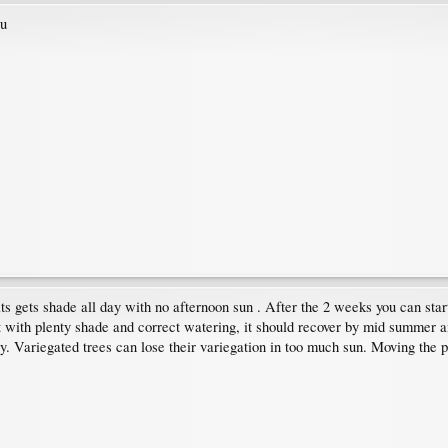
ou
ts gets shade all day with no afternoon sun . After the 2 weeks you can start
ut with plenty shade and correct watering, it should recover by mid summer a
 Variegated trees can lose their variegation in too much sun. Moving the pot