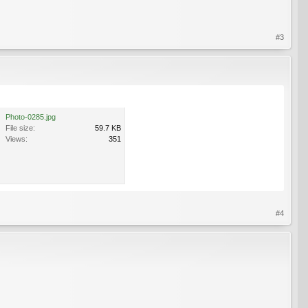
#3
Photo-0285.jpg
File size:
59.7 KB
Views:
351
#4