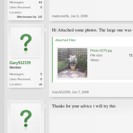
Messages:
44
Likes Received:
0
Location:
mattzone5b
,
Jun 6, 2008
Winchester,Va. US
Hi Attached some photos. The large one was o
Attached Files:
Photo-0275.jpg
File size:
72
Views:
Gary912339
Member
Messages:
5
Likes Received:
0
Location:
uk
Gary912339
,
Jun 7, 2008
Thanks for your advice i will try this