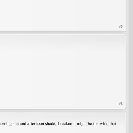
#5
#6
 morning sun and afternoon shade, I reckon it might be the wind that