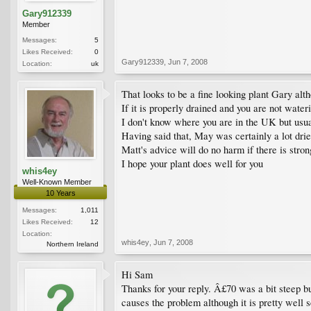
Gary912339
Member
Messages:
5
Likes Received:
0
Gary912339
,
Jun 7, 2008
Location:
uk
That looks to be a fine looking plant Gary alth
If it is properly drained and you are not water
I don't know where you are in the UK but usua
Having said that, May was certainly a lot dri
Matt's advice will do no harm if there is stron
I hope your plant does well for you
whis4ey
Well-Known Member
10 Years
Messages:
1,011
Likes Received:
12
Location:
whis4ey
,
Jun 7, 2008
Northern Ireland
Hi Sam
Thanks for your reply. Â£70 was a bit steep bu
causes the problem although it is pretty well 