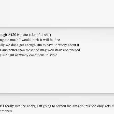
ough Â£70 is quite a lot of dosh :)
ing too much I would think it will be fine
lly we don't get enough sun to have to worry about it
er and hotter than most and may well have contributed
g sunlight or windy conditions to avoid
t I really like the acers, I'm going to screen the area so this one only gets
screened.