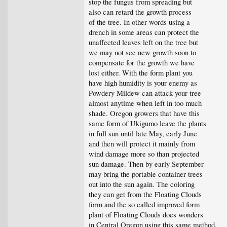
stop the fungus from spreading but
also can retard the growth process
of the tree. In other words using a
drench in some areas can protect the
unaffected leaves left on the tree but
we may not see new growth soon to
compensate for the growth we have
lost either. With the form plant you
have high humidity is your enemy as
Powdery Mildew can attack your tree
almost anytime when left in too much
shade. Oregon growers that have this
same form of Ukigumo leave the plants
in full sun until late May, early June
and then will protect it mainly from
wind damage more so than projected
sun damage. Then by early September
may bring the portable container trees
out into the sun again. The coloring
they can get from the Floating Clouds
form and the so called improved form
plant of Floating Clouds does wonders
in Central Oregon using this same method.