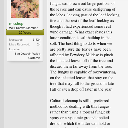
fungus can brown out large portions of
the leaves and can cause disfiguring of
the lobes, leaving part of the leaf looking
fine and the rest of the leaf looking as
mr.shep
though it had experienced some real
Well-Known Member
wind damage. What exacerbates this
10 Years
latter condition is salt buildup in the
Messages:
1,424
soil. The best thing to do is when we
Likes Received:
24
are pretty sure the leaves have been
Location:
San Joaquin Valley,
affected by Powdery Mildew is pluck
California
the infected leaves off of the tree and
discard them far away from the tree.
The fungus is capable of overwintering
on the infected leaves that stay on the
tree that may fall to the ground in late
Fall or even drop off later in the year.
Cultural cleanup is still a preferred
method for dealing with this fungus,
rather than using a topical fungicide
spray or a systemic ground applied
drench, which the latter can hold or