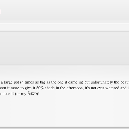
 a large pot (4 times as big as the one it came in) but unfortunately the beauti
een it more to give it 80% shade in the afternoon, it's not over watered and 
to lose it (or my Â£70)!