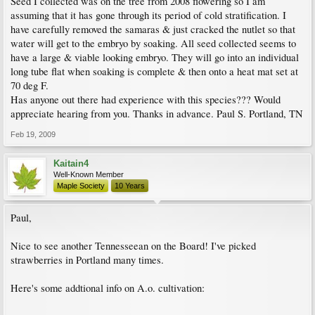
Seed I collected was on the tree from 2008 flowering so I am
assuming that it has gone through its period of cold stratification. I
have carefully removed the samaras & just cracked the nutlet so that
water will get to the embryo by soaking. All seed collected seems to
have a large & viable looking embryo. They will go into an individual
long tube flat when soaking is complete & then onto a heat mat set at
70 deg F.
Has anyone out there had experience with this species??? Would
appreciate hearing from you. Thanks in advance. Paul S. Portland, TN
Feb 19, 2009
Kaitain4
Well-Known Member
Maple Society
10 Years
Paul,
Nice to see another Tennesseean on the Board! I've picked
strawberries in Portland many times.
Here's some addtional info on A.o. cultivation: