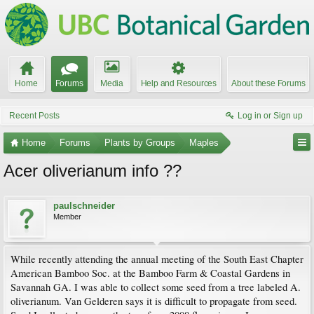
Home
Forums
Media
Help and Resources
About these Forums
Recent Posts
Log in or Sign up
Home
Forums
Plants by Groups
Maples
Acer oliverianum info ??
paulschneider
Member
While recently attending the annual meeting of the South East Chapter
American Bamboo Soc. at the Bamboo Farm & Coastal Gardens in
Savannah GA. I was able to collect some seed from a tree labeled A.
oliverianum. Van Gelderen says it is difficult to propagate from seed.