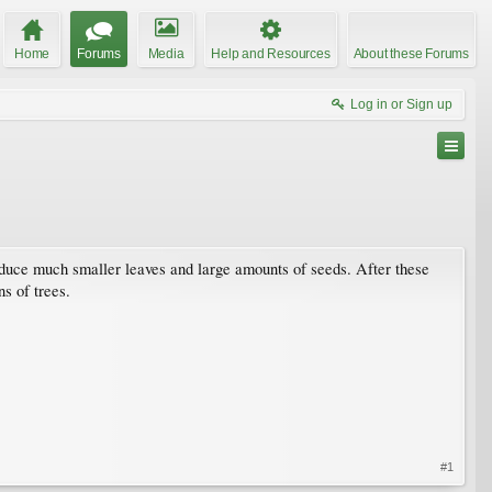
Home
Forums
Media
Help and Resources
About these Forums
Log in or Sign up
oduce much smaller leaves and large amounts of seeds. After these
ns of trees.
#1