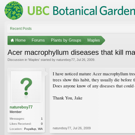
Recent Posts
Home
Forums
Plants by Groups
Maples
Acer macrophyllum diseases that kill ma
Discussion in '
Maples
' started by
natureboy77
,
Jul 26, 2009
.
I have noticed mature Acer macrophyllum tree
trees show this habit, they usually die before t
Does anyone know of any diseases that could 
Thank You, Jake
natureboy77
Member
Messages:
1
Likes Received:
0
natureboy77
,
Jul 26, 2009
Location:
Puyallup, WA