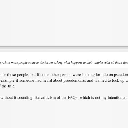
ions) since most people come to the forum asking what happens to their maples with all those ti
ful for those people, but if some other person were looking for info on pseud
or example if someone had heard about pseudomonas and wanted to look up 
the title.
ithout it sounding like criticism of the FAQs, which is not my intention at a