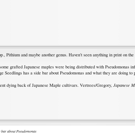
., Pithium and maybe another genus. Haven't seen anything in print on the 
 some grafted Japanese maples were being distributed with Pseudomonas infect
tage Seedlings has a side bar about Pseudomonas and what they are doing to 
Japanese M
quent dying back of Japanese Maple cultivars. Vertrees/Gregory,
ide bar about Pseudomonas