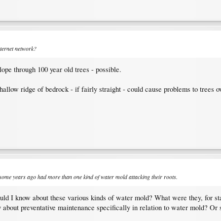
ternet network?
ope through 100 year old trees - possible.
allow ridge of bedrock - if fairly straight - could cause problems to trees o
 some years ago had more than one kind of water mold attacking their roots.
ould I know about these various kinds of water mold? What were they, for s
ry about preventative maintenance specifically in relation to water mold? Or