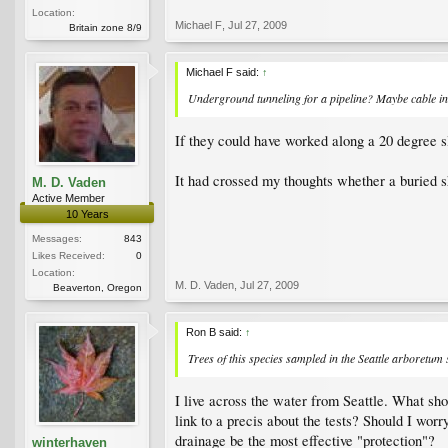
Location:
Michael F
,
Jul 27, 2009
Britain zone 8/9
Michael F said:
↑
Underground tunneling for a pipeline? Maybe cable in
If they could have worked along a 20 degree sl
It had crossed my thoughts whether a buried sh
M. D. Vaden
Active Member
10 Years
Messages:
843
Likes Received:
0
Location:
M. D. Vaden
,
Jul 27, 2009
Beaverton, Oregon
Ron B said:
↑
Trees of this species sampled in the Seattle arboretum
I live across the water from Seattle. What sh
link to a precis about the tests? Should I wor
drainage be the most effective "protection"?
winterhaven