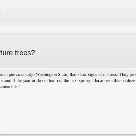
ture trees?
s in pierce county (Washington State) that show signs of distress. They pr
he end if the year or do not leaf out the next spring. I have seen this on doze
cause this?