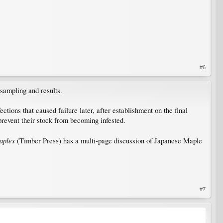
#6
sampling and results.
ions that caused failure later, after establishment on the final
prevent their stock from becoming infested.
aples
(Timber Press) has a multi-page discussion of Japanese Maple
#7