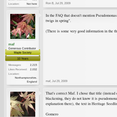
Ron B
,
Jul 29, 2009
Location:
Not here
In the FAQ that doesn't mention Pseudomonas in 
twigs in spring".
(There is some very good information in the th
maf
Generous Contributor
Maple Society
10 Years
Messages:
2,215
Likes Received:
2,032
Location:
Northamptonshire,
maf
,
Jul 29, 2009
England
That's correct Maf. I chose that title (instea
blackening, they do not know it is pseudomonas
explanation there), the text in Heritage Seedli
Gomero