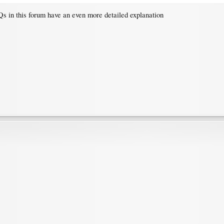
s in this forum have an even more detailed explanation