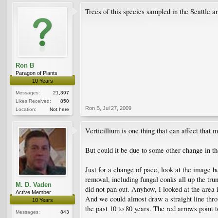
Trees of this species sampled in the Seattle 
Ron B
Paragon of Plants
10 Years
Messages:
21,397
Likes Received:
850
Ron B
,
Jul 27, 2009
Location:
Not here
Verticillium is one thing that can affect that 
But could it be due to some other change in t
Just for a change of pace, look at the image b
removal, including fungal conks all up the tru
M. D. Vaden
did not pan out. Anyhow, I looked at the area
Active Member
And we could almost draw a straight line throug
10 Years
the past 10 to 80 years. The red arrows point t
Messages:
843