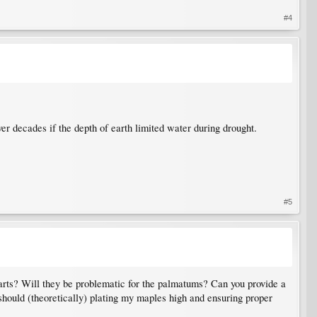
#4
ver decades if the depth of earth limited water during drought.
#5
tarts? Will they be problematic for the palmatums? Can you provide a
 should (theoretically) plating my maples high and ensuring proper