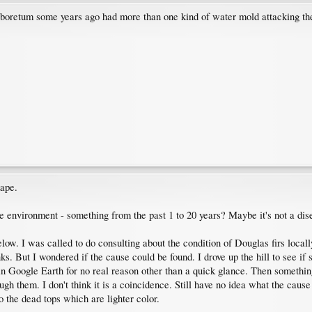
arboretum some years ago had more than one kind of water mold attacking the
mape.
he environment - something from the past 1 to 20 years? Maybe it's not a dis
elow. I was called to do consulting about the condition of Douglas firs local
nks. But I wondered if the cause could be found. I drove up the hill to see i
 in Google Earth for no real reason other than a quick glance. Then somethi
h them. I don't think it is a coincidence. Still have no idea what the cause 
o the dead tops which are lighter color.