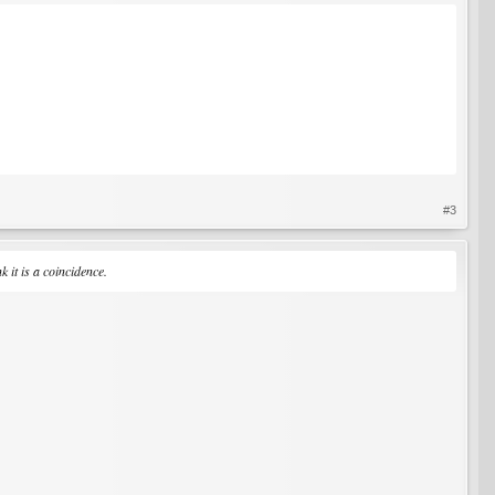
#3
 it is a coincidence.