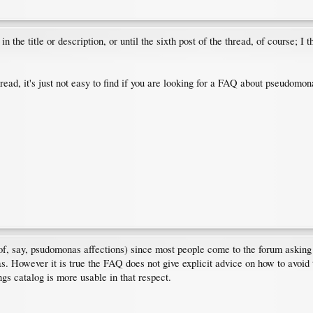
the title or description, or until the sixth post of the thread, of course; I
read, it's just not easy to find if you are looking for a FAQ about pseudomon
d of, say, psudomonas affections) since most people come to the forum asking
. However it is true the FAQ does not give explicit advice on how to avoid t
ngs catalog is more usable in that respect.