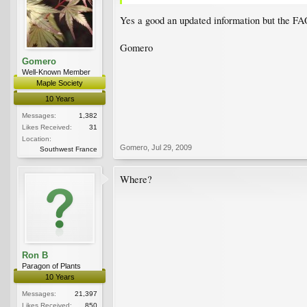
Yes a good an updated information but the FAQ
Gomero
Gomero
Well-Known Member
Maple Society
10 Years
Messages:
1,382
Likes Received:
31
Location:
Gomero
,
Jul 29, 2009
Southwest France
Where?
Ron B
Paragon of Plants
10 Years
Messages:
21,397
Likes Received:
850