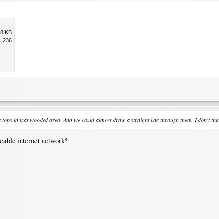
.8 KB
236
ops in that wooded area. And we could almost draw a straight line through them. I don't think
cable internet network?