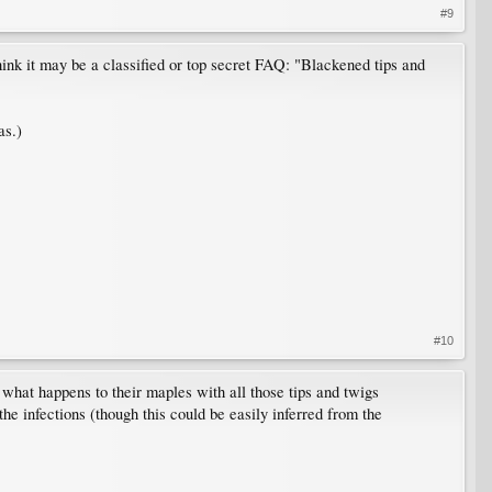
#9
 think it may be a classified or top secret FAQ: "Blackened tips and
as.)
#10
 what happens to their maples with all those tips and twigs
he infections (though this could be easily inferred from the