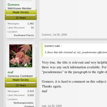
Gomero
Well-Known Member
Maple Society
10 Years
Messages:
1,382
Likes Received:
31
Location:
Gomero
,
Jul 30, 2009
Southwest France
Gomero said:
↑
I chose that title (instead of, say, psudomonas affect
Very true, the title is relevant and very help
there was any such information available. F
"pseudomonas" in the paragraph to the right of 
maf
Generous Contributor
Maple Society
Gomero, it is hard to comment on this subject w
10 Years
Thanks again,
maf
Messages:
2,215
Likes Received:
2,032
Location:
Northamptonshire,
maf
,
Jul 30, 2009
England