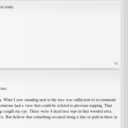
ir roots.
#2
ease.
ly. What I saw standing next to the tree was suffiicient to recommend
f someone had a view that could be related to previous topping. That
ng caught my eye. There were 4 dead tree tops in that wooded area.
is. But believe that something occured along a line or path in there in