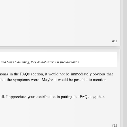
#11
ps and twigs blackening, they do not know it is pseudomonas.
omonas in the FAQs section, it would not be immediately obvious that
what the symptoms were. Maybe it would be possible to mention
ll. I appreciate your contribution in putting the FAQs together.
#12