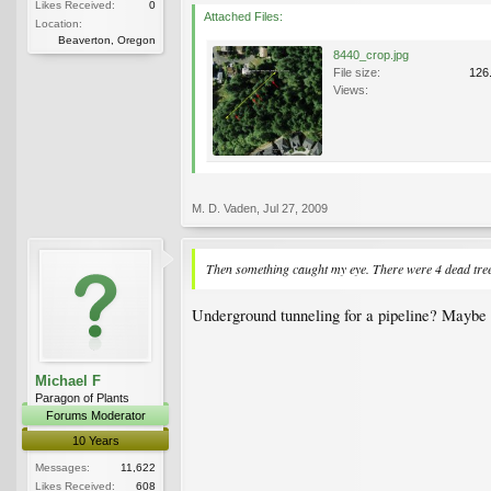
Likes Received:
0
Attached Files:
Location:
Beaverton, Oregon
8440_crop.jpg
File size:
126
Views:
M. D. Vaden
,
Jul 27, 2009
Then something caught my eye. There were 4 dead tree t
Underground tunneling for a pipeline? Maybe 
Michael F
Paragon of Plants
Forums Moderator
10 Years
Messages:
11,622
Likes Received:
608