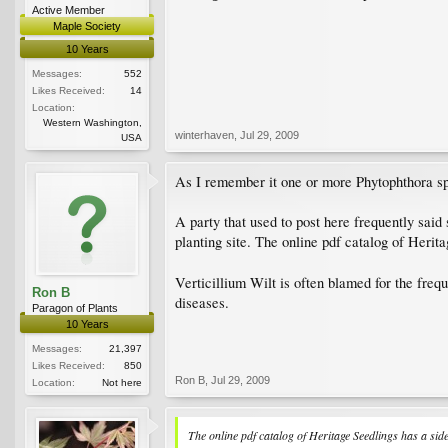
Active Member
Maple Society
10 Years
Messages:
552
Likes Received:
14
Location:
Western Washington,
winterhaven
,
Jul 29, 2009
USA
As I remember it one or more Phytophthora spp
A party that used to post here frequently said
planting site. The online pdf catalog of Heri
Verticillium Wilt is often blamed for the fre
Ron B
diseases.
Paragon of Plants
10 Years
Messages:
21,397
Likes Received:
850
Ron B
,
Jul 29, 2009
Location:
Not here
The online pdf catalog of Heritage Seedlings has a s