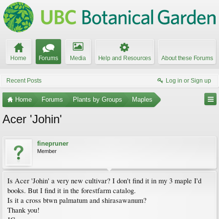
Home
Forums
Media
Help and Resources
About these Forums
Recent Posts
Log in or Sign up
Home
Forums
Plants by Groups
Maples
Acer 'Johin'
finepruner
Member
Is Acer 'Johin' a very new cultivar? I don't find it in my 3 maple I'd
books. But I find it in the forestfarm catalog.
Is it a cross btwn palmatum and shirasawanum?
Thank you!