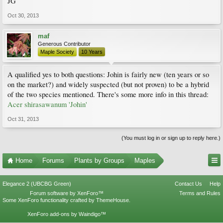
JG
Oct 30, 2013
maf
Generous Contributor
Maple Society
10 Years
A qualified yes to both questions: Johin is fairly new (ten years or so
on the market?) and widely suspected (but not proven) to be a hybrid
of the two species mentioned. There's some more info in this thread:
Acer shirasawanum 'Johin'
Oct 31, 2013
(You must log in or sign up to reply here.)
Home
Forums
Plants by Groups
Maples
Elegance 2 (UBCBG Green)
Contact Us
Help
Forum software by XenForo™
Terms and Rules
Some XenForo functionality crafted by
ThemeHouse
.
XenForo add-ons by Waindigo™