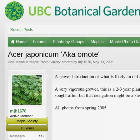
Recent Posts
Home
Forums
Plants by Groups
Maples
Maple Photo Gal
Acer japonicum 'Aka omote'
Discussion in '
Maple Photo Gallery
' started by
mjh1676
,
May 13, 2005
.
A newer introduction of what is likely an old J
A very vigorous grower, this is a 2-3 year plant
sought-after, but that desigation might be a s
All photos from spring 2005.
mjh1676
Active Member
Maple Society
10 Years
Messages:
562