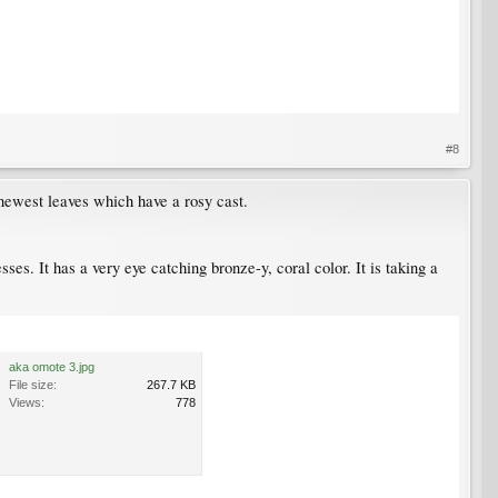
#8
 newest leaves which have a rosy cast.
sses. It has a very eye catching bronze-y, coral color. It is taking a
aka omote 3.jpg
File size:
267.7 KB
Views:
778