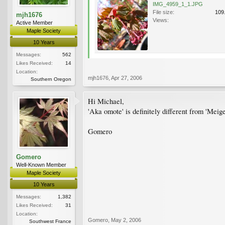
IMG_4959_1_1.JPG
File size:
109
mjh1676
Views:
Active Member
Maple Society
10 Years
Messages:
562
Likes Received:
14
Location:
mjh1676
,
Apr 27, 2006
Southern Oregon
Hi Michael,
'Aka omote' is definitely different from 'Meigets
Gomero
Gomero
Well-Known Member
Maple Society
10 Years
Messages:
1,382
Likes Received:
31
Location:
Gomero
,
May 2, 2006
Southwest France