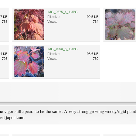
IMG_2675_4_1.JPG
.7 KB
File size:
99.5 KB
758
Views:
734
IMG_4050_3_1.JPG
.4 KB
File size:
98.6 KB
726
Views:
730
t the vigor still apears to be the same. A very strong growing woody/rigid pl
aved japonicum.