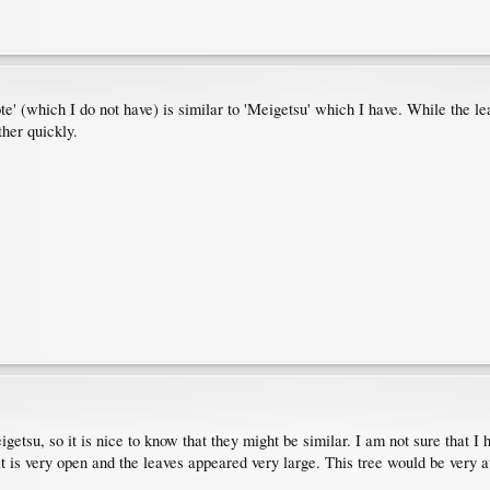
 (which I do not have) is similar to 'Meigetsu' which I have. While the lea
ther quickly.
tsu, so it is nice to know that they might be similar. I am not sure that I ha
t is very open and the leaves appeared very large. This tree would be very 