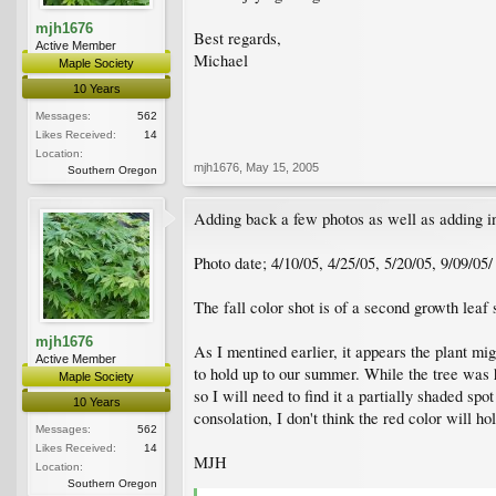
mjh1676
Best regards,
Active Member
Michael
Maple Society
10 Years
Messages:
562
Likes Received:
14
Location:
mjh1676
,
May 15, 2005
Southern Oregon
Adding back a few photos as well as adding in 
Photo date; 4/10/05, 4/25/05, 5/20/05, 9/09/05/
The fall color shot is of a second growth leaf so
mjh1676
As I mentined earlier, it appears the plant migh
Active Member
to hold up to our summer. While the tree was ha
Maple Society
so I will need to find it a partially shaded s
10 Years
consolation, I don't think the red color will ho
Messages:
562
Likes Received:
14
MJH
Location:
Southern Oregon