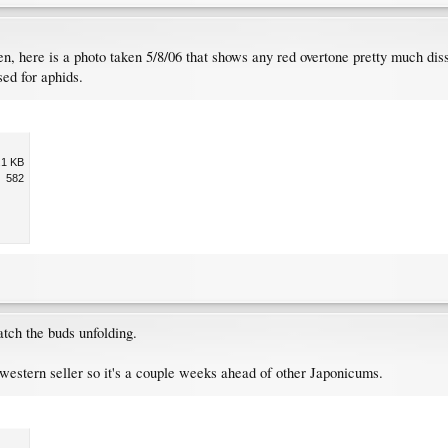
en, here is a photo taken 5/8/06 that shows any red overtone pretty much diss
sed for aphids.
.1 KB
582
atch the buds unfolding.
a western seller so it's a couple weeks ahead of other Japonicums.