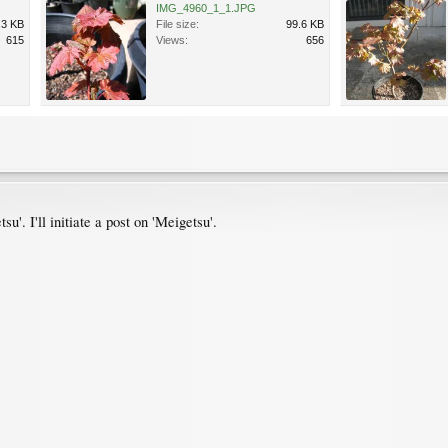
IMG_4960_1_1.JPG
.3 KB
File size:
99.6 KB
615
Views:
656
u'. I'll initiate a post on 'Meigetsu'.