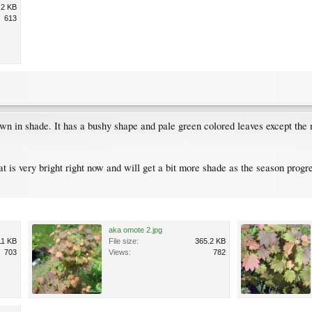
.2 KB
613
rown in shade. It has a bushy shape and pale green colored leaves except the
hat is very bright right now and will get a bit more shade as the season progre
aka omote 2.jpg
11 KB
File size:
365.2 KB
703
Views:
782