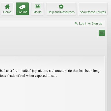
Home
Forums
Media
Help and Resources
About these Forums
Log in or Sign up
cribed as a "red-leafed" japonicum, a characteristic that has been long
arious shade of red when exposed to sun.