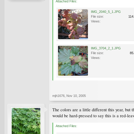
Attached Files:
IMG_2040_5_1.JPG
File size:
114
Views:
IMG_3704_2_1.JPG
File size:
85
Views:
mjh1676
,
Nov 10, 2005
The colors are a little different this year, bu
would be hard-pressed to say this is a red-le
Attached Files: