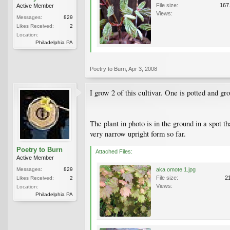
File size:
167
Active Member
Views:
Messages:
829
Likes Received:
2
Location:
Philadelphia PA
Poetry to Burn
,
Apr 3, 2008
I grow 2 of this cultivar. One is potted and g
The plant in photo is in the ground in a spot t
very narrow upright form so far.
Poetry to Burn
Attached Files:
Active Member
Messages:
829
aka omote 1.jpg
File size:
2
Likes Received:
2
Views:
Location:
Philadelphia PA