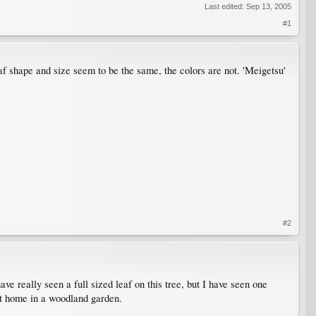
Last edited:
Sep 13, 2005
#1
f shape and size seem to be the same, the colors are not. 'Meigetsu'
#2
ve really seen a full sized leaf on this tree, but I have seen one
at home in a woodland garden.