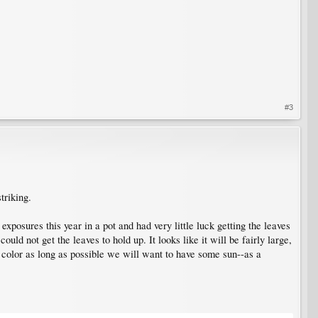
#3
triking.
 exposures this year in a pot and had very little luck getting the leaves
uld not get the leaves to hold up. It looks like it will be fairly large,
ed color as long as possible we will want to have some sun--as a