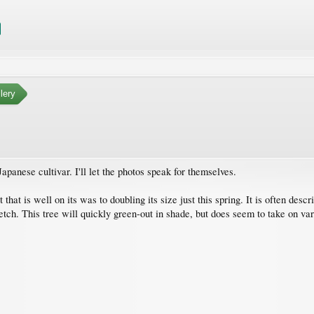
lery
apanese cultivar. I'll let the photos speak for themselves.
 that is well on its was to doubling its size just this spring. It is often des
tretch. This tree will quickly green-out in shade, but does seem to take on v