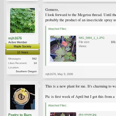
Gomero,
I look forward to the Megetsu thread. Until th
probably the product of an insecticide spray u
Attached Files:
mjh1676
IMG_5884_1_1.JPG
File size:
101
Active Member
Views:
Maple Society
10 Years
Messages:
562
Likes Received:
14
Location:
Southern Oregon
mjh1676
,
May 9, 2006
This is a new plant for me. It's charming to w
Pic is first week of April but I got this from 
Attached Files:
Poetry to Burn
aka omote.jpg