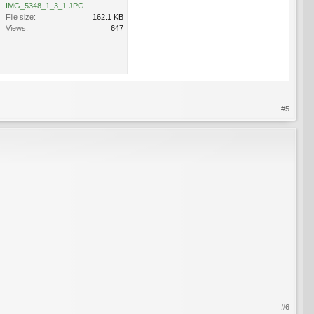
IMG_5348_1_3_1.JPG
File size:
162.1 KB
Views:
647
#5
#6