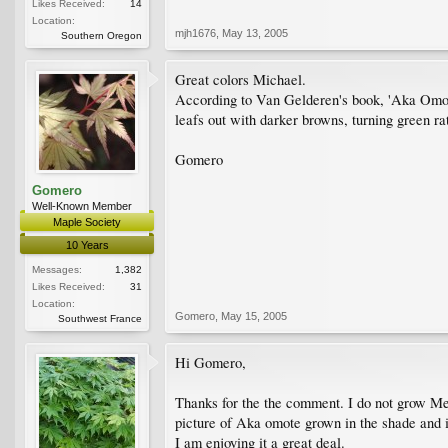
Likes Received:
14
Location:
mjh1676
,
May 13, 2005
Southern Oregon
Great colors Michael.
According to Van Gelderen's book, 'Aka Omote'
leafs out with darker browns, turning green ra
Gomero
Gomero
Well-Known Member
Maple Society
10 Years
Messages:
1,382
Likes Received:
31
Location:
Gomero
,
May 15, 2005
Southwest France
Hi Gomero,
Thanks for the the comment. I do not grow Meige
picture of Aka omote grown in the shade and i
I am enjoying it a great deal.