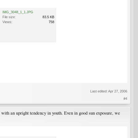
IMG_3048_1_1.JPG
File size:
83.5 KB
Views:
758
Last edited:
Apr 27, 2006
#4
ant with an upright tendency in youth. Even in good sun exposure, we