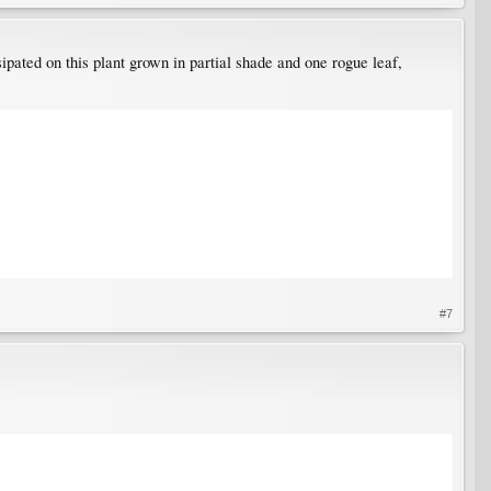
ipated on this plant grown in partial shade and one rogue leaf,
#7