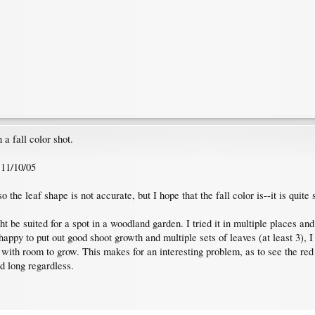
a fall color shot.
 11/10/05
 the leaf shape is not accurate, but I hope that the fall color is--it is quite s
t be suited for a spot in a woodland garden. I tried it in multiple places and
ppy to put out good shoot growth and multiple sets of leaves (at least 3), I co
pot with room to grow. This makes for an interesting problem, as to see the r
ld long regardless.