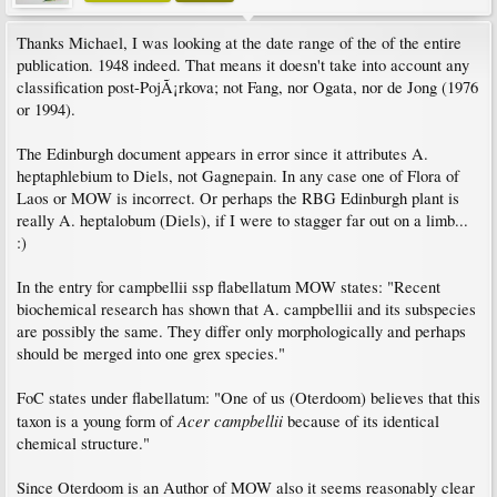
Thanks Michael, I was looking at the date range of the of the entire
publication. 1948 indeed. That means it doesn't take into account any
classification post-PojÃ¡rkova; not Fang, nor Ogata, nor de Jong (1976
or 1994).
The Edinburgh document appears in error since it attributes A.
heptaphlebium to Diels, not Gagnepain. In any case one of Flora of
Laos or MOW is incorrect. Or perhaps the RBG Edinburgh plant is
really A. heptalobum (Diels), if I were to stagger far out on a limb...
:)
In the entry for campbellii ssp flabellatum MOW states: "Recent
biochemical research has shown that A. campbellii and its subspecies
are possibly the same. They differ only morphologically and perhaps
should be merged into one grex species."
FoC states under flabellatum: "One of us (Oterdoom) believes that this
Acer campbellii
taxon is a young form of
because of its identical
chemical structure."
Since Oterdoom is an Author of MOW also it seems reasonably clear