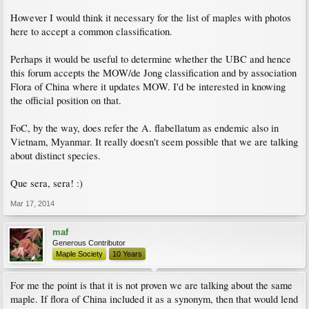
However I would think it necessary for the list of maples with photos
here to accept a common classification.
Perhaps it would be useful to determine whether the UBC and hence
this forum accepts the MOW/de Jong classification and by association
Flora of China where it updates MOW. I'd be interested in knowing
the official position on that.
FoC, by the way, does refer the A. flabellatum as endemic also in
Vietnam, Myanmar. It really doesn't seem possible that we are talking
about distinct species.
Que sera, sera! :)
Mar 17, 2014
maf
Generous Contributor
Maple Society
10 Years
For me the point is that it is not proven we are talking about the same
maple. If flora of China included it as a synonym, then that would lend