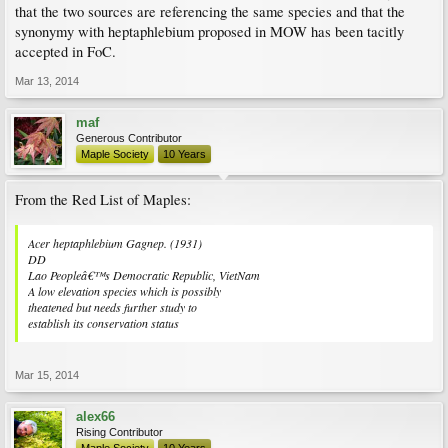
that the two sources are referencing the same species and that the
synonymy with heptaphlebium proposed in MOW has been tacitly
accepted in FoC.
Mar 13, 2014
maf
Generous Contributor
Maple Society
10 Years
From the Red List of Maples:
Acer heptaphlebium
Gagnep. (1931)
DD
Lao Peopleâ€™s Democratic Republic, VietNam
A low elevation species which is possibly
theatened but needs further study to
establish its conservation status
Mar 15, 2014
alex66
Rising Contributor