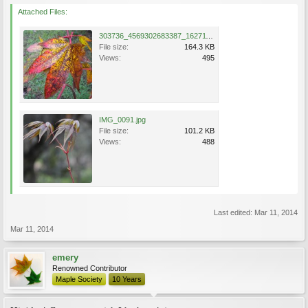
Attached Files:
303736_4569302683387_1627117946_n.jpg
File size:
164.3 KB
Views:
495
IMG_0091.jpg
File size:
101.2 KB
Views:
488
Last edited:
Mar 11, 2014
Mar 11, 2014
emery
Renowned Contributor
Maple Society
10 Years