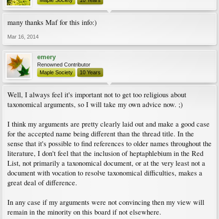
Maple Society
10 Years
many thanks Maf for this info:)
Mar 16, 2014
emery
Renowned Contributor
Maple Society
10 Years
Well, I always feel it's important not to get too religious about
taxonomical arguments, so I will take my own advice now. ;)
I think my arguments are pretty clearly laid out and make a good case
for the accepted name being different than the thread title. In the
sense that it's possible to find references to older names throughout the
literature, I don't feel that the inclusion of heptaphlebium in the Red
List, not primarily a taxonomical document, or at the very least not a
document with vocation to resolve taxonomical difficulties, makes a
great deal of difference.
In any case if my arguments were not convincing then my view will
remain in the minority on this board if not elsewhere.