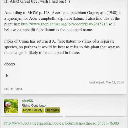
Hi Alex! Great tree, wish I had one! :)
According to MOW p. 128, Acer heptaphlebium Gagnepain (1948) is
a synonym for Acer campbellii ssp flabellatum. I also find this at the
plant list:
http://www.theplantlist.org/tpl/record/kew-2615713
so I
believe campbellii flabellatum is the accepted name.
Flora of China has returned A. flabellatum to status of a separate
species, so perhaps it would be best to refer to this plant that way as
this change is likely to be accepted in future.
cheers,
-E
Last edited:
Mar 11, 2014
Mar 11, 2014
alex66
Rising Contributor
Maple Society
10 Years
http://www.botanicalgarden.ubc.ca/forums/showthread.php?t=46383