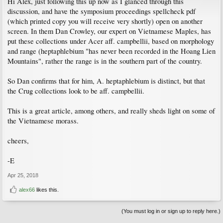
Hi Alex, just following this up now as I glanced through this
discussion, and have the symposium proceedings spellcheck pdf
(which printed copy you will receive very shortly) open on another
screen. In them Dan Crowley, our expert on Vietnamese Maples, has
put these collections under Acer aff. campbellii, based on morphology
and range (heptaphlebium "has never been recorded in the Hoang Lien
Mountains", rather the range is in the southern part of the country.
So Dan confirms that for him, A. heptaphlebium is distinct, but that
the Crug collections look to be aff. campbellii.
This is a great article, among others, and really sheds light on some of
the Vietnamese morass.
cheers,
-E
Apr 25, 2018
alex66
likes this.
(You must log in or sign up to reply here.)