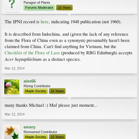
Paragon of Plants
Forums Moderator
10 Years
The IPNI record is
here
, indicating 1948 publication (not 1960).
It is described from Indochina, and (given the lack of any reference
from the Flora of China even as a synonym) presumably hasn't been
claimed from China. Can't find anything for Vietnam, but the
Checklist of the Flora of Laos
(produced by RBG Edinburgh) accepts
Acer heptaphlebium
as a distinct species.
Mar 12, 2014
alex66
Rising Contributor
Maple Society
10 Years
many thanks Michael :) Maf please just moment...
Mar 12, 2014
emery
Renowned Contributor
Maple Society
10 Years