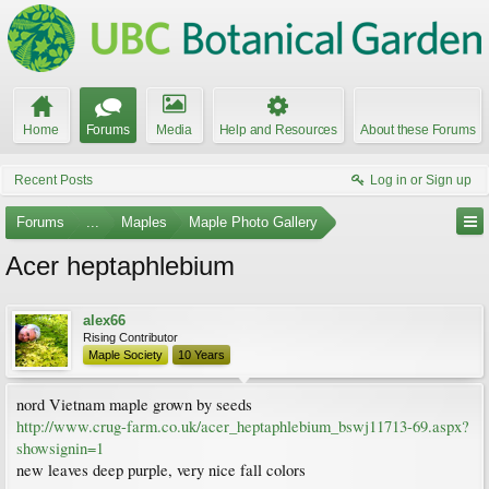
Home
Forums
Media
Help and Resources
About these Forums
Recent Posts
Log in or Sign up
Forums
...
Maples
Maple Photo Gallery
Acer heptaphlebium
alex66
Rising Contributor
Maple Society
10 Years
nord Vietnam maple grown by seeds
http://www.crug-farm.co.uk/acer_heptaphlebium_bswj11713-69.aspx?
showsignin=1
new leaves deep purple, very nice fall colors