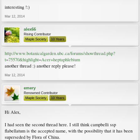
interesting !:)
Mar 12, 2014
alex66
Rising Contributor
Maple Society
10 Years
http://www.botanicalgarden.ubc.ca/forums/showthread.php?
t=75570&highlight=Acer+heptaphlebium
another thread :) another reply please!
Mar 12, 2014
emery
Renowned Contributor
Maple Society
10 Years
Hi Alex,
I had seen the second thread here. I still think campbelli ssp
flabellatum is the accepted name, with the possibility that it has been
superseded by Flora of China.