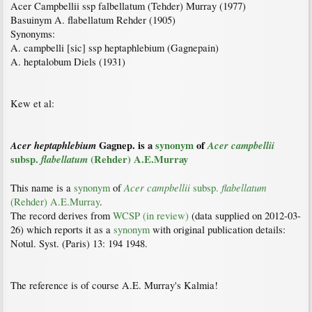
Acer Campbellii ssp falbellatum (Tehder) Murray (1977)
Basuinym A. flabellatum Rehder (1905)
Synonyms:
A. campbelli [sic] ssp heptaphlebium (Gagnepain)
A. heptalobum Diels (1931)
Kew et al:
Acer
heptaphlebium
Gagnep. is a
synonym
of
Acer
campbellii
subsp.
flabellatum
(Rehder) A.E.Murray
Acer
campbellii
flabellatum
This name is a
synonym
of
subsp.
(Rehder) A.E.Murray
.
The record derives from
WCSP (in review)
(data supplied on 2012-03-
26) which reports it as a
synonym
with original publication details:
Notul. Syst. (Paris) 13: 194 1948.
The reference is of course A.E. Murray's Kalmia!