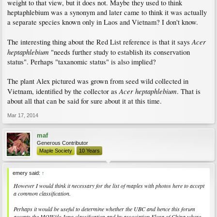
weight to that view, but it does not. Maybe they used to think
heptaphlebium was a synonym and later came to think it was actually
a separate species known only in Laos and Vietnam? I don't know.
Acer
The interesting thing about the Red List reference is that it says
heptaphlebium
"needs further study to establish its conservation
status". Perhaps "taxanomic status" is also implied?
The plant Alex pictured was grown from seed wild collected in
Acer heptaphlebium
Vietnam, identified by the collector as
. That is
about all that can be said for sure about it at this time.
Mar 17, 2014
maf
Generous Contributor
Maple Society
10 Years
emery said:
↑
However I would think it necessary for the list of maples with photos here to accept
a common classification.
Perhaps it would be useful to determine whether the UBC and hence this forum
accepts the MOW/de Jong classification and by association Flora of China where