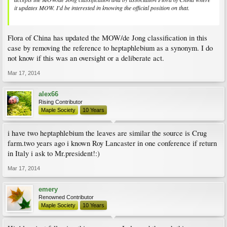
it updates MOW. I'd be interested in knowing the official position on that.
Flora of China has updated the MOW/de Jong classification in this
case by removing the reference to heptaphlebium as a synonym. I do
not know if this was an oversight or a deliberate act.
Mar 17, 2014
alex66
Rising Contributor
Maple Society
10 Years
i have two heptaphlebium the leaves are similar the source is Crug
farm.two years ago i known Roy Lancaster in one conference if return
in Italy i ask to Mr.president!:)
Mar 17, 2014
emery
Renowned Contributor
Maple Society
10 Years