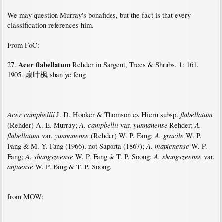
We may question Murray's bonafides, but the fact is that every
classification references him.
From FoC:
Acer flabellatum
27.
Rehder in Sargent, Trees & Shrubs. 1: 161.
1905. 扇叶枫 shan ye feng
Acer campbellii
flabellatum
J. D. Hooker & Thomson ex Hiern subsp.
A. campbellii
yunnanense
A.
(Rehder) A. E. Murray;
var.
Rehder;
flabellatum
yunnanense
A. gracile
var.
(Rehder) W. P. Fang;
W. P.
A. mapienense
Fang & M. Y. Fang (1966), not Saporta (1867);
W. P.
A. shangszeense
A. shangszeense
Fang;
W. P. Fang & T. P. Soong;
var.
anfuense
W. P. Fang & T. P. Soong.
from MOW: