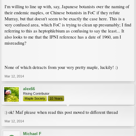
I'm willing to line up with, say, Japanese botanists over the naming of
their endemic maples, or Chinese botanists in FoC if they refute
Murray, but that doesn't seem to be exactly the case here. This is a
very confused area, which FoC is trying to clean up presumably; I find
referring to this as heptophlebium as confusing to say the least... It
also looks to me that the IPNI reference has a date of 1960, am I
misreading?
None of which detracts from your very pretty maple, luckily! :)
Mar 12, 2014
alex66
Rising Contributor
Maple Society
10 Years
:) ok! Maf please when read this post moved to different thread
Mar 12, 2014
Michael F