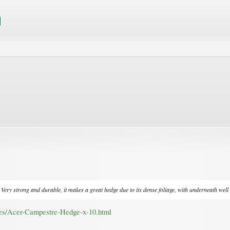
ery strong and durable, it makes a great hedge due to its dense foliage, with underneath well d
ees/Acer-Campestre-Hedge-x-10.html