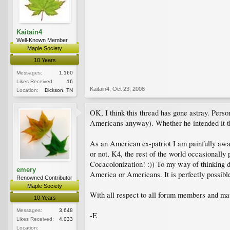
Kaitain4
Well-Known Member
Maple Society
10 Years
Messages:
1,160
Likes Received:
16
Kaitain4
,
Oct 23, 2008
Location:
Dickson, TN
OK, I think this thread has gone astray. Perso
Americans anyway). Whether he intended it tha
As an American ex-patriot I am painfully awar
or not, K4, the rest of the world occasionall
Cocacolonization! :)) To my way of thinking 
emery
America or Americans. It is perfectly possible 
Renowned Contributor
Maple Society
With all respect to all forum members and map
10 Years
Messages:
3,648
-E
Likes Received:
4,033
Location: