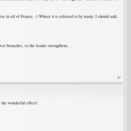
ative in all of France. :) Where it is referred to by many, I should add,
lower branches, so the leader strengthens.
#7
y the wonderful effect!