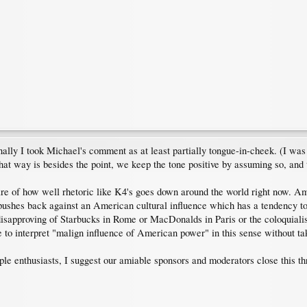
nally I took Michael's comment as at least partially tongue-in-cheek. (I was
t way is besides the point, we keep the tone positive by assuming so, and t
e of how well rhetoric like K4's goes down around the world right now. Amer
y pushes back against an American cultural influence which has a tendency to
disapproving of Starbucks in Rome or MacDonalds in Paris or the coloquiali
to interpret "malign influence of American power" in this sense without takin
le enthusiasts, I suggest our amiable sponsors and moderators close this th