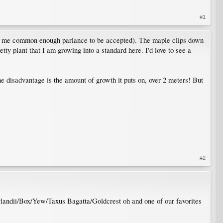
#1
to me common enough parlance to be accepted). The maple clips down
ty plant that I am growing into a standard here. I'd love to see a
disadvantage is the amount of growth it puts on, over 2 meters! But
#2
ylandii/Box/Yew/Taxus Bagatta/Goldcrest oh and one of our favorites