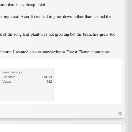
se that is so cheap. lolol
ike my usual Acer it decided to grow down rather than up and the
nk of the long leaf plant was not growing but the branches grew too
because I wanted also to standardise a Forest Flame at one time.
forestflame.jpg
File size:
114 KB
Views:
292
#3