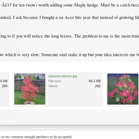
nly Â£15 for ten (wow) worth adding some Maple hedge. Must be a catch becau
andard, I ask because I bought a an Acer this year that instead of growing l
ing to if you will notice the long leaves. The problem to me is the main tru
row which is very slow. Someone said stake it up but your idea interests me 
autumncoloroct.jpg
.6 KB
File size:
66.1 KB
284
Views:
292
ms to me common enough parlance to be accepted)