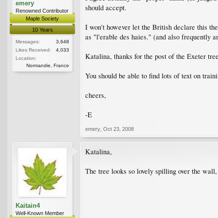
emery
should accept.
Renowned Contributor
Maple Society
I won't however let the British declare this thei
10 Years
as "l'erable des haies." (and also frequently 
Messages:
3,648
Likes Received:
4,033
Katalina, thanks for the post of the Exeter tre
Location:
Normandie, France
You should be able to find lots of text on train
cheers,
-E
emery
,
Oct 23, 2008
Katalina,
The tree looks so lovely spilling over the wall
Kaitain4
Well-Known Member