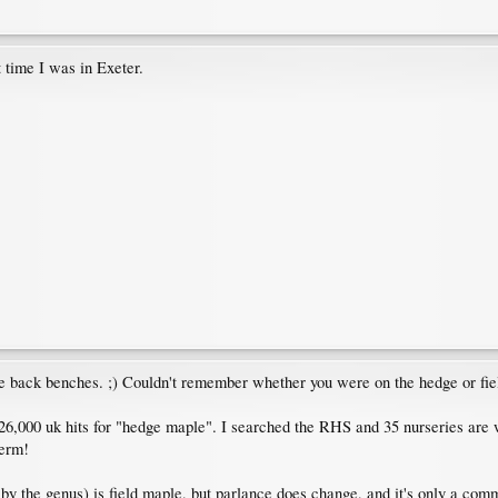
t time I was in Exeter.
e back benches. ;) Couldn't remember whether you were on the hedge or fiel
6,000 uk hits for "hedge maple". I searched the RHS and 35 nurseries are 
term!
 by the genus) is field maple, but parlance does change, and it's only a co