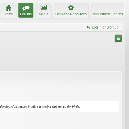
Home
Forums
Media
Help and Resources
About these Forums
Log in or Sign up
eveloped branches it offers a perfect safe haven for birds.