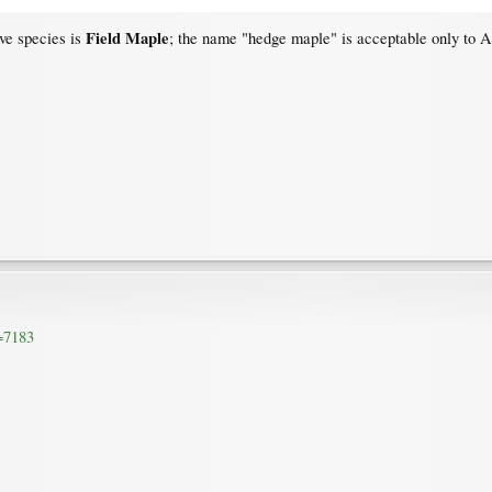
Field Maple
ive species is
; the name "hedge maple" is acceptable only to A
d=7183