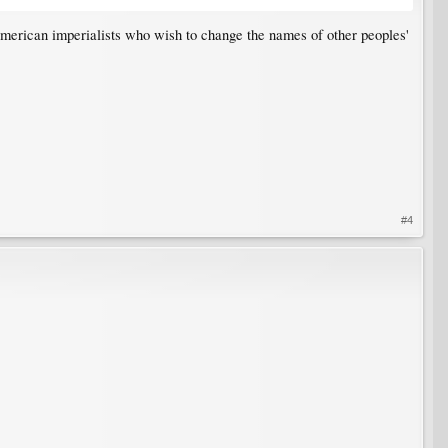
merican imperialists who wish to change the names of other peoples'
#4