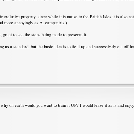
r exclusive property, since while it is native to the British Isles it is also n
and more annoyingly as A. campestris.)
e, great to see the steps being made to preserve it.
ing as a standard, but the basic idea is to tie it up and successively cut off 
, why on earth would you want to train it UP? I would leave it as is and enjo