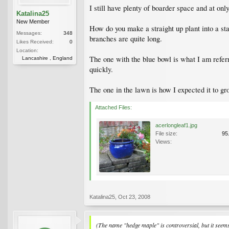
I still have plenty of boarder space and at o
Katalina25
New Member
How do you make a straight up plant into a st
Messages:
348
branches are quite long.
Likes Received:
0
Location:
The one with the blue bowl is what I am referr
Lancashire , England
quickly.
The one in the lawn is how I expected it to g
Attached Files:
acerlongleaf1.jpg
File size:
95
Views:
Katalina25
,
Oct 23, 2008
(The name "hedge maple" is controversial, but it see