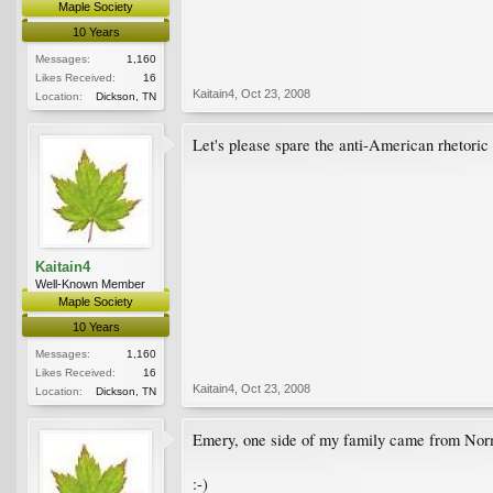
Maple Society
10 Years
Messages:
1,160
Likes Received:
16
Kaitain4
,
Oct 23, 2008
Location:
Dickson, TN
Let's please spare the anti-American rhetoric 
Kaitain4
Well-Known Member
Maple Society
10 Years
Messages:
1,160
Likes Received:
16
Kaitain4
,
Oct 23, 2008
Location:
Dickson, TN
Emery, one side of my family came from Norm
:-)