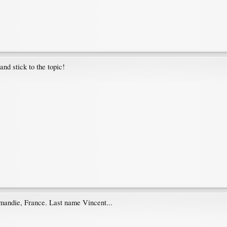
and stick to the topic!
andie, France. Last name Vincent...