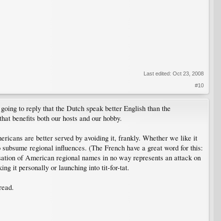
Last edited:
Oct 23, 2008
#10
 going to reply that the Dutch speak better English than the
hat benefits both our hosts and our hobby.
icans are better served by avoiding it, frankly. Whether we like it
 subsume regional influences. (The French have a great word for this:
sation of American regional names in no way represents an attack on
g it personally or launching into tit-for-tat.
read.