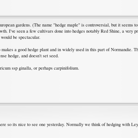
uropean gardens. (The name "hedge maple" is controversial, but it seems 
th. I've seen a few cultivars done into hedges notably Red Shine, a very pret
 would be spectacular.
akes a good hedge plant and in widely used in this part of Normandie. The 
nse hedge, and doesn't set seed.
aricum ssp ginalla, or perhaps carpinifolium.
ere so its nice to see one yesterday. Normally we think of hedging with Le