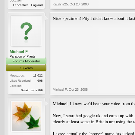
Location:
Katalina25
,
Oct 23, 2008
Lancashire , England
Nice specimen! Pity I didn't know about it las
Michael F
Paragon of Plants
Forums Moderator
10 Years
Messages:
11,622
Likes Received:
608
Location:
Michael F
,
Oct 23, 2008
Britain zone 8/9
Michael, I knew we'd hear your voice from th
Now, I searched google.uk and came up with 2
clearly at least some in Britain are using the 
I agree actually the "proper" name (as judged