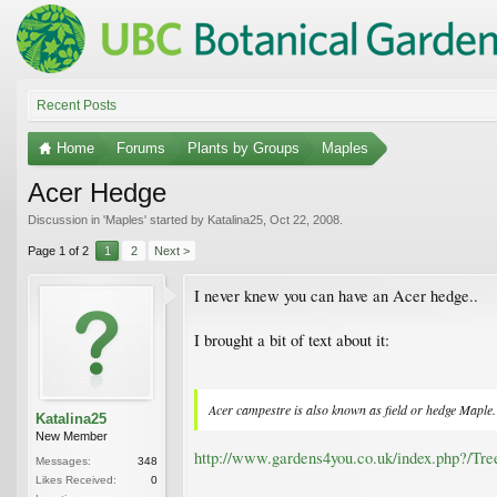
Recent Posts
Home
Forums
Plants by Groups
Maples
Acer Hedge
Discussion in '
Maples
' started by
Katalina25
,
Oct 22, 2008
.
Page 1 of 2
1
2
Next >
I never knew you can have an Acer hedge..
I brought a bit of text about it:
Acer campestre is also known as field or hedge Maple. V
Katalina25
New Member
http://www.gardens4you.co.uk/index.php?/Tr
Messages:
348
Likes Received:
0