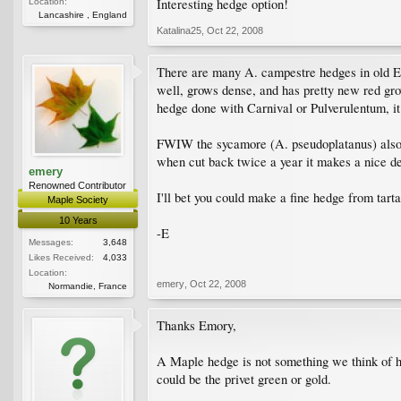
Interesting hedge option!
Location:
Lancashire , England
Katalina25
,
Oct 22, 2008
There are many A. campestre hedges in old E
well, grows dense, and has pretty new red grow
hedge done with Carnival or Pulverulentum, it
FWIW the sycamore (A. pseudoplatanus) also m
when cut back twice a year it makes a nice de
emery
Renowned Contributor
I'll bet you could make a fine hedge from tart
Maple Society
10 Years
-E
Messages:
3,648
Likes Received:
4,033
Location:
emery
,
Oct 22, 2008
Normandie, France
Thanks Emory,
A Maple hedge is not something we think of h
could be the privet green or gold.