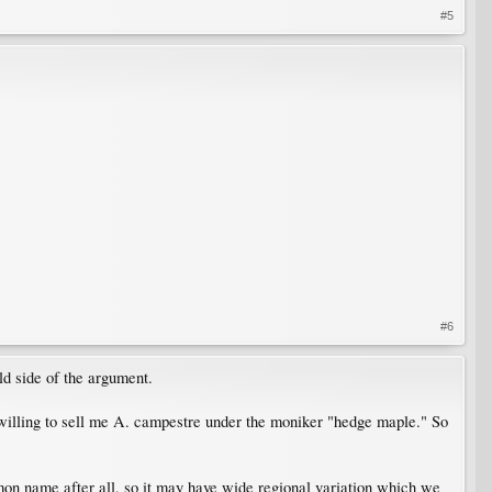
#5
#6
d side of the argument.
willing to sell me A. campestre under the moniker "hedge maple." So
mmon name after all, so it may have wide regional variation which we