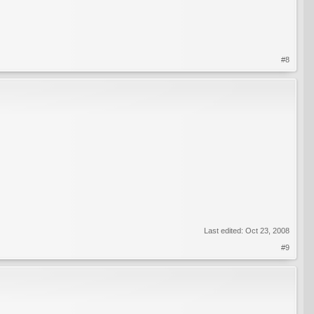
#8
Last edited:
Oct 23, 2008
#9