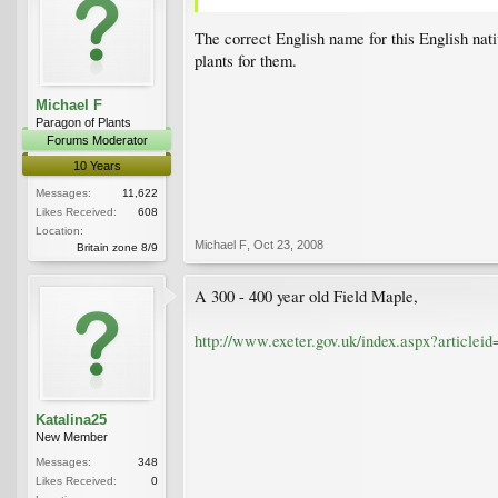
The correct English name for this English nat
plants for them.
Michael F
Paragon of Plants
Forums Moderator
10 Years
Messages:
11,622
Likes Received:
608
Location:
Michael F
,
Oct 23, 2008
Britain zone 8/9
A 300 - 400 year old Field Maple,
http://www.exeter.gov.uk/index.aspx?articlei
Katalina25
New Member
Messages:
348
Likes Received:
0