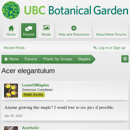
Home
Forums
Media
Help and Resources
About these Forums
Recent Posts
Log in or Sign up
Home
Forums
Plants by Groups
Maples
Acer elegantulum
LoverOfMaples
Generous Contributor
Maple Society
Anyone growing this maple? I would love to see pics if possible.
Apr 30, 2020
Acerholic