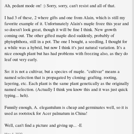
Ah, pedant mode on! :) Sorry, sorry, can't resist and all of that.
I had 3 of these, 2 where gifts and one from Alain, which is still my
favorite example of it. Unfortunately Alain's maple froze this year and
so doesn't look great, though it will be fine I think. New growth
coming out. The other gifted maple died suddenly, probably of
phytophthora, still in a pot. The one I bought, a seedling, I thought for
a while was a hybrid, but now I think it's just natural variation. It's a
nice enough plant but has had problems with freezing also, as they do
leaf out very early.
So: it is not a cultivar, but a species of maple. "cultivar" means a
named selection that is propagated by cloning: grafting. rooting,
layering, etc. Each plant is the same plant genetically as the originally
named selection. (Actually I think you know this and it was just quick
typing... heh).
Funnily enough, A. elegantulum is cheap and germinates well, so it is
used as rootstock for Acer palmatum in China!
Well, can't find a picture and giving up... -E