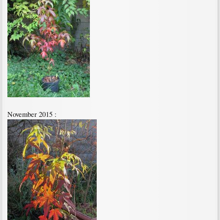
November 2015 :