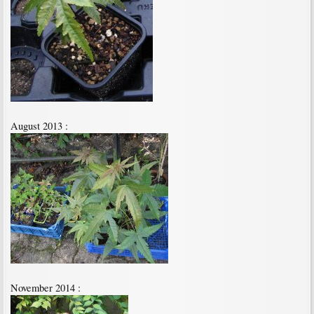
August 2013 :
November 2014 :