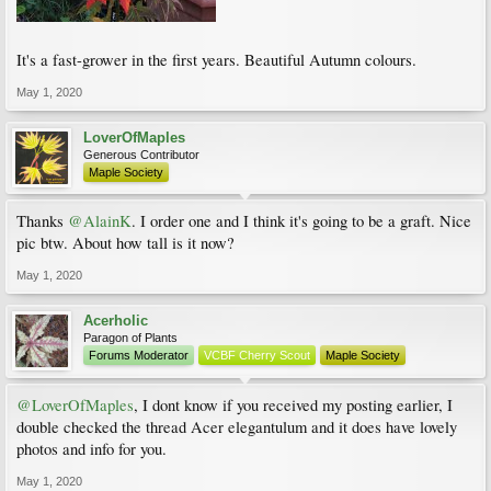
It's a fast-grower in the first years. Beautiful Autumn colours.
May 1, 2020
LoverOfMaples
Generous Contributor
Maple Society
Thanks
@AlainK
. I order one and I think it's going to be a graft. Nice
pic btw. About how tall is it now?
May 1, 2020
Acerholic
Paragon of Plants
Forums Moderator
VCBF Cherry Scout
Maple Society
@LoverOfMaples
, I dont know if you received my posting earlier, I
double checked the thread Acer elegantulum and it does have lovely
photos and info for you.
May 1, 2020