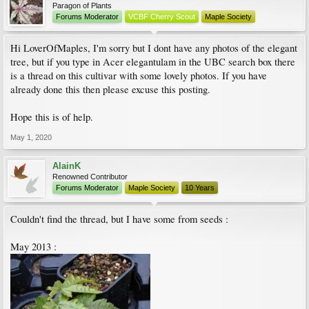
Paragon of Plants
Forums Moderator
VCBF Cherry Scout
Maple Society
Hi LoverOfMaples, I'm sorry but I dont have any photos of the elegant
tree, but if you type in Acer elegantulam in the UBC search box there
is a thread on this cultivar with some lovely photos. If you have
already done this then please excuse this posting.
Hope this is of help.
May 1, 2020
AlainK
Renowned Contributor
Forums Moderator
Maple Society
10 Years
Couldn't find the thread, but I have some from seeds :
May 2013 :