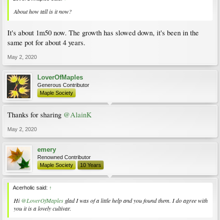
About how tall is it now?
It's about 1m50 now. The growth has slowed down, it's been in the
same pot for about 4 years.
May 2, 2020
LoverOfMaples
Generous Contributor
Maple Society
Thanks for sharing
@AlainK
May 2, 2020
emery
Renowned Contributor
Maple Society
10 Years
Acerholic said:
↑
Hi
@LoverOfMaples
glad I was of a little help and you found them. I do agree with
you it is a lovely cultivar.