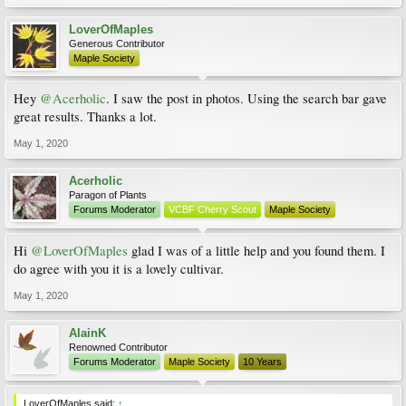
LoverOfMaples
Generous Contributor
Maple Society
Hey
@Acerholic
. I saw the post in photos. Using the search bar gave
great results. Thanks a lot.
May 1, 2020
Acerholic
Paragon of Plants
Forums Moderator
VCBF Cherry Scout
Maple Society
Hi
@LoverOfMaples
glad I was of a little help and you found them. I
do agree with you it is a lovely cultivar.
May 1, 2020
AlainK
Renowned Contributor
Forums Moderator
Maple Society
10 Years
LoverOfMaples said:
↑