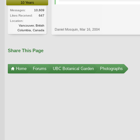
10 Years
Messages:
10,609
Likes Received:
647
Location:
Vancouver, British
Daniel Mosquin
,
Mar 16, 2004
Columbia, Canada
Share This Page
Home
Forums
UBC Botanical Garden
Photographs