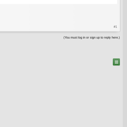
#1
(You must log in or sign up to reply here.)