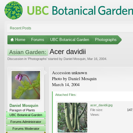
Recent Posts
Home
Forums
UBC Botanical Garden
Photographs
Acer davidii
Asian Garden:
Discussion in '
Photographs
' started by
Daniel Mosquin
,
Mar 16, 2004
.
Accession unknown
Photo by Daniel Mosquin
March 14, 2004
Attached Files:
Daniel Mosquin
acer_davidii.jpg
File size:
147
Paragon of Plants
Views:
UBC Botanical Garden
Forums Administrator
Forums Moderator