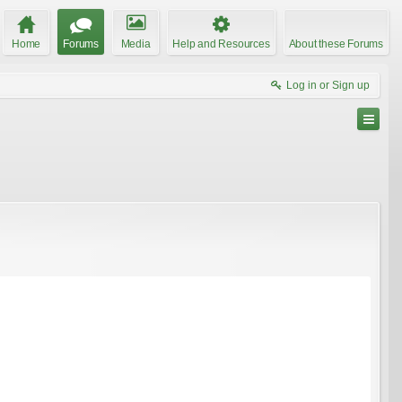
Home
Forums
Media
Help and Resources
About these Forums
Log in or Sign up