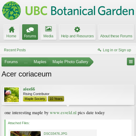
Home
Forums
Media
Help and Resources
About these Forums
Recent Posts
Log in or Sign up
Forums
...
Maples
Maple Photo Gallery
Acer coriaceum
alex66
Rising Contributor
Maple Society
10 Years
one interesting maple by
www.esveld.nl
pics date today
Attached Files:
DSC03476.JPG