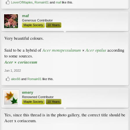
LoverOfMaples
,
Romain01
and
maf
like this.
maf
Generous Contributor
Maple Society
10 Years
Very beautiful colours.
Acer monspessulanum
Acer opalus
Said to be a hybrid of
×
according
to some sources.
Acer × coriaceum
Jan 1, 2022
alex66
and
Romain01
like this.
emery
Renowned Contributor
Maple Society
10 Years
Yes, since this thread is in the photo gallery, the correct title should be
Acer x coriaceum.