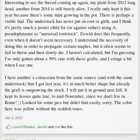
Interesting to see the thread coming up again, my plant from 2012 long
dead, another from 2014 is still barely alive, I really only kept it this
year because there's some mint growing in the pot. There is perhaps a
viable bud. The understock has never put on root or girth, and I think
it's pretty much a poster child for (or against rather) using A.
pseudoplatanus as "universal rootstock". Esveld does this frequently,
even when it doesn't seem necessary. I understand the necessity of
doing this in order to propagate certain maples, but it often seems to
fail to thrive and then slowly die. I haven't calculated, but I'm guessing
I've only gotten about a 50% rate with these grafts, and I cringe a bit
when I see one.
I have another x coriaceum from the same source (and with the same
understock) that I got last year, it's in much better shape but already
the graft is outgrowing the stock. I will put it in ground next fall. It
kept its leaves quite late, to mid-November, since we don't live in
Rome! :) Looked for some pics but didn't find easily, sorry. The color
here was yellow without the reddish tones.
Jan 3, 2022
LoverOfMaples
,
alex66
and
maf
like this.