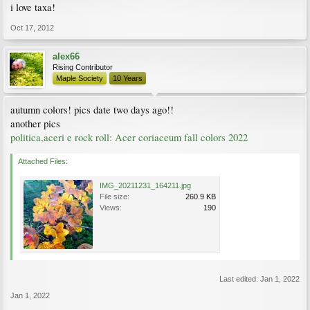
i love taxa!
Oct 17, 2012
alex66
Rising Contributor
Maple Society
10 Years
autumn colors! pics date two days ago!!
another pics
politica,aceri e rock roll: Acer coriaceum fall colors 2022
Attached Files:
IMG_20211231_164211.jpg
File size:
260.9 KB
Views:
190
Last edited:
Jan 1, 2022
Jan 1, 2022