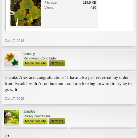
File size:
118.9 KB
Views:
420
Oct 17, 2012
emery
Renowned Contributor
Maple Society
10 Years
Thanks Alex and congratulations! I have also just received my order
from Esveld, with A. coriaceum too. I am looking forward to trying to
grow it.
Oct 17, 2012
alex66
Rising Contributor
Maple Society
10 Years
:-)