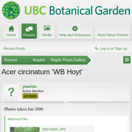
Home
Forums
Media
Help and Resources
About these Forums
Recent Posts
Log in or Sign up
Forums
...
Maples
Maple Photo Gallery
Acer circinatum 'WB Hoyt'
yweride
Active Member
10 Years
Photos taken Jun 2006
Attached Files:
DSCN0921.JPG