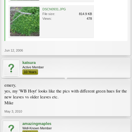
DSCN0931.JPG
File size:
814.9 KB
Views:
478
Jun 12, 2006
katsura
Active Member
10 Years
emery,
yes, my 'WB Hoyt' looks like the pics with different green hues for the
new leaves vs older leaves etc.
Mike
May 3, 2010
amazingmaples
Well-Known Member