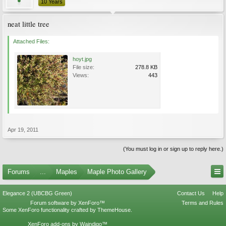
10 Years
neat little tree
Attached Files:
hoyt.jpg
File size:
278.8 KB
Views:
443
Apr 19, 2011
(You must log in or sign up to reply here.)
Forums
...
Maples
Maple Photo Gallery
Elegance 2 (UBCBG Green)
Contact Us
Help
Forum software by XenForo™
Terms and Rules
Some XenForo functionality crafted by
ThemeHouse
.
XenForo add-ons by Waindigo™