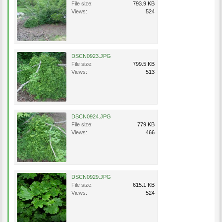
File size:
793.9 KB
Views:
524
DSCN0923.JPG
File size:
799.5 KB
Views:
513
DSCN0924.JPG
File size:
779 KB
Views:
466
DSCN0929.JPG
File size:
615.1 KB
Views:
524