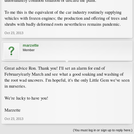
unfortunately common situation or discard the plant.
To me this is the equivalent of the car industry routinely supplying
vehicles with frozen engines; the production and offering of trees and
shrubs with badly deformed roots nevertheless remains pandemic.
Oct 23, 2013
marzette
Member
Great advice Ron. Thank you! I'll set an alarm for end of
February/early March and see what a good soaking and washing of
the root wad uncovers. I'm hopeful, it's the only Little Gem we've seen
in nurseries.
We're lucky to have you!
Marzette
Oct 23, 2013
(You must log in or sign up to reply here.)