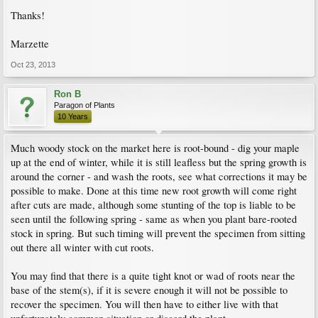
Thanks!
Marzette
Oct 23, 2013
Ron B
Paragon of Plants
10 Years
Much woody stock on the market here is root-bound - dig your maple
up at the end of winter, while it is still leafless but the spring growth is
around the corner - and wash the roots, see what corrections it may be
possible to make. Done at this time new root growth will come right
after cuts are made, although some stunting of the top is liable to be
seen until the following spring - same as when you plant bare-rooted
stock in spring. But such timing will prevent the specimen from sitting
out there all winter with cut roots.
You may find that there is a quite tight knot or wad of roots near the
base of the stem(s), if it is severe enough it will not be possible to
recover the specimen. You will then have to either live with that