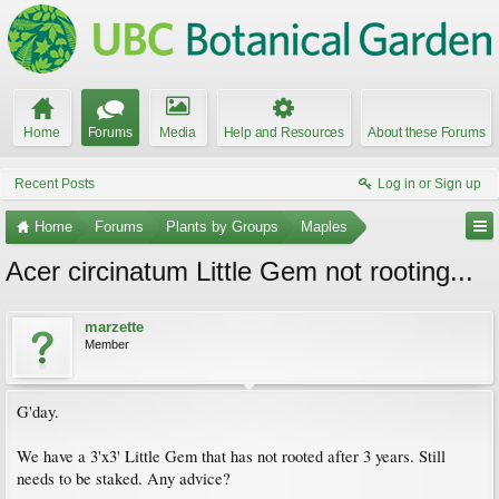
Home
Forums
Media
Help and Resources
About these Forums
Recent Posts
Log in or Sign up
Home
Forums
Plants by Groups
Maples
Acer circinatum Little Gem not rooting...
marzette
Member
G'day.
We have a 3'x3' Little Gem that has not rooted after 3 years. Still
needs to be staked. Any advice?