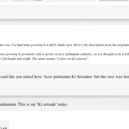
 for you. I've had mine growing in a fairly shady spot. Here's the description from the originat
as growing in proximity with a variety of Acer palmatum cultivars, so it is thought to be a hybr
0-12ft height and width. The name means "(color) in all seasons".
ag said like you stated here 'Acer palmatum Ki Setsudoe' but this tree was li
palmatum. This is my 'Ki setsude' today.
.2 KB