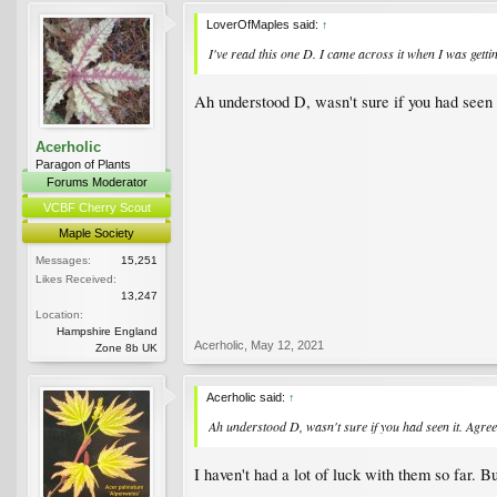
LoverOfMaples said:
↑
I've read this one D. I came across it when I was getti
Ah understood D, wasn't sure if you had seen i
Acerholic
Paragon of Plants
Forums Moderator
VCBF Cherry Scout
Maple Society
Messages:
15,251
Likes Received:
13,247
Location:
Hampshire England
Acerholic
,
May 12, 2021
Zone 8b UK
Acerholic said:
↑
Ah understood D, wasn't sure if you had seen it. Agree
I haven't had a lot of luck with them so far. Bu