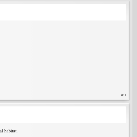
#11
al habitat.