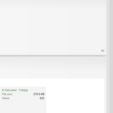
#3
Ki Setsudoe - Fall.jpg
File size:
279.9 KB
Views:
821