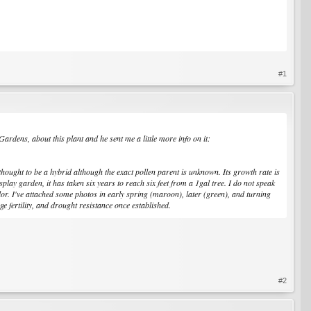
#1
rdens, about this plant and he sent me a little more info on it:
thought to be a hybrid although the exact pollen parent is unknown. Its growth rate is
play garden, it has taken six years to reach six feet from a 1gal tree. I do not speak
olor. I've attached some photos in early spring (maroon), later (green), and turning
 fertility, and drought resistance once established.
#2