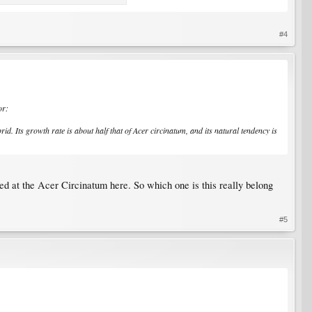
#4
or:
id. Its growth rate is about half that of Acer circinatum, and its natural tendency is
sted at the Acer Circinatum here. So which one is this really belong
#5