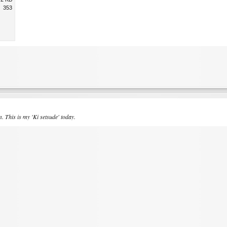
353
 This is my 'Ki setsude' today.