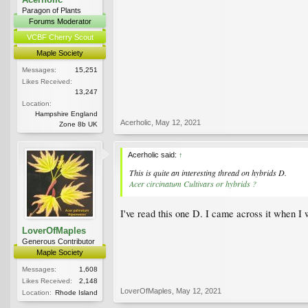
Paragon of Plants
Forums Moderator
VCBF Cherry Scout
Maple Society
Messages:
15,251
Likes Received:
13,247
Location:
Hampshire England
Acerholic
,
May 12, 2021
Zone 8b UK
Acerholic said:
↑
This is quite an interesting thread on hybrids D.
Acer circinatum Cultivars or hybrids ?
I've read this one D. I came across it when I 
LoverOfMaples
Generous Contributor
Maple Society
Messages:
1,608
Likes Received:
2,148
LoverOfMaples
,
May 12, 2021
Location:
Rhode Island