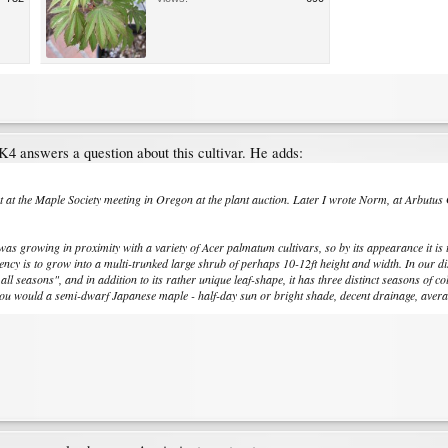
4 answers a question about this cultivar. He adds:
 at the Maple Society meeting in Oregon at the plant auction. Later I wrote Norm, at Arbutus Ga
was growing in proximity with a variety of Acer palmatum cultivars, so by its appearance it is 
ency is to grow into a multi-trunked large shrub of perhaps 10-12ft height and width. In our dis
ll seasons", and in addition to its rather unique leaf-shape, it has three distinct seasons of c
 you would a semi-dwarf Japanese maple - half-day sun or bright shade, decent drainage, average