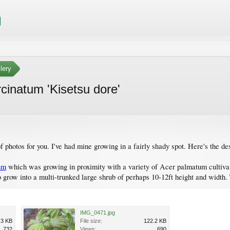
lery
rcinatum 'Kisetsu dore'
f photos for you. I've had mine growing in a fairly shady spot. Here's the des
um
which was growing in proximity with a variety of Acer palmatum cultivars, 
o grow into a multi-trunked large shrub of perhaps 10-12ft height and width
IMG_0471.jpg
.3 KB
File size:
122.2 KB
732
Views:
690