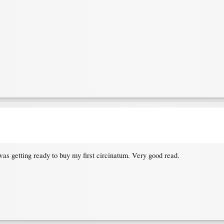
was getting ready to buy my first circinatum. Very good read.