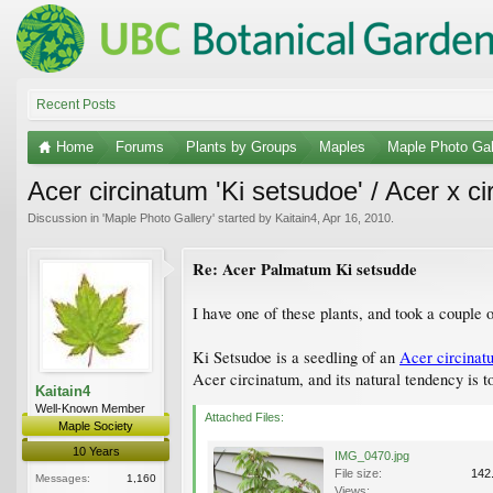
Recent Posts
Home
Forums
Plants by Groups
Maples
Maple Photo Gal
Acer circinatum 'Ki setsudoe' / Acer x ci
Discussion in '
Maple Photo Gallery
' started by
Kaitain4
,
Apr 16, 2010
.
Re: Acer Palmatum Ki setsudde
I have one of these plants, and took a couple o
Ki Setsudoe is a seedling of an
Acer circinat
Acer circinatum, and its natural tendency is t
Kaitain4
Well-Known Member
Attached Files:
Maple Society
10 Years
IMG_0470.jpg
File size:
142
Messages:
1,160
Views: