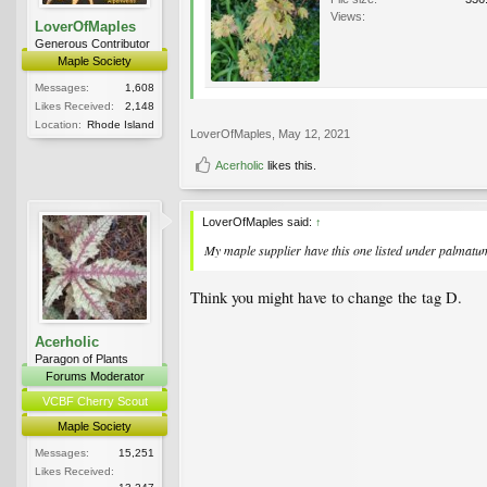
Views:
LoverOfMaples
Generous Contributor
Maple Society
Messages:
1,608
Likes Received:
2,148
Location:
Rhode Island
LoverOfMaples
,
May 12, 2021
Acerholic
likes this.
LoverOfMaples said:
↑
My maple supplier have this one listed under palmatum.
Think you might have to change the tag D.
Acerholic
Paragon of Plants
Forums Moderator
VCBF Cherry Scout
Maple Society
Messages:
15,251
Likes Received: