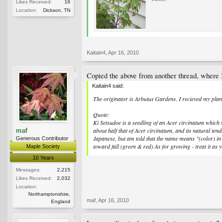
Likes Received:
16
Location:
Dickson, TN
Kaitain4
,
Apr 16, 2010
Copied the above from another thread, where K
Kaitain4 said:
The originator is Arbutus Gardens. I recieved my plant
Quote:
Ki Setsudoe is a seedling of an Acer circinatum which 
about half that of Acer circinatum, and its natural tend
maf
Japanese, but am told that the name means "(color) in a
Generous Contributor
toward fall (green & red) As for growing - treat it as
Maple Society
10 Years
Messages:
2,215
Likes Received:
2,032
Location:
Northamptonshire,
maf
,
Apr 16, 2010
England