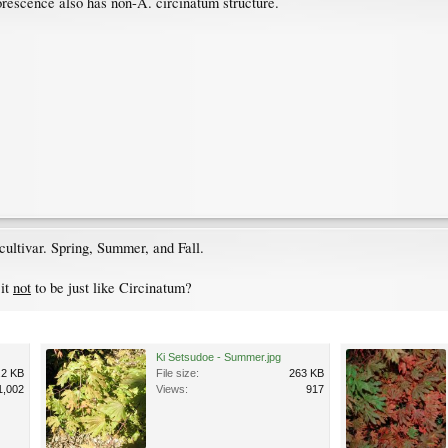
lorescence also has non-A. circinatum structure.
ultivar. Spring, Summer, and Fall.
 it
not
to be just like Circinatum?
Ki Setsudoe - Summer.jpg
.2 KB
File size:
263 KB
1,002
Views:
917