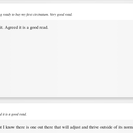
ng ready to buy my first circinatum. Very good read.
t. Agreed it is a good read.
d it is a good read.
t I know there is one out there that will adjust and thrive outside of its norm