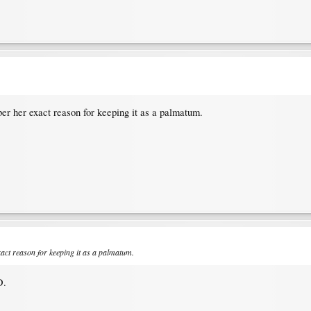
ber her exact reason for keeping it as a palmatum.
xact reason for keeping it as a palmatum.
D.