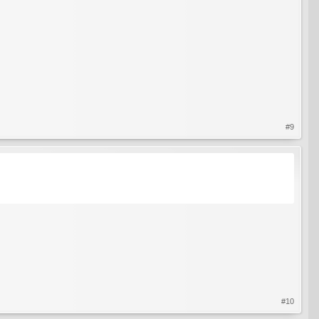
#9
#10