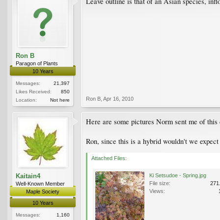
Leave outline is that of an Asian species, inf
Ron B
Paragon of Plants
10 Years
Messages:
21,397
Likes Received:
850
Ron B
,
Apr 16, 2010
Location:
Not here
Here are some pictures Norm sent me of this c
Ron, since this is a hybrid wouldn't we expect
Attached Files:
Kaitain4
Ki Setsudoe - Spring.jpg
File size:
271
Well-Known Member
Views:
Maple Society
10 Years
Messages:
1,160