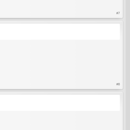
#7
#8