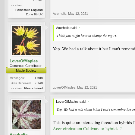
13,247
Location:
Hampshire England
Acerholic
,
May 12, 2021
Zone 8b UK
Acerholic said:
↑
Think you might have to change the tag D.
Yep. We had a talk about it but I can't remem
LoverOfMaples
Generous Contributor
Maple Society
Messages:
1,608
Likes Received:
2,148
LoverOfMaples
,
May 12, 2021
Location:
Rhode Island
LoverOfMaples said:
↑
Yep. We had a talk about it but I can't remember her e
This is quite an interesting thread on hybrids 
Acer circinatum Cultivars or hybrids ?
Acerholic