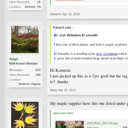
Likes Received:
16
Location:
Dickson, TN
Kaitain4
,
Apr 16, 2010
Kaitain4 said:
↑
Re: Acer Palmatum Ki setsudde
I have one of these plants, and took a couple of photos
Ki Setsudoe is a seedling of an
Acer circinatum
which w
to grow into a multi-trunked large shrub of perhaps 1
Atapi
Well-Known Member
Hi Kaintain,
Messages:
310
Likes Received:
189
I just picked up this as a 2yrs graft but the t
Location:
to?. thanks
Northern Virginia
Atapi
,
Apr 10, 2017
My maple supplier have this one listed under 
Attached Files:
20210512_091734.jpg
File size:
336