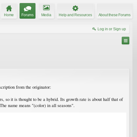
Home
Forums
Media
Help and Resources
About these Forums
Log in or Sign up
cription from the originator:
so it is thought to be a hybrid. Its growth rate is about half that of
. The name means "(color) in all seasons".