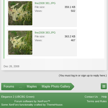
fine2008 381.JPG
File size:
359.1 KB
Views:
502
fine2008 383.JPG
File size:
363.2 KB
Views:
467
Dec 26, 2008
(You must log in or sign up to reply here.)
Forums
...
Maples
Maple Photo Gallery
Elegance 2 (UBCBG Green)
Contact Us
Help
Forum software by XenForo™
Terms and Rules
Some XenForo functionality crafted by
ThemeHouse
.