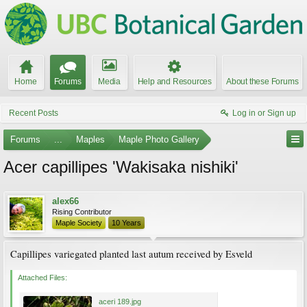
Home
Forums
Media
Help and Resources
About these Forums
Recent Posts
Log in or Sign up
Forums
...
Maples
Maple Photo Gallery
Acer capillipes 'Wakisaka nishiki'
alex66
Rising Contributor
Maple Society
10 Years
Capillipes variegated planted last autum received by Esveld
Attached Files:
aceri 189.jpg