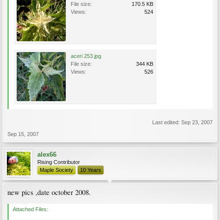
File size:
170.5 KB
Views:
524
aceri 253.jpg
File size:
344 KB
Views:
526
Last edited:
Sep 23, 2007
Sep 15, 2007
alex66
Rising Contributor
Maple Society
10 Years
new pics ,date october 2008.
Attached Files: