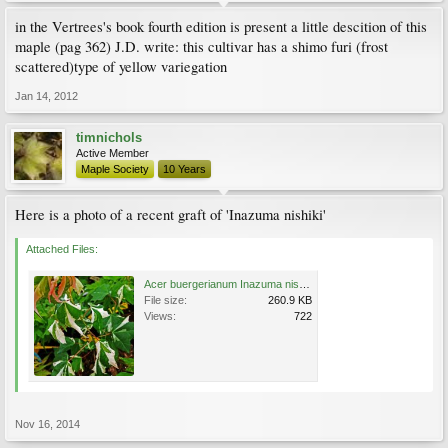
in the Vertrees's book fourth edition is present a little descition of this
maple (pag 362) J.D. write: this cultivar has a shimo furi (frost
scattered)type of yellow variegation
Jan 14, 2012
timnichols
Active Member
Maple Society
10 Years
Here is a photo of a recent graft of 'Inazuma nishiki'
Attached Files:
Acer buergerianum Inazuma nishiki Variegated Trident Maple.jpg
File size:
260.9 KB
Views:
722
Nov 16, 2014