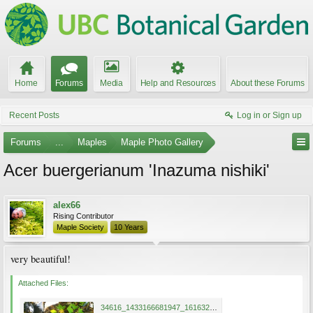
Home
Forums
Media
Help and Resources
About these Forums
Recent Posts
Log in or Sign up
Forums
...
Maples
Maple Photo Gallery
Acer buergerianum 'Inazuma nishiki'
alex66
Rising Contributor
Maple Society
10 Years
very beautiful!
Attached Files:
34616_1433166681947_1616321540_1024447_1595329_n inazuma nishiki.jpg