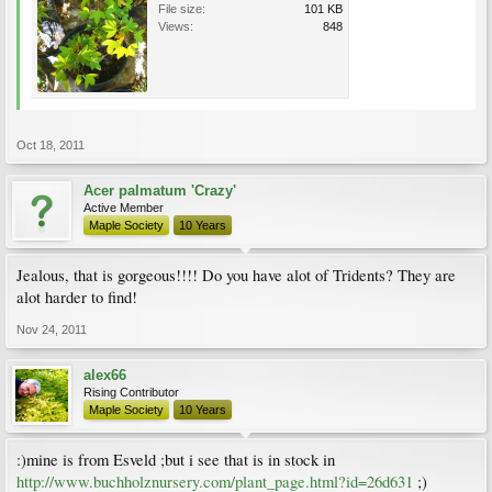
File size:
101 KB
Views:
848
Oct 18, 2011
Acer palmatum 'Crazy'
Active Member
Maple Society
10 Years
Jealous, that is gorgeous!!!! Do you have alot of Tridents? They are
alot harder to find!
Nov 24, 2011
alex66
Rising Contributor
Maple Society
10 Years
:)mine is from Esveld ;but i see that is in stock in
http://www.buchholznursery.com/plant_page.html?id=26d631
;)