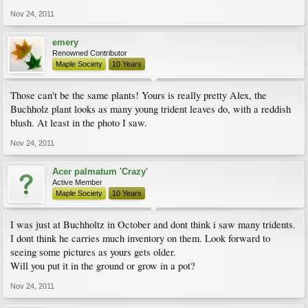
Nov 24, 2011
emery
Renowned Contributor
Maple Society
10 Years
Those can't be the same plants! Yours is really pretty Alex, the
Buchholz plant looks as many young trident leaves do, with a reddish
blush. At least in the photo I saw.
Nov 24, 2011
Acer palmatum 'Crazy'
Active Member
Maple Society
10 Years
I was just at Buchholtz in October and dont think i saw many tridents.
I dont think he carries much inventory on them. Look forward to
seeing some pictures as yours gets older.
Will you put it in the ground or grow in a pot?
Nov 24, 2011