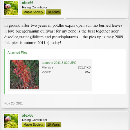
alex66
Rising Contributor
Maple Society
10 Years
in ground after two years in pot;the exp.is open sun ,no burned leaves
,i love buergerianum cultivar! for my zone is the best together acer
discolor,crataegifolium and pseudoplatanus ...the pics up is may 2009
this pics is autumn 2011 :) today!
Attached Files:
autunno 2011.3 029.JPG
File size:
251.7 KB
Views:
857
Nov 25, 2011
alex66
Rising Contributor
Maple Society
10 Years