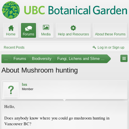
Home
Forums
Media
Help and Resources
About these Forums
Recent Posts
Log in or Sign up
...
Forums
Biodiversity
Fungi, Lichens and Slime Molds
About Mushroom hunting
lxs
Member
Hello,
Does anybody know where you could go mushroom hunting in
Vancouver BC?