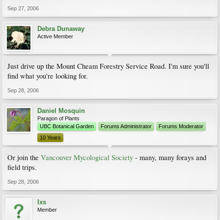
Sep 27, 2006
Debra Dunaway
Active Member
Just drive up the Mount Cheam Forestry Service Road. I'm sure you'll
find what you're looking for.
Sep 28, 2006
Daniel Mosquin
Paragon of Plants
UBC Botanical Garden
Forums Administrator
Forums Moderator
10 Years
Or join the
Vancouver Mycological Society
- many, many forays and
field trips.
Sep 28, 2006
lxs
Member