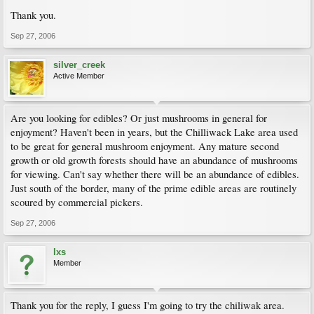
Thank you.
Sep 27, 2006
silver_creek
Active Member
Are you looking for edibles? Or just mushrooms in general for
enjoyment? Haven't been in years, but the Chilliwack Lake area used
to be great for general mushroom enjoyment. Any mature second
growth or old growth forests should have an abundance of mushrooms
for viewing. Can't say whether there will be an abundance of edibles.
Just south of the border, many of the prime edible areas are routinely
scoured by commercial pickers.
Sep 27, 2006
lxs
Member
Thank you for the reply, I guess I'm going to try the chiliwak area.