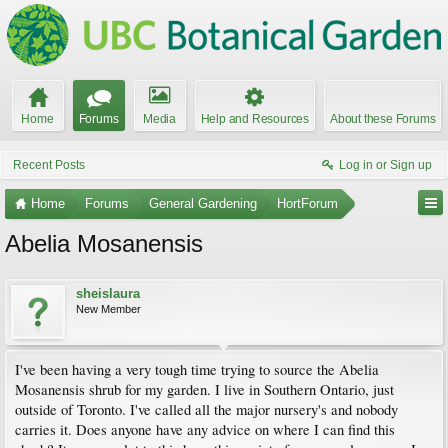
Home
Forums
Media
Help and Resources
About these Forums
Recent Posts
Log in or Sign up
Home
Forums
General Gardening
HortForum
Abelia Mosanensis
sheislaura
New Member
I've been having a very tough time trying to source the Abelia
Mosanensis shrub for my garden. I live in Southern Ontario, just
outside of Toronto. I've called all the major nursery's and nobody
carries it. Does anyone have any advice on where I can find this