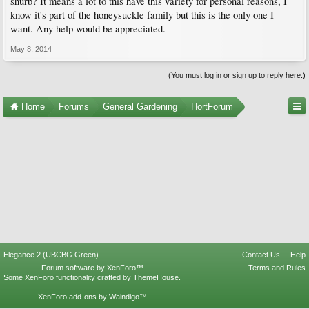
shurb? It means a lot to this have this variety for personal reasons, I
know it's part of the honeysuckle family but this is the only one I
want. Any help would be appreciated.
May 8, 2014
(You must log in or sign up to reply here.)
Home
Forums
General Gardening
HortForum
Elegance 2 (UBCBG Green)
Contact Us
Help
Forum software by XenForo™
Terms and Rules
Some XenForo functionality crafted by
ThemeHouse
.
XenForo add-ons by Waindigo™