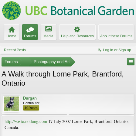
Home
Forums
Media
Help and Resources
About these Forums
Recent Posts
Log in or Sign up
Forums
...
Photography and Art
A Walk through Lorne Park, Brantford,
Ontario
Durgan
Contributor
10 Years
http://voxie.notlong.com
17 July 2007 Lorne Park, Brantford, Ontario,
Canada.