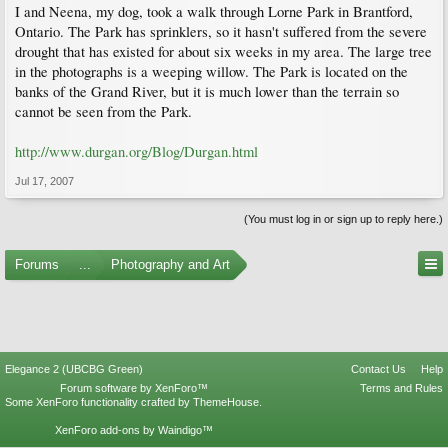
I and Neena, my dog, took a walk through Lorne Park in Brantford,
Ontario. The Park has sprinklers, so it hasn't suffered from the severe
drought that has existed for about six weeks in my area. The large tree
in the photographs is a weeping willow. The Park is located on the
banks of the Grand River, but it is much lower than the terrain so
cannot be seen from the Park.
http://www.durgan.org/Blog/Durgan.html
Jul 17, 2007
(You must log in or sign up to reply here.)
Forums
...
Photography and Art
Elegance 2 (UBCBG Green)
Contact Us
Help
Forum software by XenForo™
Terms and Rules
Some XenForo functionality crafted by
ThemeHouse
.
XenForo add-ons by Waindigo™