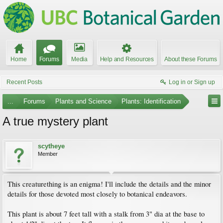
Home
Forums
Media
Help and Resources
About these Forums
Recent Posts
Log in or Sign up
...
Forums
Plants and Science
Plants: Identification
A true mystery plant
scytheye
Member
This creaturething is an enigma! I'll include the details and the minor
details for those devoted most closely to botanical endeavors.
This plant is about 7 feet tall with a stalk from 3" dia at the base to