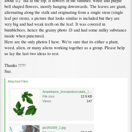
about 1/2" dia at the top. It flowers in the summer, white and purple
bell shaped flowers, mostly hanging downwards. The leaves are giant,
alternating along the stalk and originating from a single stem (single
leaf per stem), a picture that looks similar is included but they are
very big and had weak teeth on the leaf. It was covered in
bumblebees, hence the grainy photo :D and had some milky substance
inside when punctured.
Here are the only photos I have. We're sure that its either a plant,
weed, alien, or many aliens working together as a group. Please help
us lay the last two ideas to rest.
Thanks !!!!!
Suz.
Attached Files:
Ampelopsis_brevipedunculata,_leaf_types.JP80279_49.320.jpg
File size:
12.9 KB
Views:
147
pic091009_1.jpg