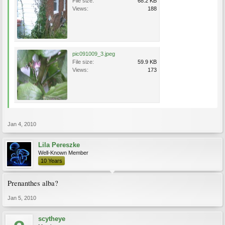
File size:
68.2 KB
Views:
188
pic091009_3.jpeg
File size:
59.9 KB
Views:
173
Jan 4, 2010
Lila Pereszke
Well-Known Member
10 Years
Prenanthes alba?
Jan 5, 2010
scytheye