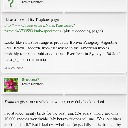
Active Member
Have a look at its Tropicos page -
http://www.tropicos.org/NamePage.aspx?
nameid=3700580&tab=specimens
(plus succeeding pages)
Looks like its native range is probably Bolivia-Paraguay-Argentine-
S&C Brazil. Records from elsewhere in the American tropics
probably represent cultivated plants. Even here in Sydney at 34 South
it's a popular ornamerntal.
May 26, 2013
Grooonx7
Active Member
Tropicos
gives me a whole new site, now duly bookmarked.
I've studied mainly birds for the past, um, 53+ years. There are only
10,000 species worldwide. My botany friends tell me, "Yes, but birds
don't hold still." But I feel overwhelmed (especially in the tropics) by