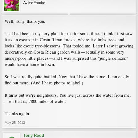
Active Member
Well, Tony, thank you.
That had been a mystery plant for me for some time. I think I first saw
it as an escapee in Costa Rican forests, where it climbs trees and
looks like exotic tree-blossoms. That fooled me. Later I saw it growing
decoratively on Costa Rican garden walls—actually in some very
money-poor little places—and I was surprised this "jungle denizen"
would have a home in town.
So I was really quite baffled. Now that I have the name, I can easily
find out more. (And I have photos to label.)
It turns out we're neighbours. You live just across the water from me.
—er, that is, 7800 miles of water.
Thanks again.
May 25, 2013
Tony Rodd