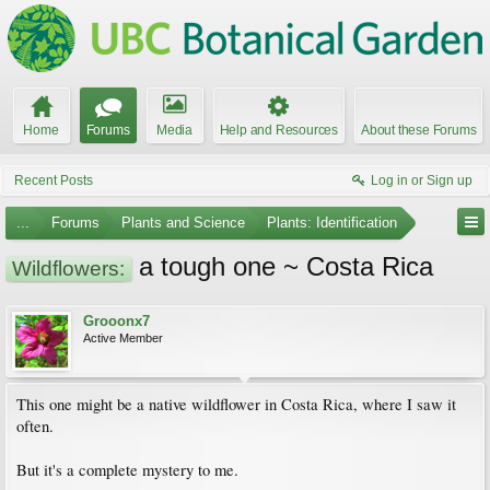
Home
Forums
Media
Help and Resources
About these Forums
Recent Posts
Log in or Sign up
...
Forums
Plants and Science
Plants: Identification
a tough one ~ Costa Rica
Wildflowers:
Grooonx7
Active Member
This one might be a native wildflower in Costa Rica, where I saw it
often.
But it's a complete mystery to me.