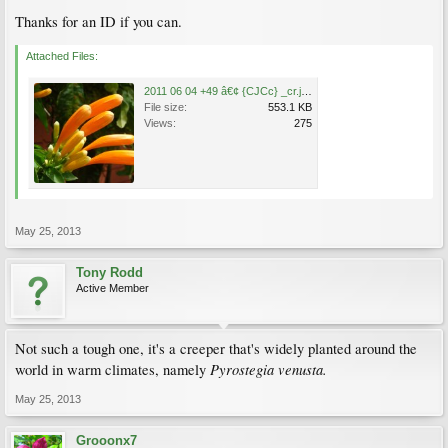
Thanks for an ID if you can.
Attached Files:
2011 06 04 +49 â€¢ {CJCc} _cr.jpg
File size:
553.1 KB
Views:
275
May 25, 2013
Tony Rodd
Active Member
Not such a tough one, it's a creeper that's widely planted around the
Pyrostegia venusta.
world in warm climates, namely
May 25, 2013
Grooonx7