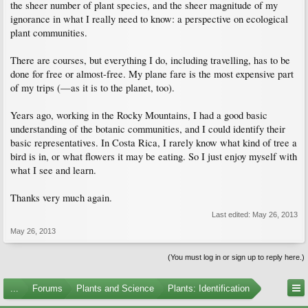
the sheer number of plant species, and the sheer magnitude of my
ignorance in what I really need to know: a perspective on ecological
plant communities.
There are courses, but everything I do, including travelling, has to be
done for free or almost-free. My plane fare is the most expensive part
of my trips (—as it is to the planet, too).
Years ago, working in the Rocky Mountains, I had a good basic
understanding of the botanic communities, and I could identify their
basic representatives. In Costa Rica, I rarely know what kind of tree a
bird is in, or what flowers it may be eating. So I just enjoy myself with
what I see and learn.
Thanks very much again.
Last edited:
May 26, 2013
May 26, 2013
(You must log in or sign up to reply here.)
...
Forums
Plants and Science
Plants: Identification