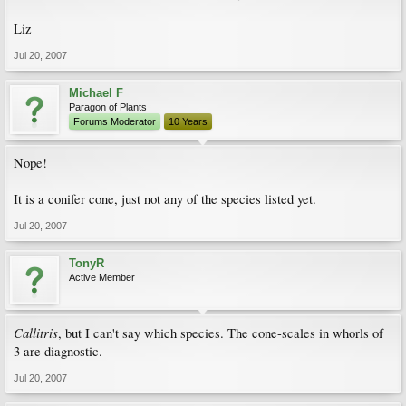
Liz
Jul 20, 2007
Michael F
Paragon of Plants
Forums Moderator
10 Years
Nope!
It is a conifer cone, just not any of the species listed yet.
Jul 20, 2007
TonyR
Active Member
Callitris
, but I can't say which species. The cone-scales in whorls of
3 are diagnostic.
Jul 20, 2007