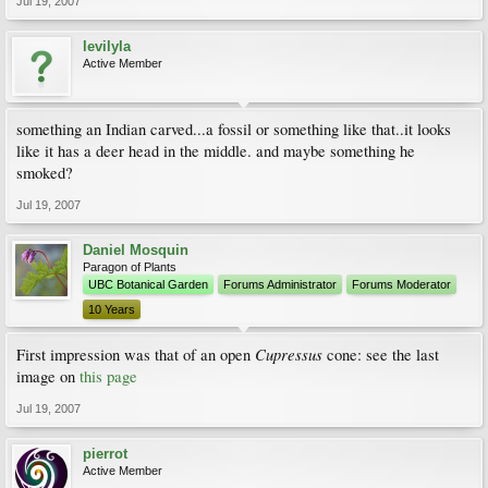
Jul 19, 2007
levilyla
Active Member
something an Indian carved...a fossil or something like that..it looks
like it has a deer head in the middle. and maybe something he
smoked?
Jul 19, 2007
Daniel Mosquin
Paragon of Plants
UBC Botanical Garden
Forums Administrator
Forums Moderator
10 Years
Cupressus
First impression was that of an open
cone: see the last
image on
this page
Jul 19, 2007
pierrot
Active Member