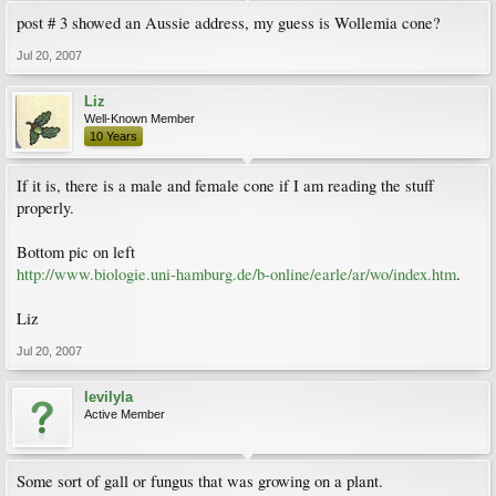
post # 3 showed an Aussie address, my guess is Wollemia cone?
Jul 20, 2007
Liz
Well-Known Member
10 Years
If it is, there is a male and female cone if I am reading the stuff
properly.
Bottom pic on left
http://www.biologie.uni-hamburg.de/b-online/earle/ar/wo/index.htm
.
Liz
Jul 20, 2007
levilyla
Active Member
Some sort of gall or fungus that was growing on a plant.