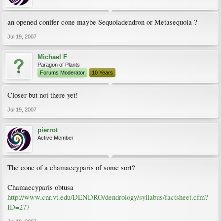
an opened conifer cone maybe Sequoiadendron or Metasequoia ?
Jul 19, 2007
Michael F
Paragon of Plants
Forums Moderator
10 Years
Closer but not there yet!
Jul 19, 2007
pierrot
Active Member
The cone of a chamaecyparis of some sort?
Chamaecyparis obtusa
http://www.cnr.vt.edu/DENDRO/dendrology/syllabus/factsheet.cfm?
ID=277