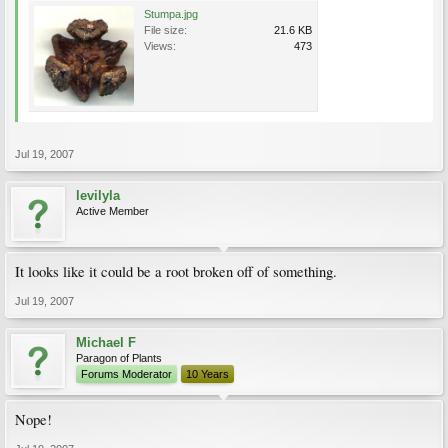
Stumpa.jpg
File size:
21.6 KB
Views:
473
Jul 19, 2007
levilyla
Active Member
It looks like it could be a root broken off of something.
Jul 19, 2007
Michael F
Paragon of Plants
Forums Moderator
10 Years
Nope!