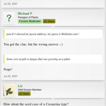
Jul 20, 2007
Michael F
Paragon of Plants
Forums Moderator
10 Years
post # 3 showed an Aussie address, my guess is Wollemia cone?
You got the clue, but the wrong answer ;-)
Some sort of gall or fungus that was growing on a plant.
Nope!
Jul 20, 2007
Liz
Well-Known Member
10 Years
How about the seed case of a Casuarina type?