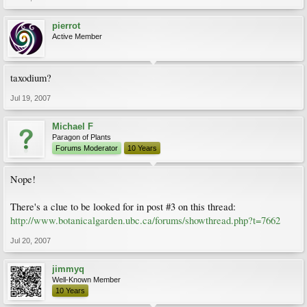
pierrot
Active Member
taxodium?
Jul 19, 2007
Michael F
Paragon of Plants
Forums Moderator
10 Years
Nope!
There's a clue to be looked for in post #3 on this thread:
http://www.botanicalgarden.ubc.ca/forums/showthread.php?t=7662
Jul 20, 2007
jimmyq
Well-Known Member
10 Years