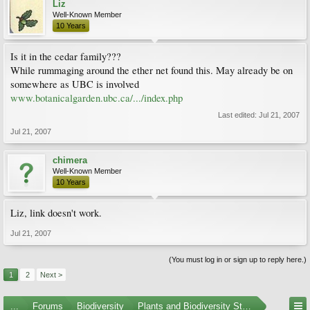
Liz
Well-Known Member
10 Years
Is it in the cedar family???
While rummaging around the ether net found this. May already be on
somewhere as UBC is involved
www.botanicalgarden.ubc.ca/.../index.php
Last edited:
Jul 21, 2007
Jul 21, 2007
chimera
Well-Known Member
10 Years
Liz, link doesn't work.
Jul 21, 2007
(You must log in or sign up to reply here.)
1
2
Next >
...
Forums
Biodiversity
Plants and Biodiversity Stumpers