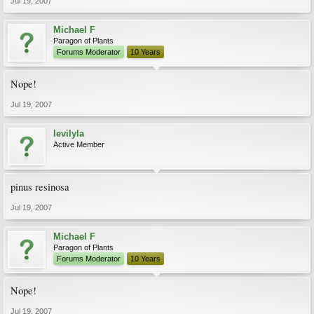
Jul 19, 2007
Michael F
Paragon of Plants
Forums Moderator
10 Years
Nope!
Jul 19, 2007
levilyla
Active Member
pinus resinosa
Jul 19, 2007
Michael F
Paragon of Plants
Forums Moderator
10 Years
Nope!
Jul 19, 2007