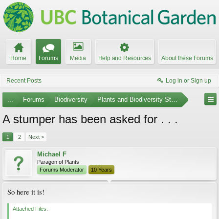
Home
Forums
Media
Help and Resources
About these Forums
Recent Posts
Log in or Sign up
...
Forums
Biodiversity
Plants and Biodiversity Stumpers
A stumper has been asked for . . .
1
2
Next >
Michael F
Paragon of Plants
Forums Moderator
10 Years
So here it is!
Attached Files: