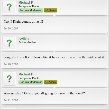
Michael F
Paragon of Plants
Forums Moderator
10 Years
Yay!! Right genus, at last!!
Jul 20, 2007
levilyla
Active Member
congrats Tony It still looks like it has a deer carved in the middle of it.
Jul 20, 2007
Michael F
Paragon of Plants
Forums Moderator
10 Years
Anyone else? Or are you all going to throw in the towel?
Jul 21, 2007