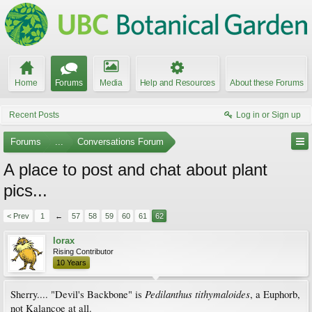
Home
Forums
Media
Help and Resources
About these Forums
Recent Posts
Log in or Sign up
Forums
...
Conversations Forum
A place to post and chat about plant
pics...
< Prev
1
←
57
58
59
60
61
62
lorax
Rising Contributor
10 Years
Pedilanthus tithymaloides
Sherry.... "Devil's Backbone" is
, a Euphorb,
not Kalancoe at all.