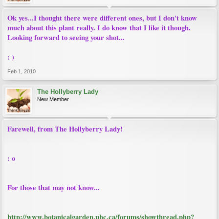
Ok yes...I thought there were different ones, but I don't know
much about this plant really. I do know that I like it though.
Looking forward to seeing your shot...
: )
Feb 1, 2010
The Hollyberry Lady
New Member
Farewell, from The Hollyberry Lady!
: o
For those that may not know...
http://www.botanicalgarden.ubc.ca/forums/showthread.php?