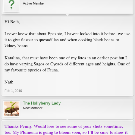
Active Member
Hi Beth,
I never knew that about Epazote, I havent looked into it before, we use
it to give flavour to quesadillas and when cooking black beans or
kidney beans.
Katalina, that must have been one of my fotos in an earlier post but I
do have varying Sagos or Cycads of different ages and heights. One of
my favourite species of Fauna.
Nath
Feb 1, 2010
The Hollyberry Lady
New Member
Thanks Penny. Would love to see some of your shots sometime,
too. My Plumeria is going to bloom soon, so I'll be sure to show it