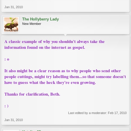
Jan 31, 2010
The Hollyberry Lady
New Member
A classic example of why you shouldn't always take the
information found on the internet as gospel.
: o
It also might be a clear reason as to why people who send other
people cuttings, might try labelling them...so that someone doesn't
have to guess what the heck they're even growing.
Thanks for clarification, Beth.
: )
Last edited by a moderator:
Feb 17, 2010
Jan 31, 2010