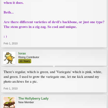
when it does.
Beth...
Are there different varieties of devil's backbone, or just one type?
The stem grows in a zig zag. So cool and unique.
: )
Feb 1, 2010
lorax
Rising Contributor
10 Years
There's regular, which is green, and 'Variegata' which is pink, white,
and green. I used to grow the variegate one, let me kick around my
photo archives for a pic.
Feb 1, 2010
The Hollyberry Lady
New Member