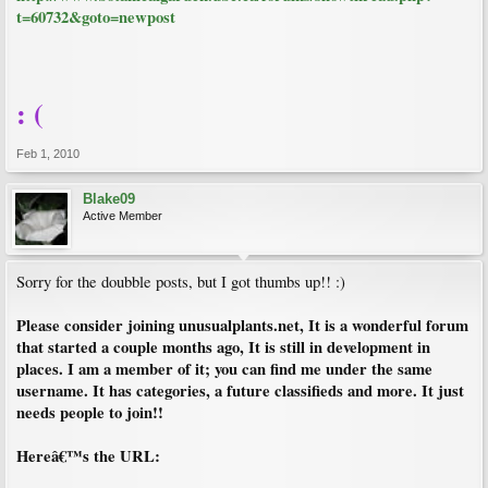
t=60732&goto=newpost
: (
Feb 1, 2010
Blake09
Active Member
Sorry for the doubble posts, but I got thumbs up!! :)
Please consider joining unusualplants.net, It is a wonderful forum
that started a couple months ago, It is still in development in
places. I am a member of it; you can find me under the same
username. It has categories, a future classifieds and more. It just
needs people to join!!
Hereâ€™s the URL: