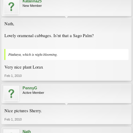
Katalina25
New Member
Nath,
Lovely oramenal cabbages. Is'nt that a Sago Palm?
Pitahaya, which is night-blooming.
Very nice plant Lorax
Feb 1, 2010
PennyG
Active Member
Nice pictures Sherry.
Feb 1, 2010
Nath