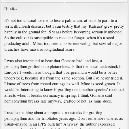
Hi all--
It's not too unusual for me to lose a palmatum, at least in part, to a
verticillium-ish disease, but I can testify that my 'Katsura' grew pretty
happily in the ground for 15 years before becoming seriously infected.
So the cultivar is susceptible to vascular fungus when it's a seed-
producing adult. Mine, too, seems to be recovering, but several major
branches have massive longitudinal scars.
I was also interested to hear that Gomero had, and lost, a
pentaphyllum grafted onto platanoides. Is that the usual understock in
Europe? I would have thought that buergerianum would be a better
understock, because it's from the same section. But I've never tried it.
I know of trees from rooted cuttings as well. Mine is seed-grown. It
would be interesting to know if grafting onto another species' rootstock
affects when it breaks dormancy in spring. I think Gomero said
pentaphyllum breaks late anyway, grafted or not, as mine does.
I read something about appropriate rootstocks for grafting
pentaphyllum and the trifoliates years ago. Don't remember where, as
usual--maybe in an IPPS bulletin? Anyway, the author expressed