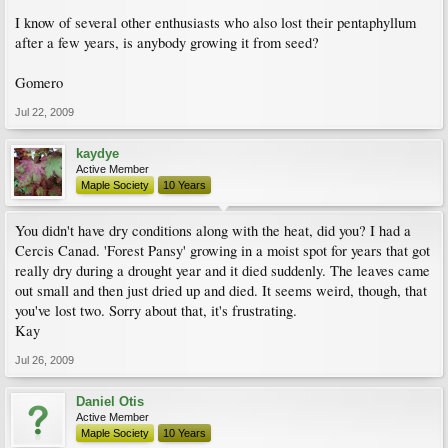
I know of several other enthusiasts who also lost their pentaphyllum
after a few years, is anybody growing it from seed?
Gomero
Jul 22, 2009
kaydye
Active Member
Maple Society
10 Years
You didn't have dry conditions along with the heat, did you? I had a
Cercis Canad. 'Forest Pansy' growing in a moist spot for years that got
really dry during a drought year and it died suddenly. The leaves came
out small and then just dried up and died. It seems weird, though, that
you've lost two. Sorry about that, it's frustrating.
Kay
Jul 26, 2009
Daniel Otis
Active Member
Maple Society
10 Years