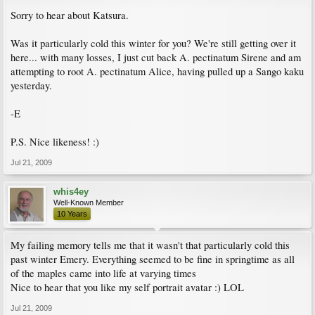
Sorry to hear about Katsura.
Was it particularly cold this winter for you? We're still getting over it
here... with many losses, I just cut back A. pectinatum Sirene and am
attempting to root A. pectinatum Alice, having pulled up a Sango kaku
yesterday.
-E
P.S. Nice likeness! :)
Jul 21, 2009
whis4ey
Well-Known Member
10 Years
My failing memory tells me that it wasn't that particularly cold this
past winter Emery. Everything seemed to be fine in springtime as all
of the maples came into life at varying times
Nice to hear that you like my self portrait avatar :) LOL
Jul 21, 2009