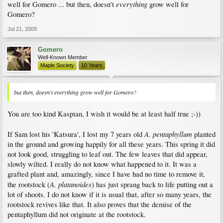
everything
well for Gomero ... but then, doesn't
grow well for
Gomero?
Jul 21, 2009
Gomero
Well-Known Member
Maple Society
10 Years
but then, doesn't everything grow well for Gomero?
You are too kind Kaspian, I wish it would be at least half true ;-))
A. pentaphyllum
If Sam lost his 'Katsura', I lost my 7 years old
planted
in the ground and growing happily for all these years. This spring it did
not look good, struggling to leaf out. The few leaves that did appear,
slowly wilted. I really do not know what happened to it. It was a
grafted plant and, amazingly, since I have had no time to remove it,
A. platanoides
the rootstock (
) has just sprang back to life putting out a
lot of shoots. I do not know if it is usual that, after so many years, the
rootstock revives like that. It also proves that the demise of the
pentaphyllum did not originate at the rootstock.