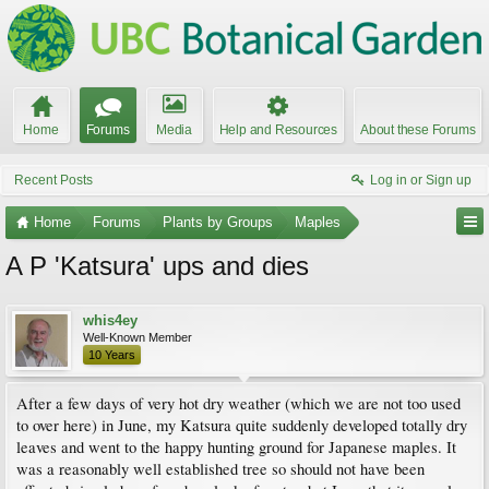
Home
Forums
Media
Help and Resources
About these Forums
Recent Posts
Log in or Sign up
Home
Forums
Plants by Groups
Maples
A P 'Katsura' ups and dies
whis4ey
Well-Known Member
10 Years
After a few days of very hot dry weather (which we are not too used
to over here) in June, my Katsura quite suddenly developed totally dry
leaves and went to the happy hunting ground for Japanese maples. It
was a reasonably well established tree so should not have been