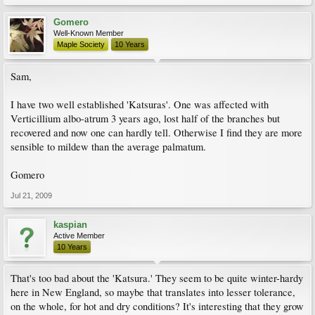
Gomero
Well-Known Member
Maple Society
10 Years
Sam,
I have two well established 'Katsuras'. One was affected with
Verticillium albo-atrum 3 years ago, lost half of the branches but
recovered and now one can hardly tell. Otherwise I find they are more
sensible to mildew than the average palmatum.
Gomero
Jul 21, 2009
kaspian
Active Member
10 Years
That's too bad about the 'Katsura.' They seem to be quite winter-hardy
here in New England, so maybe that translates into lesser tolerance,
on the whole, for hot and dry conditions? It's interesting that they grow