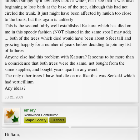
affected simply by a few days lack of water, but I see that it was also
beginning to lose bark at the base of the tree, although this had not
circled the trunk. It just might have been affected by mulch too close
to the trunk, but this again is unlikely
This is the second fairly well established Katsura which has died on
me in this speedy fashion (NOT planted in the same spot I may add)
... both of the trees which died would have been about 6 feet tall and
growing happily for a number of years before deciding to join my list
of failures
Anyone else had this problem with Katsura? It seems to be more than
a coincidence that both trees were the same,
not
bought from the
same supplier, and bought years apart in any event
The only other trees I have had die on me like this was Senkaki which
had verticillium
Any ideas?
Jul 21, 2009
emery
Renowned Contributor
Maple Society
10 Years
Hi Sam,