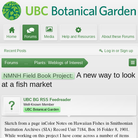
Home
Forums
Media
Help and Resources
About these Forums
Recent Posts
Log in or Sign up
Forums
...
Plants: Weblogs of Interest
A new way to look
NMNH Field Book Project:
at a fish market
UBC BG RSS Feedreader
Well-Known Member
UBC Botanical Garden
Sketch from a page inColor Notes on Hawaiian Fishes in Smithsonian
Institution Archives (SIA) Record Unit 7184, Box 16 Folder 8, 1901.
While working on this project I have come across a number of items