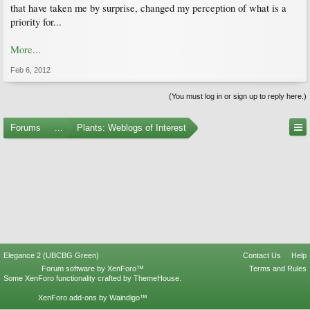
that have taken me by surprise, changed my perception of what is a
priority for...
More...
Feb 6, 2012
(You must log in or sign up to reply here.)
Forums
...
Plants: Weblogs of Interest
Elegance 2 (UBCBG Green)
Contact Us
Help
Forum software by XenForo™
Terms and Rules
Some XenForo functionality crafted by
ThemeHouse
.
XenForo add-ons by Waindigo™