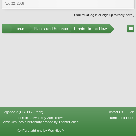
Aug 22, 2006
(You must log in or sign up to reply here.)
...
Forums
Plants and Science
Plants: In the News
Elegance 2 (UBCBG Green)
Contact Us
Help
Forum software by XenForo™
Terms and Rules
Some XenForo functionality crafted by
ThemeHouse
.
XenForo add-ons by Waindigo™