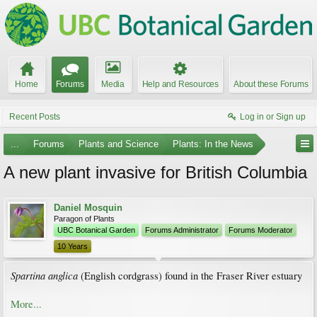
Home
Forums
Media
Help and Resources
About these Forums
Recent Posts
Log in or Sign up
...
Forums
Plants and Science
Plants: In the News
A new plant invasive for British Columbia
Daniel Mosquin
Paragon of Plants
UBC Botanical Garden
Forums Administrator
Forums Moderator
10 Years
Spartina anglica
(English cordgrass) found in the Fraser River estuary
More...