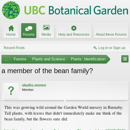
Home
Forums
Media
Help and Resources
About these Forums
Recent Posts
Log in or Sign up
...
Forums
Plants and Science
Plants: Identification
a member of the bean family?
studio.momo
Member
This was growing wild around the Garden World nursery in Burnaby.
Tall plants, with leaves that didn't immediately make me think of the
bean family, but the flowers sure did: