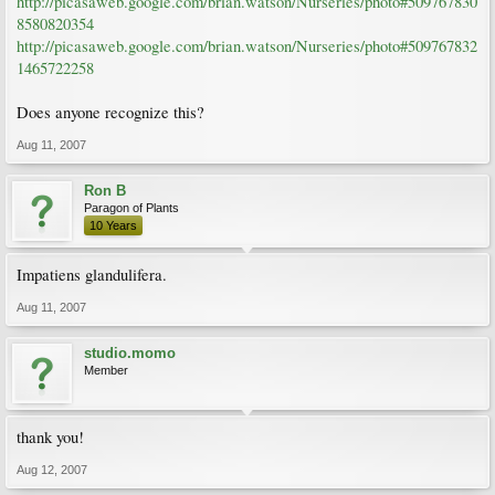
http://picasaweb.google.com/brian.watson/Nurseries/photo#509767830
8580820354
http://picasaweb.google.com/brian.watson/Nurseries/photo#509767832
1465722258
Does anyone recognize this?
Aug 11, 2007
Ron B
Paragon of Plants
10 Years
Impatiens glandulifera.
Aug 11, 2007
studio.momo
Member
thank you!
Aug 12, 2007