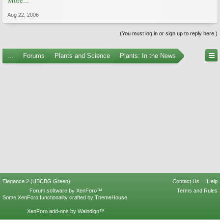
More...
Aug 22, 2006
(You must log in or sign up to reply here.)
...
Forums
Plants and Science
Plants: In the News
Elegance 2 (UBCBG Green)
Contact Us
Help
Forum software by XenForo™
Terms and Rules
Some XenForo functionality crafted by
ThemeHouse
.
XenForo add-ons by Waindigo™