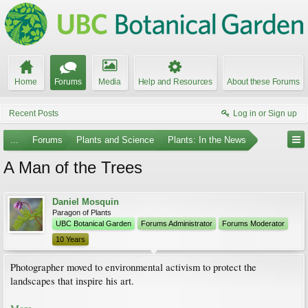
Home
Forums
Media
Help and Resources
About these Forums
Recent Posts
Log in or Sign up
...
Forums
Plants and Science
Plants: In the News
A Man of the Trees
Daniel Mosquin
Paragon of Plants
UBC Botanical Garden
Forums Administrator
Forums Moderator
10 Years
Photographer moved to environmental activism to protect the
landscapes that inspire his art.