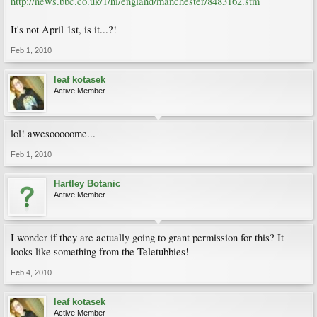
http://news.bbc.co.uk/1/hi/england/manchester/8483162.stm
It's not April 1st, is it...?!
Feb 1, 2010
leaf kotasek
Active Member
lol! awesooooome...
Feb 1, 2010
Hartley Botanic
Active Member
I wonder if they are actually going to grant permission for this? It
looks like something from the Teletubbies!
Feb 4, 2010
leaf kotasek
Active Member