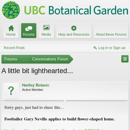
Home
Forums
Media
Help and Resources
About these Forums
Recent Posts
Log in or Sign up
Forums
...
Conversations Forum
A little bit lighthearted...
Hartley Botanic
Active Member
Sorry guys, just had to share this...
Footballer Gary Neville applies to build flower-shaped home.