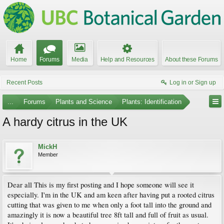
Home
Forums
Media
Help and Resources
About these Forums
Recent Posts
Log in or Sign up
...
Forums
Plants and Science
Plants: Identification
A hardy citrus in the UK
MickH
Member
Dear all This is my first posting and I hope someone will see it
especially. I'm in the UK and am keen after having put a rooted citrus
cutting that was given to me when only a foot tall into the ground and
amazingly it is now a beautiful tree 8ft tall and full of fruit as usual.