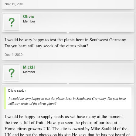
Nov 19, 2010
Olivio
Member
I would be very happy to test the plants here in Southwest Germany.
Do you have still any seeds of the citrus plant?
Dec 4, 2010
MickH
Member
Olivio said:
↑
I would be very happy to test the plants here in Southwest Germany. Do you have
still any seeds of the citrus plant?
I would be happy to supply seeds as we have many at the moment--
the tree is full of fruit.. Have you seen the photos of our tree at---
Home citrus growers UK. The site is owned by Mike Saalfeld of the
UK and he put the photo's on his site.He says that he has not heard of