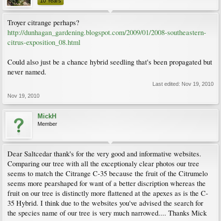
10 Years
Troyer citrange perhaps?
http://dunhagan_gardening.blogspot.com/2009/01/2008-southeastern-
citrus-exposition_08.html
Could also just be a chance hybrid seedling that's been propagated but
never named.
Last edited:
Nov 19, 2010
Nov 19, 2010
MickH
Member
Dear Saltcedar thank's for the very good and informative websites.
Comparing our tree with all the exceptionaly clear photos our tree
seems to match the Citrange C-35 because the fruit of the Citrumelo
seems more pearshaped for want of a better discription whereas the
fruit on our tree is distinctly more flattened at the apexes as is the C-
35 Hybrid. I think due to the websites you've advised the search for
the species name of our tree is very much narrowed.... Thanks Mick