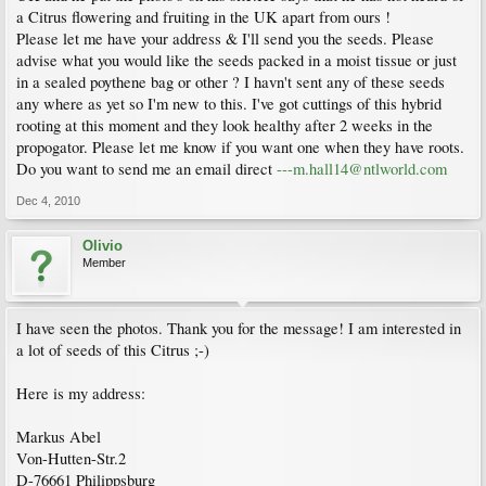
a Citrus flowering and fruiting in the UK apart from ours !
Please let me have your address & I'll send you the seeds. Please
advise what you would like the seeds packed in a moist tissue or just
in a sealed poythene bag or other ? I havn't sent any of these seeds
any where as yet so I'm new to this. I've got cuttings of this hybrid
rooting at this moment and they look healthy after 2 weeks in the
propogator. Please let me know if you want one when they have roots.
Do you want to send me an email direct
---m.hall14@ntlworld.com
Dec 4, 2010
Olivio
Member
I have seen the photos. Thank you for the message! I am interested in
a lot of seeds of this Citrus ;-)
Here is my address:
Markus Abel
Von-Hutten-Str.2
D-76661 Philippsburg