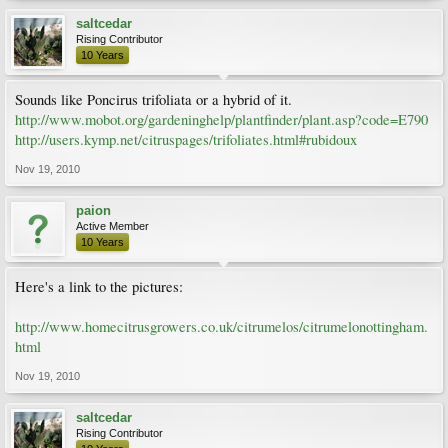
saltcedar
Rising Contributor
10 Years
Sounds like Poncirus trifoliata or a hybrid of it.
http://www.mobot.org/gardeninghelp/plantfinder/plant.asp?code=E790
http://users.kymp.net/citruspages/trifoliates.html#rubidoux
Nov 19, 2010
paion
Active Member
10 Years
Here's a link to the pictures:
http://www.homecitrusgrowers.co.uk/citrumelos/citrumelonottingham.
html
Nov 19, 2010
saltcedar
Rising Contributor