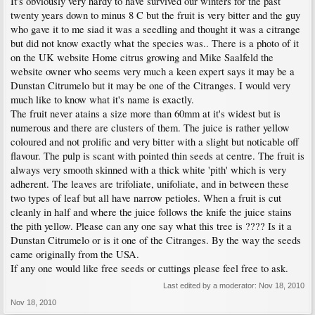
It's obviously very hardy to have survived our winters for the past
twenty years down to minus 8 C but the fruit is very bitter and the guy
who gave it to me siad it was a seedling and thought it was a citrange
but did not know exactly what the species was.. There is a photo of it
on the UK website Home citrus growing and Mike Saalfeld the
website owner who seems very much a keen expert says it may be a
Dunstan Citrumelo but it may be one of the Citranges. I would very
much like to know what it's name is exactly.
The fruit never atains a size more than 60mm at it's widest but is
numerous and there are clusters of them. The juice is rather yellow
coloured and not prolific and very bitter with a slight but noticable off
flavour. The pulp is scant with pointed thin seeds at centre. The fruit is
always very smooth skinned with a thick white 'pith' which is very
adherent. The leaves are trifoliate, unifoliate, and in between these
two types of leaf but all have narrow petioles. When a fruit is cut
cleanly in half and where the juice follows the knife the juice stains
the pith yellow. Please can any one say what this tree is ???? Is it a
Dunstan Citrumelo or is it one of the Citranges. By the way the seeds
came originally from the USA.
If any one would like free seeds or cuttings please feel free to ask.
Last edited by a moderator:
Nov 18, 2010
Nov 18, 2010