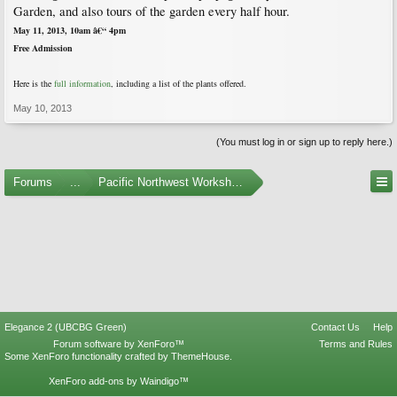
Garden, and also tours of the garden every half hour.
May 11, 2013, 10am â€“ 4pm
Free Admission
Here is
the
full information
, including a list of t
he plants offered.
May 10, 2013
(You must log in or sign up to reply here.)
Forums
...
Pacific Northwest Workshops, Events, and Societies
Elegance 2 (UBCBG Green)
Contact Us
Help
Forum software by XenForo™
Terms and Rules
Some XenForo functionality crafted by
ThemeHouse
.
XenForo add-ons by Waindigo™