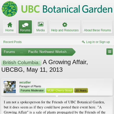
Home
Forums
Media
Help and Resources
About these Forums
Recent Posts
Log in or Sign up
Forums
...
Pacific Northwest Workshops, Events, and Societies
A Growing Affair,
British Columbia:
UBCBG, May 11, 2013
wcutler
Paragon of Plants
Forums Moderator
VCBF Cherry Scout
10 Years
I am not a spokesperson for the Friends of UBC Botanical Garden,
but it does seem as if they could have posted their event here. "A
Growing Affair" is a sale of plants propagated by the Friends of the