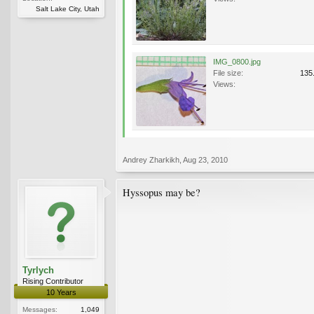
Salt Lake City, Utah
IMG_0800.jpg
File size:
135
Views:
Andrey Zharkikh
,
Aug 23, 2010
Hyssopus may be?
Tyrlych
Rising Contributor
10 Years
Messages:
1,049