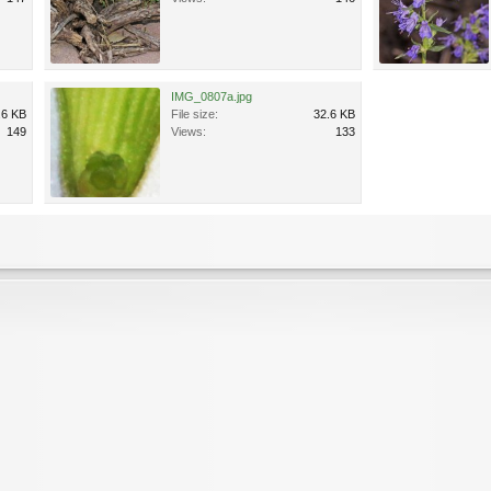
IMG_0807a.jpg
.6 KB
File size:
32.6 KB
149
Views:
133