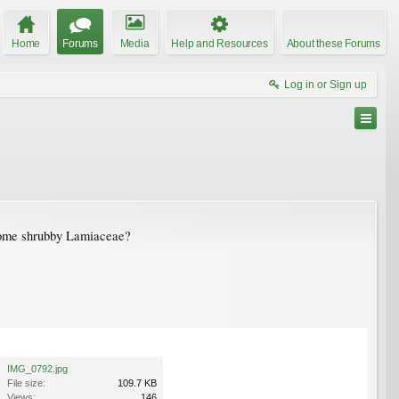
Home
Forums
Media
Help and Resources
About these Forums
Log in or Sign up
. Some shrubby Lamiaceae?
IMG_0792.jpg
File size:
109.7 KB
Views:
146