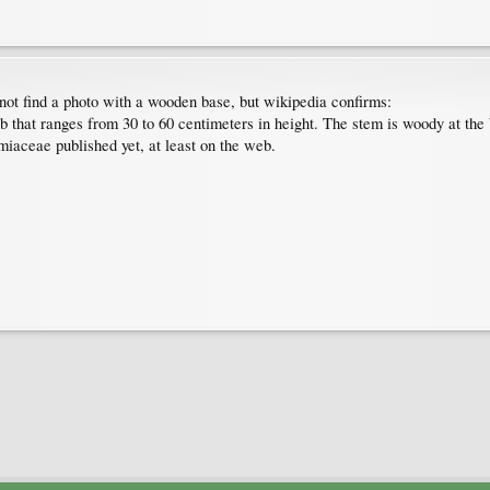
 not find a photo with a wooden base, but wikipedia confirms:
ub that ranges from 30 to 60 centimeters in height. The stem is woody at th
miaceae published yet, at least on the web.