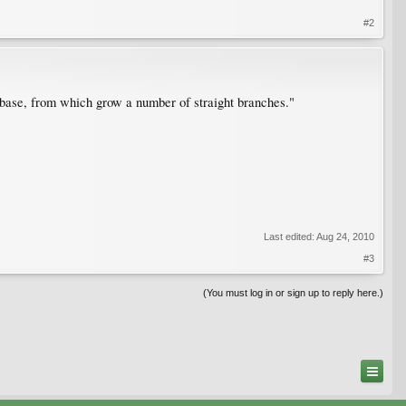
#2
e base, from which grow a number of straight branches."
Last edited:
Aug 24, 2010
#3
(You must log in or sign up to reply here.)