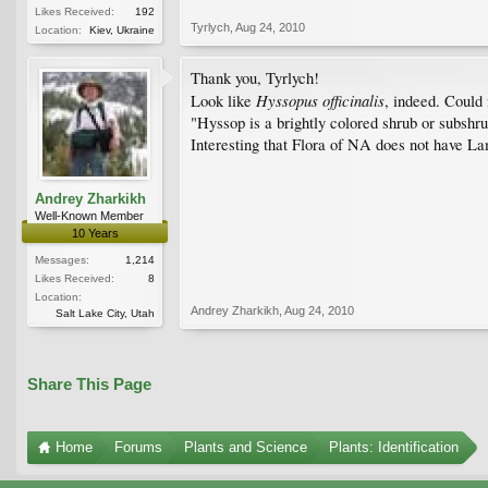
Likes Received:
192
Tyrlych
,
Aug 24, 2010
Location:
Kiev, Ukraine
Thank you, Tyrlych!
Hyssopus officinalis
Look like
, indeed. Could
"Hyssop is a brightly colored shrub or subshr
Interesting that Flora of NA does not have La
Andrey Zharkikh
Well-Known Member
10 Years
Messages:
1,214
Likes Received:
8
Location:
Andrey Zharkikh
,
Aug 24, 2010
Salt Lake City, Utah
Share This Page
Home
Forums
Plants and Science
Plants: Identification