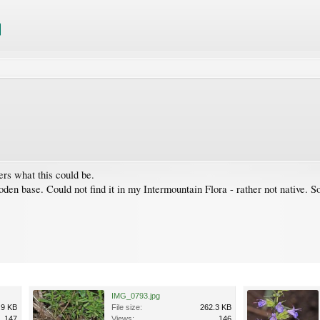
rs what this could be.
wooden base. Could not find it in my Intermountain Flora - rather not native
IMG_0793.jpg
.9 KB
File size:
262.3 KB
147
Views:
146