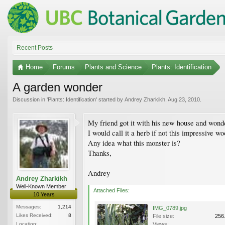
Recent Posts
Home
Forums
Plants and Science
Plants: Identification
A garden wonder
Discussion in '
Plants: Identification
' started by
Andrey Zharkikh
,
Aug 23, 2010
.
My friend got it with his new house and wonde
I would call it a herb if not this impressive 
Any idea what this monster is?
Thanks,
Andrey
Andrey Zharkikh
Well-Known Member
Attached Files:
10 Years
Messages:
1,214
IMG_0789.jpg
Likes Received:
8
File size:
256
Location:
Views: