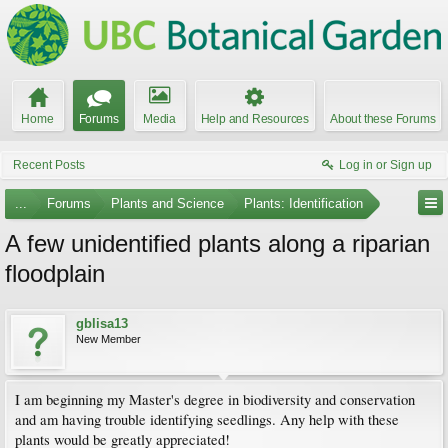
Home
Forums
Media
Help and Resources
About these Forums
Recent Posts
Log in or Sign up
...
Forums
Plants and Science
Plants: Identification
A few unidentified plants along a riparian
floodplain
gblisa13
New Member
I am beginning my Master's degree in biodiversity and conservation
and am having trouble identifying seedlings. Any help with these
plants would be greatly appreciated!