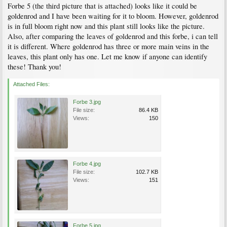
Forbe 5 (the third picture that is attached) looks like it could be
goldenrod and I have been waiting for it to bloom. However, goldenrod
is in full bloom right now and this plant still looks like the picture.
Also, after comparing the leaves of goldenrod and this forbe, i can tell
it is different. Where goldenrod has three or more main veins in the
leaves, this plant only has one. Let me know if anyone can identify
these! Thank you!
Attached Files:
Forbe 3.jpg
File size:
86.4 KB
Views:
150
Forbe 4.jpg
File size:
102.7 KB
Views:
151
Forbe 5.jpg