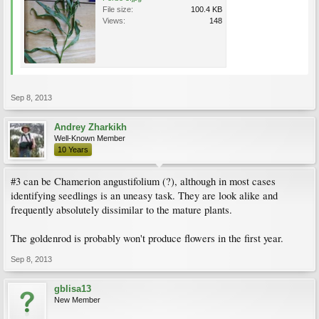
File size:
100.4 KB
Views:
148
Sep 8, 2013
Andrey Zharkikh
Well-Known Member
10 Years
#3 can be Chamerion angustifolium (?), although in most cases
identifying seedlings is an uneasy task. They are look alike and
frequently absolutely dissimilar to the mature plants.
The goldenrod is probably won't produce flowers in the first year.
Sep 8, 2013
gblisa13
New Member