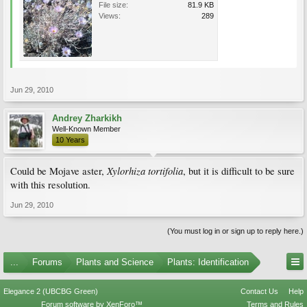
File size:
81.9 KB
Views:
289
Jun 29, 2010
Andrey Zharkikh
Well-Known Member
10 Years
Xylorhiza tortifolia
Could be Mojave aster,
, but it is difficult to be sure
with this resolution.
Jun 29, 2010
(You must log in or sign up to reply here.)
...
Forums
Plants and Science
Plants: Identification
Elegance 2 (UBCBG Green)
Contact Us
Help
Forum software by XenForo™
Terms and Rules