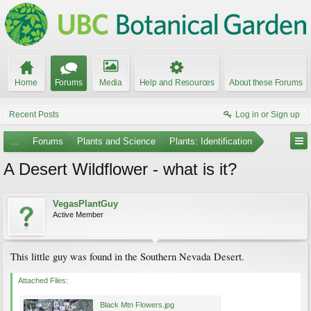
Home
Forums
Media
Help and Resources
About these Forums
Recent Posts
Log in or Sign up
...
Forums
Plants and Science
Plants: Identification
A Desert Wildflower - what is it?
VegasPlantGuy
Active Member
This little guy was found in the Southern Nevada Desert.
Attached Files:
Black Mtn Flowers.jpg