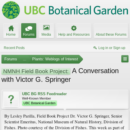
Home
Forums
Media
Help and Resources
About these Forums
Recent Posts
Log in or Sign up
Forums
...
Plants: Weblogs of Interest
A Conversation
NMNH Field Book Project:
with Victor G. Springer
UBC BG RSS Feedreader
Well-Known Member
UBC Botanical Garden
By Lesley Parilla, Field Book Project Dr. Victor G. Springer, Senior
Scientist Emeritus, National Museum of Natural History, Division of
Fishes. Photo courtesy of the Division of Fishes. This week as part of