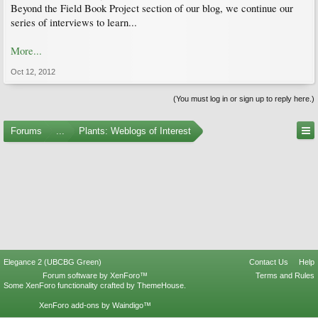
Beyond the Field Book Project section of our blog, we continue our
series of interviews to learn...
More...
Oct 12, 2012
(You must log in or sign up to reply here.)
Forums
...
Plants: Weblogs of Interest
Elegance 2 (UBCBG Green)
Contact Us
Help
Forum software by XenForo™
Terms and Rules
Some XenForo functionality crafted by
ThemeHouse
.
XenForo add-ons by Waindigo™